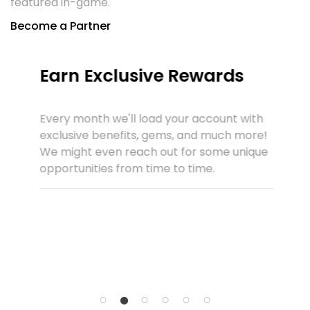
featured in-game.
Become a Partner
Earn Exclusive Rewards
Every month we'll load your account with
exclusive benefits, gems, and much more!
We might even reach out for some unique
opportunities from time to time.