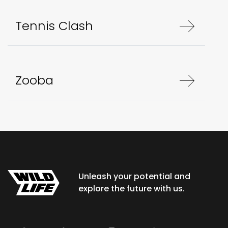
Tennis Clash
Zooba
Unleash your potential and
explore the future with us.