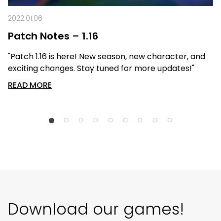
2022.01.06
Patch Notes – 1.16
"Patch 1.16 is here! New season, new character, and
exciting changes. Stay tuned for more updates!"
READ MORE
Download our games!