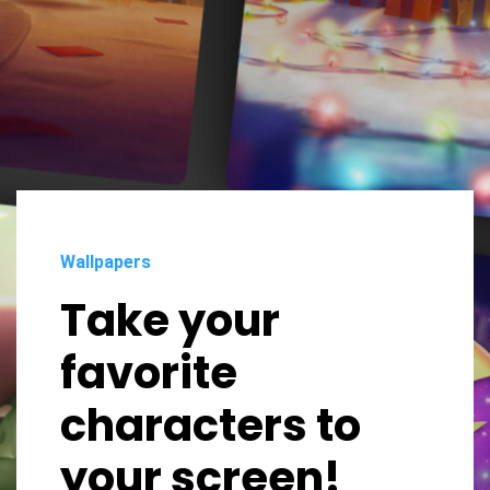
Wallpapers
Take your
favorite
characters to
your screen!