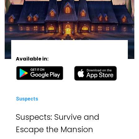
Available in:
Suspects
Suspects: Survive and
Escape the Mansion