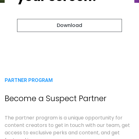
Download
PARTNER PROGRAM
Become a Suspect Partner
The partner program is a unique opportunity for
content creators to get in touch with our team, get
access to exclusive perks and content, and get