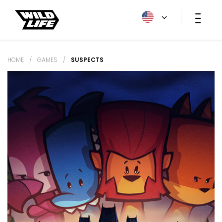
HOME
/
GAMES
/
SUSPECTS