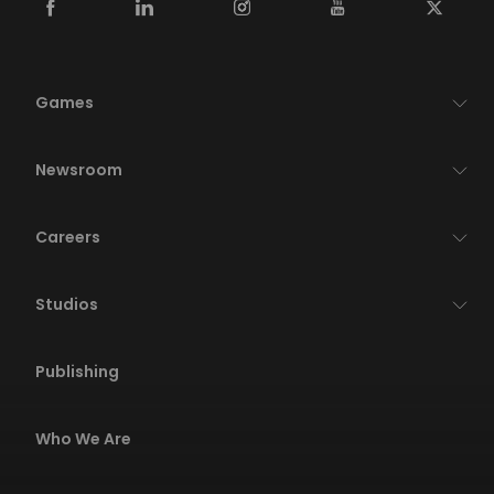
Games
Newsroom
Careers
Studios
Publishing
Who We Are