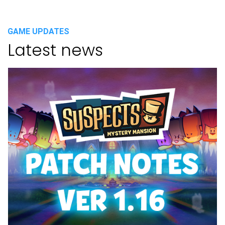
GAME UPDATES
Latest news