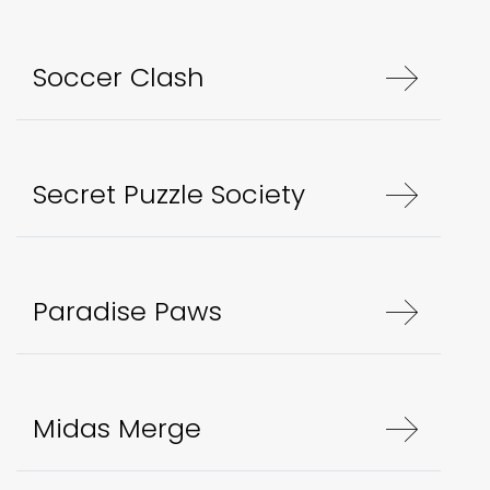
Soccer Clash
Secret Puzzle Society
Paradise Paws
Midas Merge