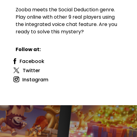
Zooba meets the Social Deduction genre.
Play online with other 9 real players using
the integrated voice chat feature. Are you
ready to solve this mystery?
Follow at:
Facebook
Twitter
Instagram