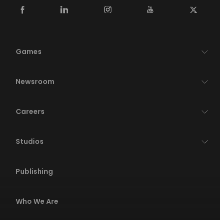
Games
Newsroom
Careers
Studios
Publishing
Who We Are