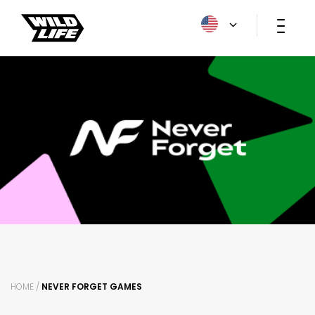
HOME /
NEVER FORGET GAMES