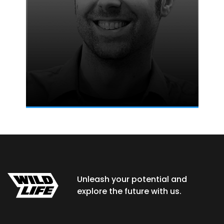
Unleash your potential and
explore the future with us.