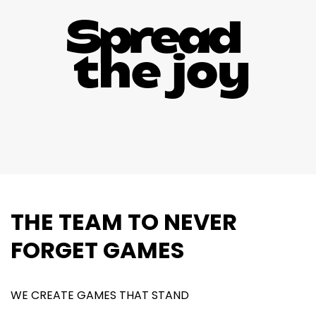
THE TEAM TO NEVER
FORGET GAMES
WE CREATE GAMES THAT STAND