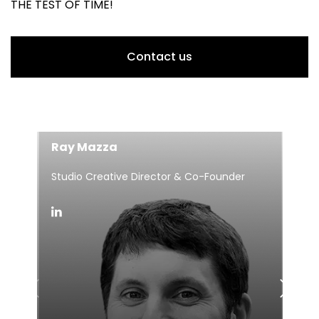
THE TEST OF TIME!
Contact us
Ray Mazza
Studio Creative Director & Co-Founder