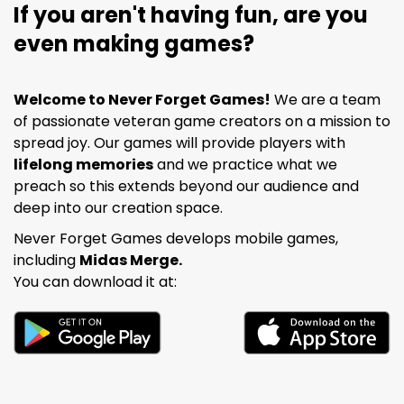
If you aren't having fun, are you
even making games?
Welcome to Never Forget Games!
We are a team
of passionate veteran game creators on a mission to
spread joy. Our games will provide players with
lifelong memories
and we practice what we
preach so this extends beyond our audience and
deep into our creation space.
Never Forget Games develops mobile games,
including
Midas Merge.
You can download it at: