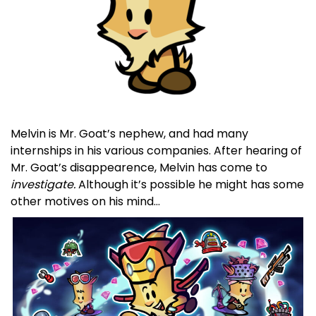
Melvin is Mr. Goat’s nephew, and had many
internships in his various companies. After hearing of
Mr. Goat’s disappearence, Melvin has come to
investigate.
Although it’s possible he might has some
other motives on his mind…