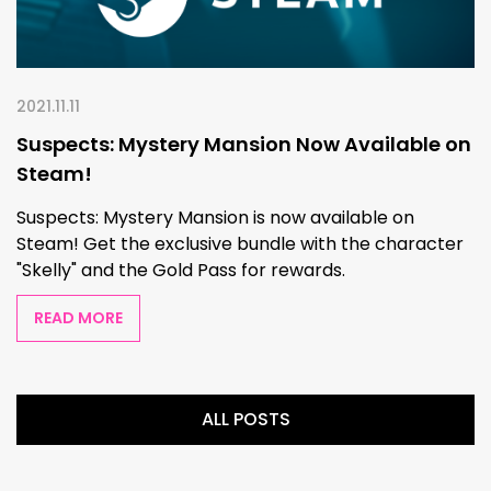
2021.11.11
Suspects: Mystery Mansion Now Available on
Steam!
Suspects: Mystery Mansion is now available on
Steam! Get the exclusive bundle with the character
"Skelly" and the Gold Pass for rewards.
READ MORE
ALL POSTS