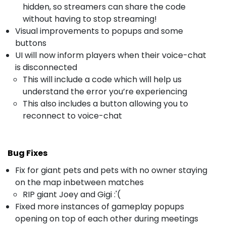
hidden, so streamers can share the code
without having to stop streaming!
Visual improvements to popups and some
buttons
UI will now inform players when their voice-chat
is disconnected
This will include a code which will help us
understand the error you’re experiencing
This also includes a button allowing you to
reconnect to voice-chat
Bug Fixes
Fix for giant pets and pets with no owner staying
on the map inbetween matches
RIP giant Joey and Gigi :'(
Fixed more instances of gameplay popups
opening on top of each other during meetings