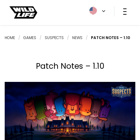
HOME
/
GAMES
/
SUSPECTS
/
NEWS
/
PATCH NOTES – 1.10
Patch Notes – 1.10