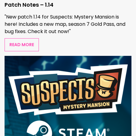
Patch Notes – 1.14
"New patch 1.14 for Suspects: Mystery Mansion is
here! Includes a new map, season 7 Gold Pass, and
bug fixes. Check it out now!"
READ MORE