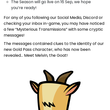
The Season will go live on 16 Sep, we hope
you’re ready!
For any of you following our Social Media, Discord or
checking your inbox in-game, you may have noticed
a few “Mysterious Transmissions” with some cryptic
messages!
The messages contained clues to the identity of our
new Gold Pass character, who has now been
revealed… Meet Melvin, the Goat!