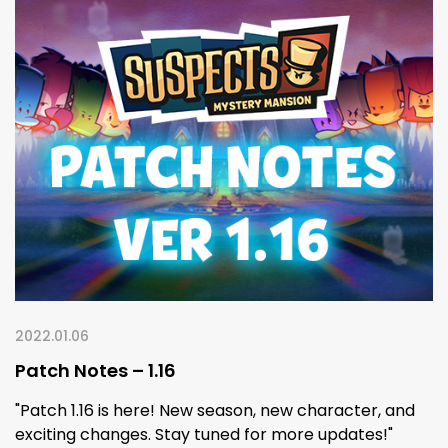
2022.01.06
Patch Notes – 1.16
"Patch 1.16 is here! New season, new character, and
exciting changes. Stay tuned for more updates!"