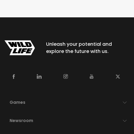
Unleash your potential and
explore the future with us.
Games
Newsroom