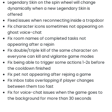
Legendary Skin on the spin wheel will change
dynamically when a new Legendary Skin is
offered
Fixed issues when reconnecting inside a trapdoor
Fix character icons sometimes not appearing on
ghost voice-chat
Fix room names of completed tasks not
appearing after a rejoin
Fix double/triple kill of the same character on
everyone can kill and vigilante game modes
Fix being able to trigger some actions 1~2s before
the cooldown finished
Fix pet not appearing after rejoing a game
Fix inbox tabs overlapping if player changes
between them too fast
Fix for voice-chat issues when the game goes to
the background for more than 30 seconds