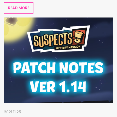
READ MORE
2021.11.25