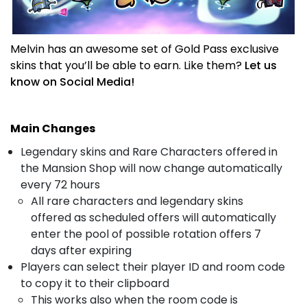
Melvin has an awesome set of Gold Pass exclusive
skins that you’ll be able to earn. Like them?
Let us
know on Social Media!
Main Changes
Legendary skins and Rare Characters offered in
the Mansion Shop will now change automatically
every 72 hours
All rare characters and legendary skins
offered as scheduled offers will automatically
enter the pool of possible rotation offers 7
days after expiring
Players can select their player ID and room code
to copy it to their clipboard
This works also when the room code is