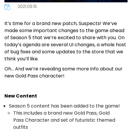
2021.09.15
It’s time for a brand new patch, Suspects! We’ve
made some important changes to the game ahead
of Season 5 that we’re excited to share with you. On
today’s agenda are several UI changes, a whole host
of bug fixes and some updates to the store that we
think you’ll like.
Oh… And we’re revealing some more info about our
new Gold Pass character!
New Content
Season 5 content has been added to the game!
This includes a brand new Gold Pass, Gold
Pass Character and set of futuristic themed
outfits