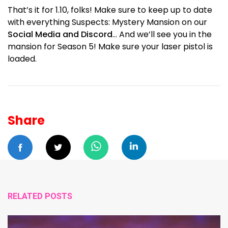
That’s it for 1.10, folks! Make sure to keep up to date
with everything Suspects: Mystery Mansion on our
Social Media and Discord
… And we’ll see you in the
mansion for Season 5! Make sure your laser pistol is
loaded.
Share
RELATED POSTS