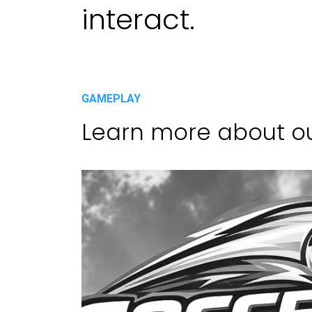
interact.
GAMEPLAY
Learn more about o