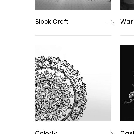
Block Craft
War
Colorfy
Cast