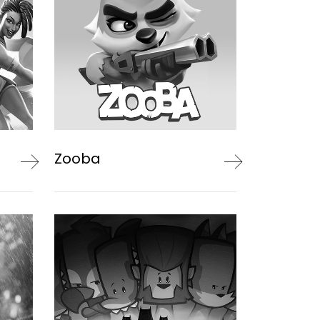
Zooba