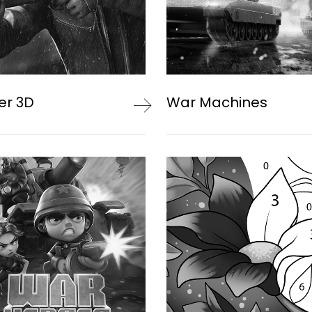
er 3D
War Machines