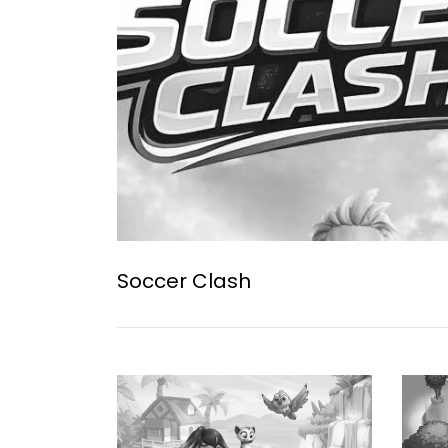
Soccer Clash