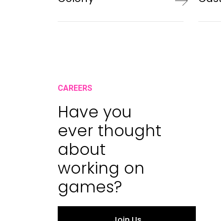
CAREERS
Have you
ever thought
about
working on
games?
Join Us