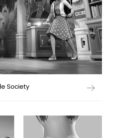
le Society