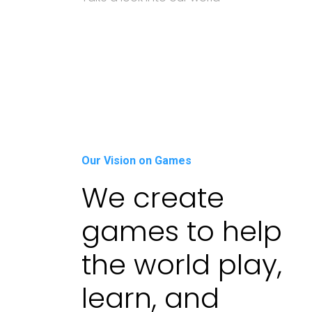
Our Vision on Games
We create
games to help
the world play,
learn, and