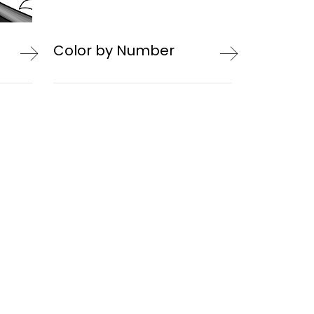
Color by Number