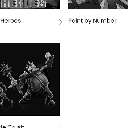
 Heroes
Paint by Number
le Crush