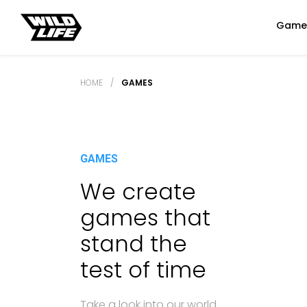
Game
HOME
/
GAMES
GAMES
We create
games that
stand the
test of time
Take a look into our world