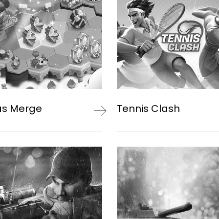
as Merge
Tennis Clash