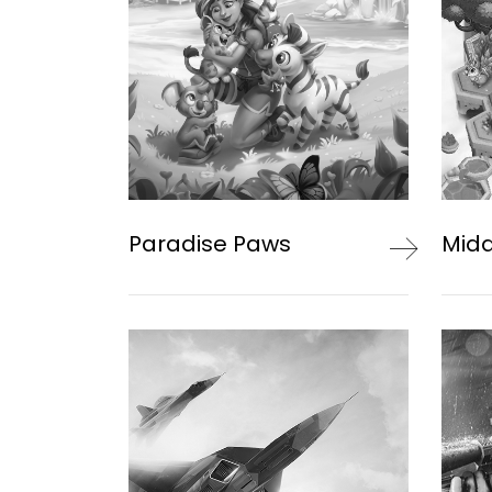
Paradise Paws
Mid