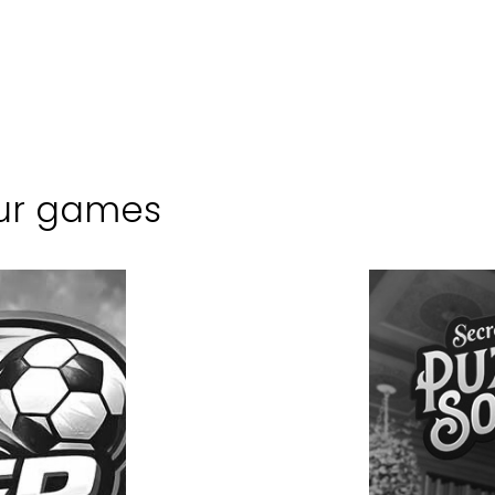
ur games