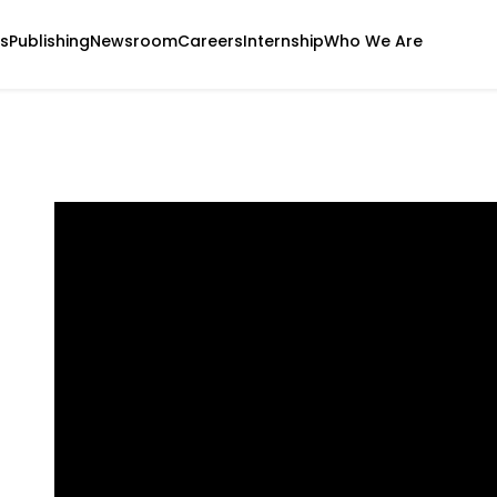
s
Publishing
Newsroom
Careers
Internship
Who We Are