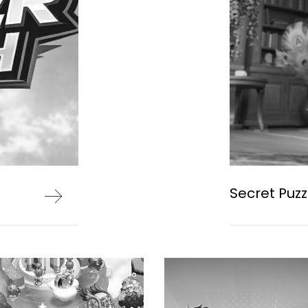
Secret Puzz