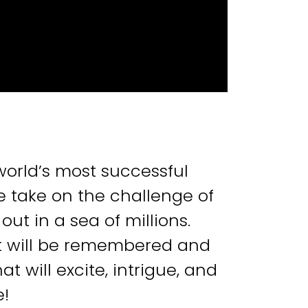
world’s most successful
 take on the challenge of
out in a sea of millions.
t will be remembered and
 will excite, intrigue, and
e!