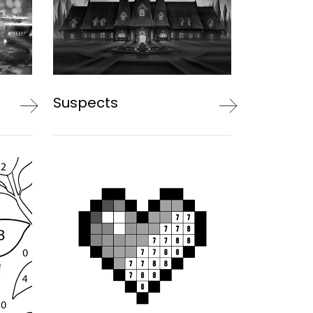
Suspects