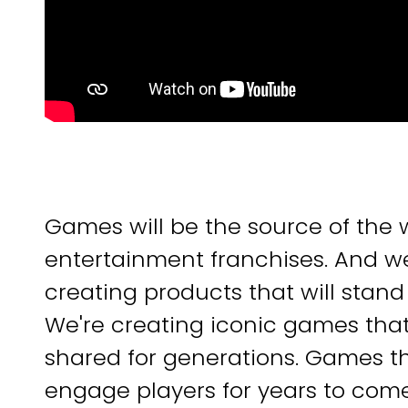
Games will be the source of the 
entertainment franchises. And we
creating products that will stand 
We're creating iconic games tha
shared for generations. Games that
engage players for years to com