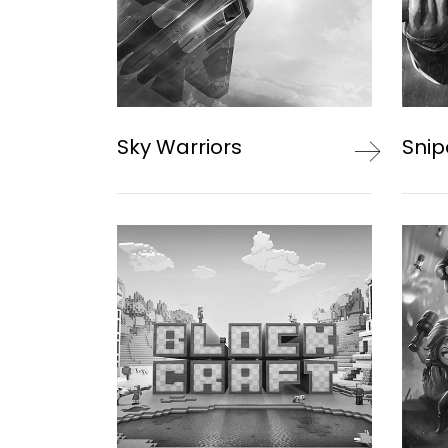
Sky Warriors
Snip