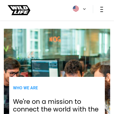
HOME
/
WHO WE ARE
WHO WE ARE
We're on a mission to
connect the world with the