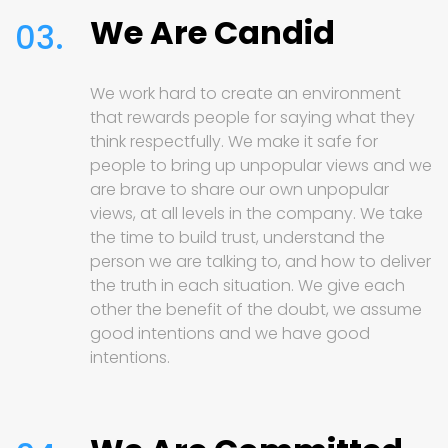
We Are Candid
03.
We work hard to create an environment
that rewards people for saying what they
think respectfully. We make it safe for
people to bring up unpopular views and we
are brave to share our own unpopular
views, at all levels in the company. We take
the time to build trust, understand the
person we are talking to, and how to deliver
the truth in each situation. We give each
other the benefit of the doubt, we assume
good intentions and we have good
intentions.