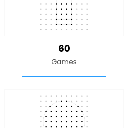
60
Games