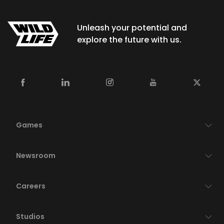
Unleash your potential and
explore the future with us.
Games
Newsroom
Careers
Studios