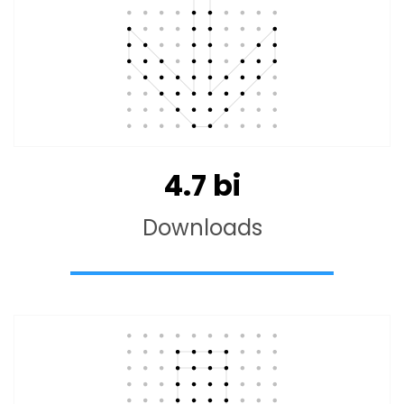
4.7
bi
Downloads