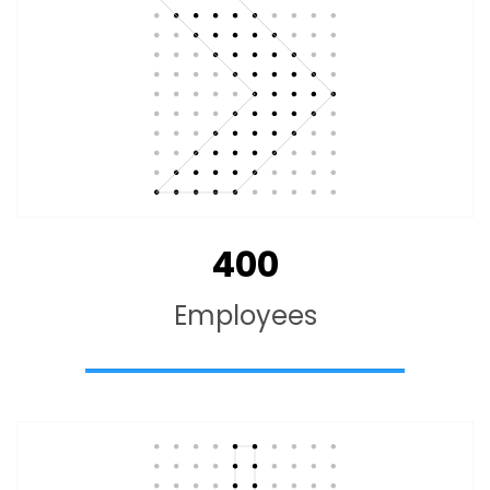
400
Employees