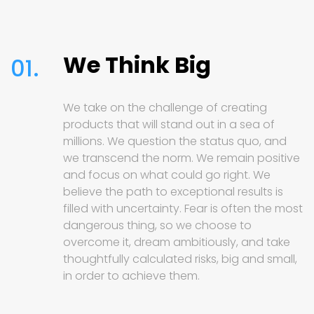
We Think Big
01.
We take on the challenge of creating
products that will stand out in a sea of
millions. We question the status quo, and
we transcend the norm. We remain positive
and focus on what could go right. We
believe the path to exceptional results is
filled with uncertainty. Fear is often the most
dangerous thing, so we choose to
overcome it, dream ambitiously, and take
thoughtfully calculated risks, big and small,
in order to achieve them.