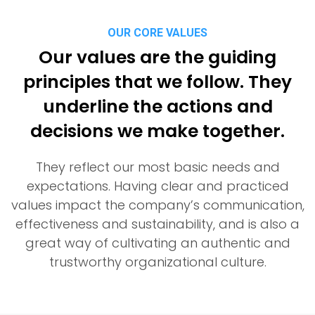
OUR CORE VALUES
Our values are the guiding
principles that we follow. They
underline the actions and
decisions we make together.
They reflect our most basic needs and
expectations. Having clear and practiced
values impact the company’s communication,
effectiveness and sustainability, and is also a
great way of cultivating an authentic and
trustworthy organizational culture.