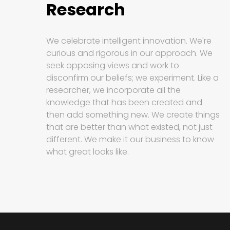
Research
We celebrate intelligent innovation. We're
curious and rigorous in our approach. We
seek opposing views and work to
disconfirm our beliefs; we experiment. Like a
researcher, we incorporate all the
knowledge that has been created and
then add something new. We create things
that are better than what existed, not just
different. We make it our business to know
what great looks like.