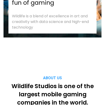
fun of gaming
Wildlife is a blend of excellence in art and
creativity with data science and high-end
technology
ABOUT US
Wildlife Studios is one of the
largest mobile gaming
companies in the world.