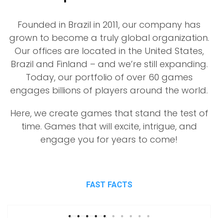
Founded in Brazil in 2011, our company has
grown to become a truly global organization.
Our offices are located in the United States,
Brazil and Finland – and we’re still expanding.
Today, our portfolio of over 60 games
engages billions of players around the world.
Here, we create games that stand the test of
time. Games that will excite, intrigue, and
engage you for years to come!
FAST FACTS