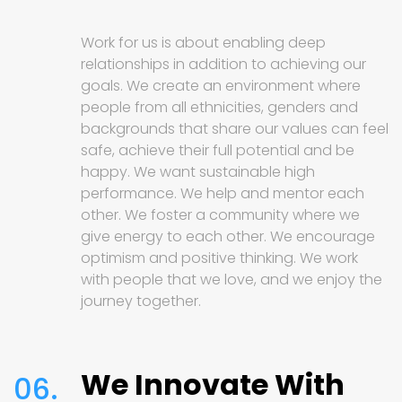
Work for us is about enabling deep
relationships in addition to achieving our
goals. We create an environment where
people from all ethnicities, genders and
backgrounds that share our values can feel
safe, achieve their full potential and be
happy. We want sustainable high
performance. We help and mentor each
other. We foster a community where we
give energy to each other. We encourage
optimism and positive thinking. We work
with people that we love, and we enjoy the
journey together.
We Innovate With
06.