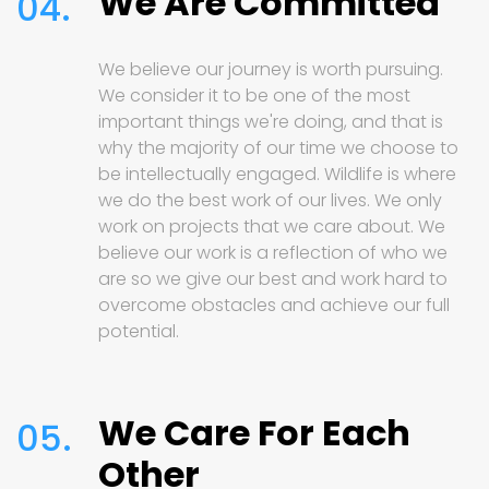
We Are Committed
04.
We believe our journey is worth pursuing.
We consider it to be one of the most
important things we're doing, and that is
why the majority of our time we choose to
be intellectually engaged. Wildlife is where
we do the best work of our lives. We only
work on projects that we care about. We
believe our work is a reflection of who we
are so we give our best and work hard to
overcome obstacles and achieve our full
potential.
We Care For Each
05.
Other