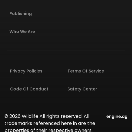
Publishing
Who We Are
Privacy Policies
Terms Of Service
Code Of Conduct
Safety Center
© 2026 Wildlife All rights reserved. All
trademarks referenced here in are the
properties of their respective owners.