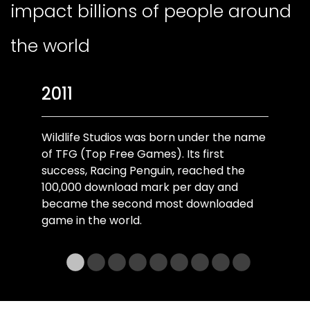
impact billions of people around
the world
2011
Wildlife Studios was born under the name
of TFG (Top Free Games). Its first
success, Racing Penguin, reached the
100,000 download mark per day and
became the second most downloaded
game in the world.