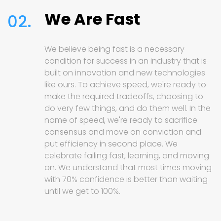
We Are Fast
02.
We believe being fast is a necessary
condition for success in an industry that is
built on innovation and new technologies
like ours. To achieve speed, we're ready to
make the required tradeoffs, choosing to
do very few things, and do them well. In the
name of speed, we're ready to sacrifice
consensus and move on conviction and
put efficiency in second place. We
celebrate failing fast, learning, and moving
on. We understand that most times moving
with 70% confidence is better than waiting
until we get to 100%.