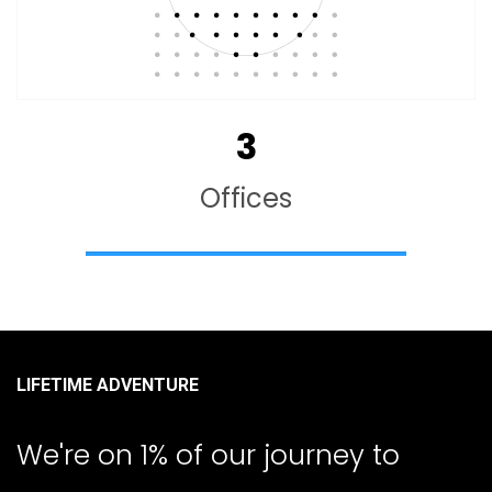
3
Offices
LIFETIME ADVENTURE
We're on 1% of our journey to