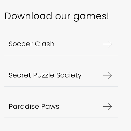
Download our games!
Soccer Clash
Secret Puzzle Society
Paradise Paws