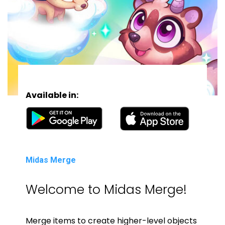
Available in:
Midas Merge
Welcome to Midas Merge!
Merge items to create higher-level objects