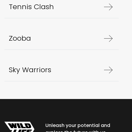
Tennis Clash
Zooba
Sky Warriors
Unleash your potential and