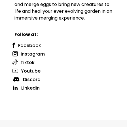
and merge eggs to bring new creatures to
life and heal your ever evolving garden in an
immersive merging experience.
Follow at:
Facebook
Instagram
Tiktok
Youtube
Discord
LinkedIn