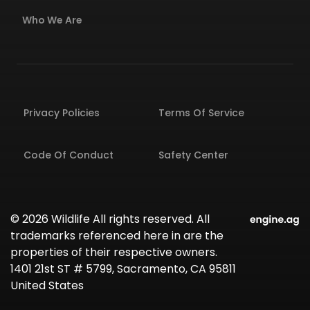
Who We Are
Privacy Policies
Terms Of Service
Code Of Conduct
Safety Center
© 2026 Wildlife All rights reserved. All
trademarks referenced here in are the
properties of their respective owners.
1401 21st ST # 5799, Sacramento, CA 95811
United States