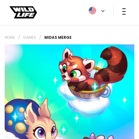
HOME
/
GAMES
/
MIDAS MERGE