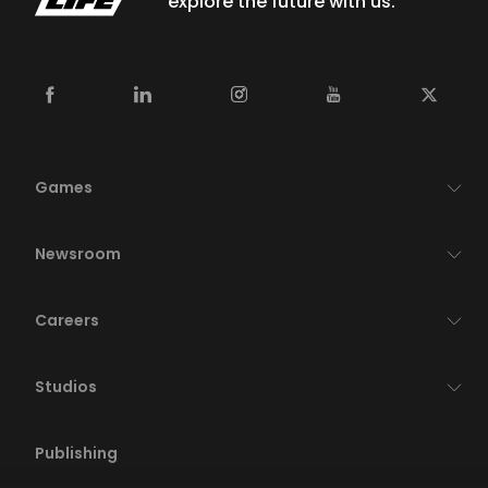
explore the future with us.
Games
Newsroom
Careers
Studios
Publishing