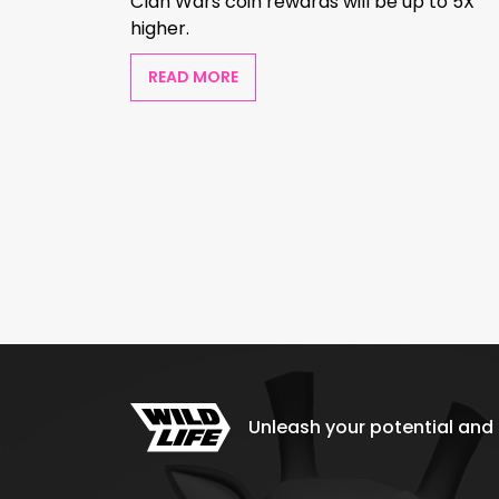
Clan Wars coin rewards will be up to 5X
higher.
READ MORE
Unleash your potential and e