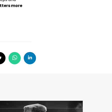
atters more