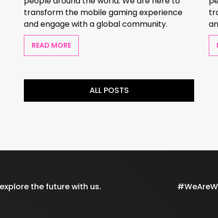
people around the world. We are here to
pe
transform the mobile gaming experience
tr
and engage with a global community.
an
READ MORE
ALL POSTS
xplore the future with us.
#WeAreWil