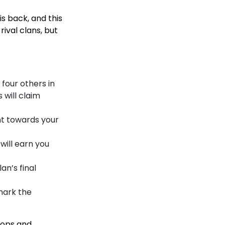
s back, and this
rival clans, but
h four others in
 will claim
ount towards your
 will earn you
an’s final
mark the
roops and