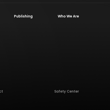
Publishing
Who We Are
ct
Safety Center