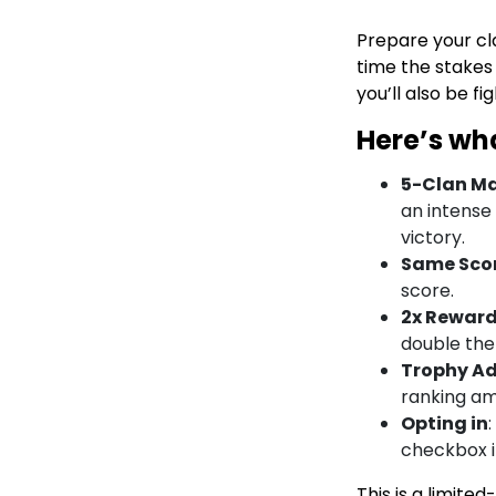
Prepare your cl
time the stakes 
you’ll also be fi
Here’s wh
5-Clan M
an intense
victory.
Same Sco
score.
2x Rewar
double the
Trophy A
ranking am
Opting in
checkbox i
This is a limite