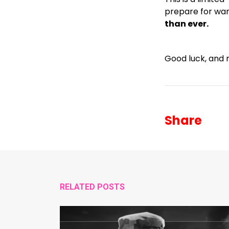
prepare for war
than ever.
Good luck, and 
Share
RELATED POSTS