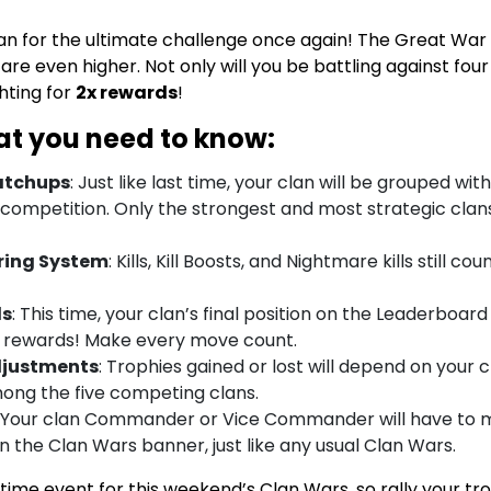
an for the ultimate challenge once again! The Great War i
are even higher. Not only will you be battling against four 
ghting for
2x rewards
!
at you need to know:
atchups
: Just like last time, your clan will be grouped wit
 competition. Only the strongest and most strategic clans
ring System
: Kills, Kill Boosts, and Nightmare kills still c
ds
: This time, your clan’s final position on the Leaderboard
 rewards! Make every move count.
djustments
: Trophies gained or lost will depend on your cl
ong the five competing clans.
: Your clan Commander or Vice Commander will have to 
n the Clan Wars banner, just like any usual Clan Wars.
d-time event for this weekend’s Clan Wars, so rally your t