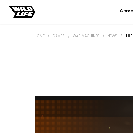
Game
HOME
/
GAMES
/
WAR MACHINES
/
NEWS
/
THE