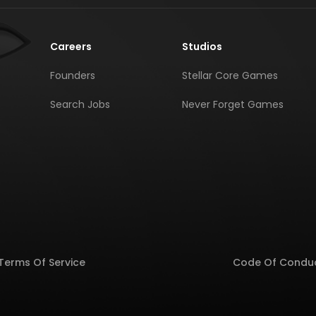
Careers
Studios
Founders
Stellar Core Games
Search Jobs
Never Forget Games
Terms Of Service
Code Of Condu