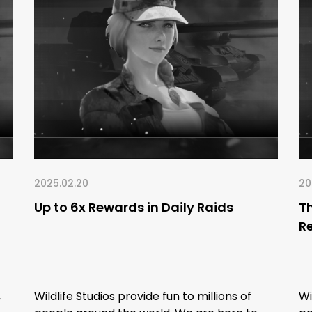
2025.02.20
20
Up to 6x Rewards in Daily Raids
Th
R
,
Wildlife Studios provide fun to millions of
Wi