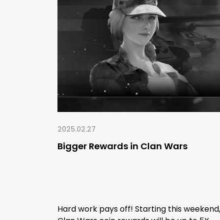
2025.02.27
Bigger Rewards in Clan Wars
Hard work pays off! Starting this weekend