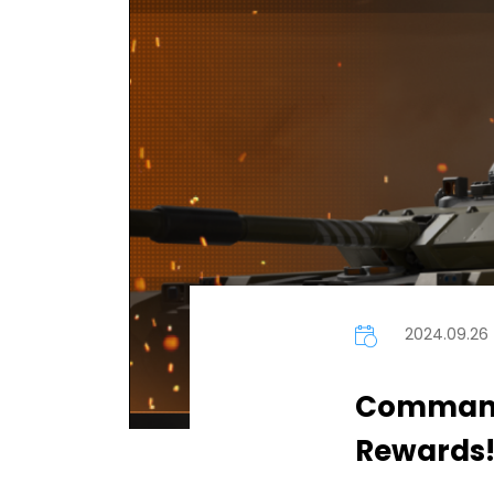
2024.09.26
Commande
Rewards