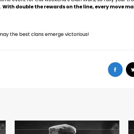
.
With double the rewards on the line, every move m
may the best clans emerge victorious!