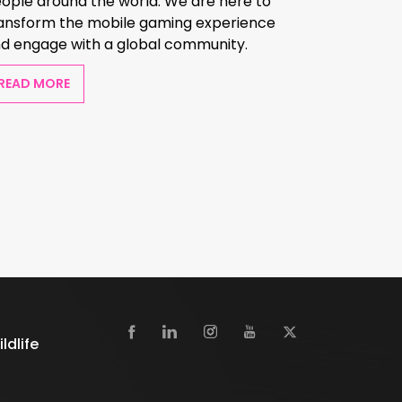
ople around the world. We are here to
ansform the mobile gaming experience
d engage with a global community.
READ MORE
dlife