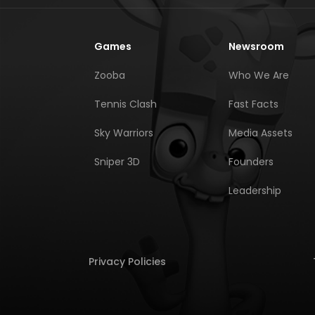
Games
Newsroom
Zooba
Who We Are
Tennis Clash
Fast Facts
Sky Warriors
Media Assets
Sniper 3D
Founders
Leadership
Privacy Policies