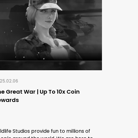
25.02.06
e Great War | Up To 10x Coin
ewards
ldlife Studios provide fun to millions of