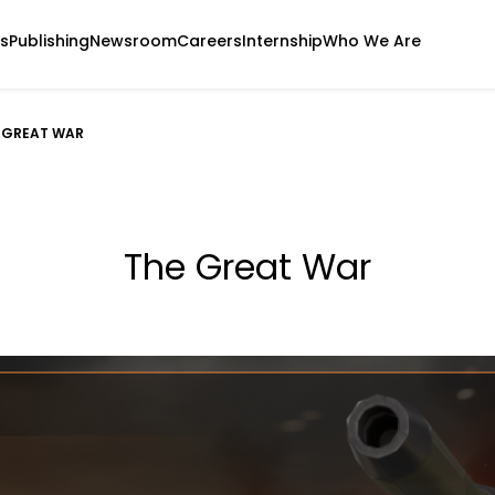
s
Publishing
Newsroom
Careers
Internship
Who We Are
 GREAT WAR
The Great War