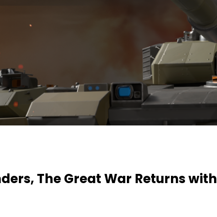
rs, The Great War Returns with
!