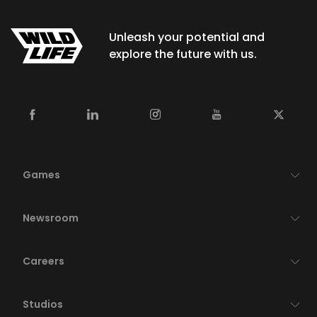
Unleash your potential and
explore the future with us.
Games
Newsroom
Careers
Studios