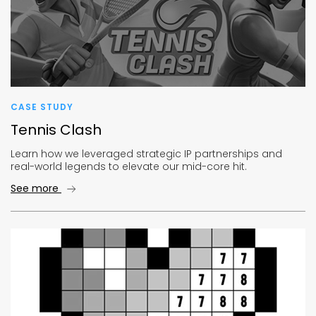
CASE STUDY
Tennis Clash
Learn how we leveraged strategic IP partnerships and
real-world legends to elevate our mid-core hit.
See more