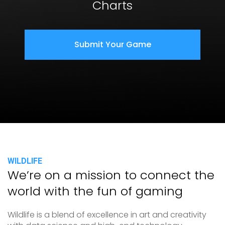
Charts
Submit Your Game
WILDLIFE
We’re on a mission to connect the
world with the fun of gaming
Wildlife is a blend of excellence in art and creativity