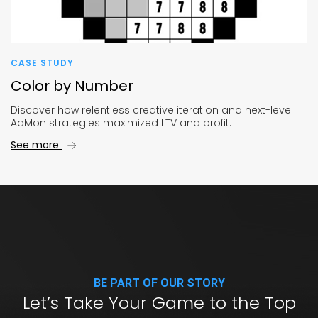
CASE STUDY
Color by Number
Discover how relentless creative iteration and next-level
AdMon strategies maximized LTV and profit.
See more
BE PART OF OUR STORY
Let’s Take Your Game to the Top