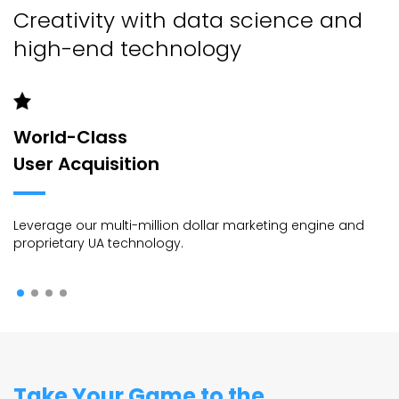
Creativity with data science and
high-end technology
World-Class
User Acquisition
Leverage our multi-million dollar marketing engine and
proprietary UA technology.
Take Your Game to the