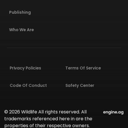
Publishing
Who We Are
Privacy Policies
Terms Of Service
Code Of Conduct
Safety Center
© 2026 Wildlife All rights reserved. All
trademarks referenced here in are the
properties of their respective owners.