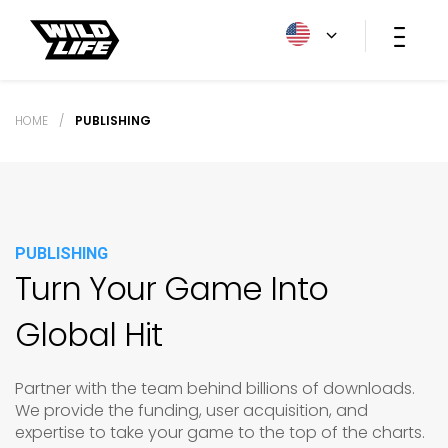
HOME
/
PUBLISHING
PUBLISHING
Turn Your Game Into
Global Hit
Partner with the team behind billions of downloads.
We provide the funding, user acquisition, and
expertise to take your game to the top of the charts.