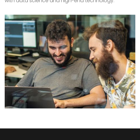
with data science and high-end technology.