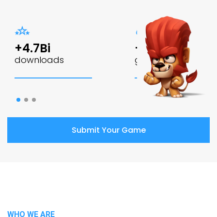
+4.7Bi
+60
downloads
games
Submit Your Game
WHO WE ARE