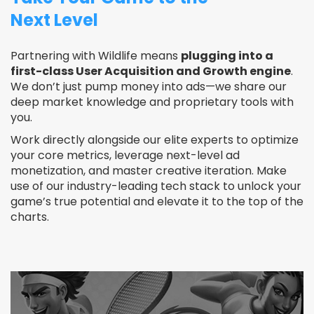
Next Level
Partnering with Wildlife means
plugging into a
first-class User Acquisition and Growth engine
.
We don’t just pump money into ads—we share our
deep market knowledge and proprietary tools with
you.
Work directly alongside our elite experts to optimize
your core metrics, leverage next-level ad
monetization, and master creative iteration. Make
use of our industry-leading tech stack to unlock your
game’s true potential and elevate it to the top of the
charts.