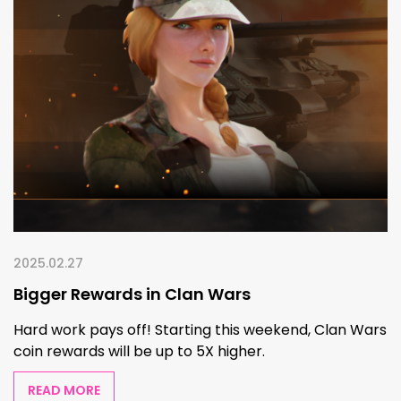
2025.02.27
Bigger Rewards in Clan Wars
Hard work pays off! Starting this weekend, Clan Wars
coin rewards will be up to 5X higher.
READ MORE