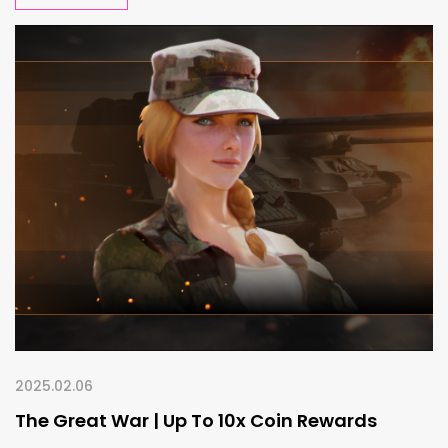
2025.02.06
The Great War | Up To 10x Coin Rewards