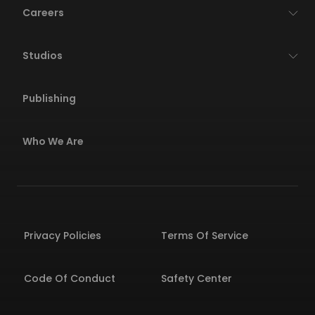
Careers
Studios
Publishing
Who We Are
Privacy Policies
Terms Of Service
Code Of Conduct
Safety Center