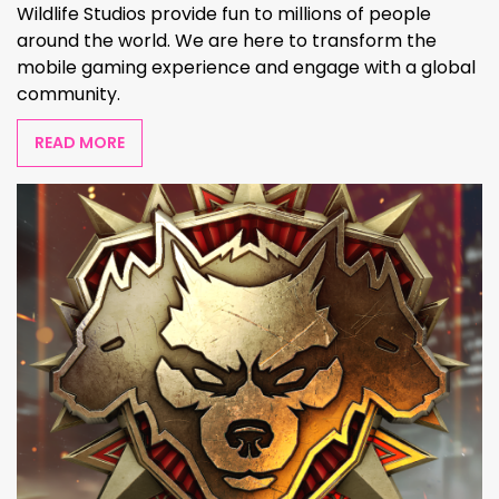
Wildlife Studios provide fun to millions of people
around the world. We are here to transform the
mobile gaming experience and engage with a global
community.
READ MORE