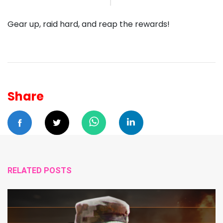
Gear up, raid hard, and reap the rewards!
Share
RELATED POSTS