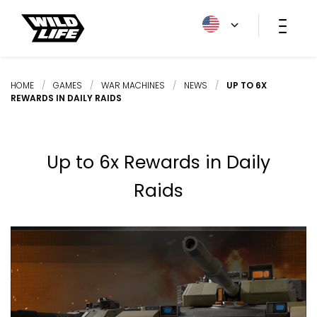
HOME
/
GAMES
/
WAR MACHINES
/
NEWS
/
UP TO 6X
REWARDS IN DAILY RAIDS
Up to 6x Rewards in Daily
Raids