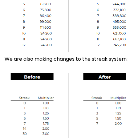
We are also making changes to the streak system: