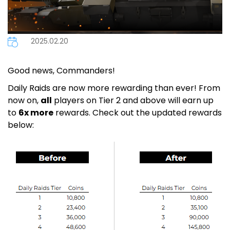
2025.02.20
Good news, Commanders!
Daily Raids are now more rewarding than ever! From
now on,
all
players on Tier 2 and above will earn up
to
6x more
rewards. Check out the updated rewards
below: