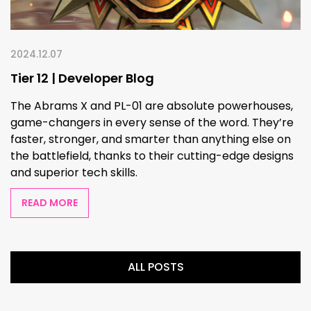
2024.12.07
Tier 12 | Developer Blog
The Abrams X and PL-01 are absolute powerhouses,
game-changers in every sense of the word. They’re
faster, stronger, and smarter than anything else on
the battlefield, thanks to their cutting-edge designs
and superior tech skills.
READ MORE
ALL POSTS