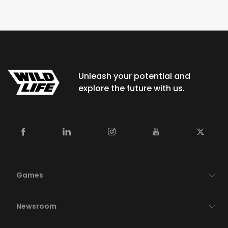
Unleash your potential and
explore the future with us.
Games
Newsroom