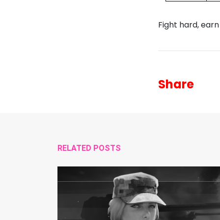
Fight hard, earn
Share
RELATED POSTS