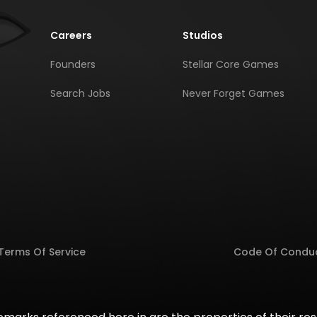
Careers
Studios
Founders
Stellar Core Games
Search Jobs
Never Forget Games
Terms Of Service
Code Of Condu