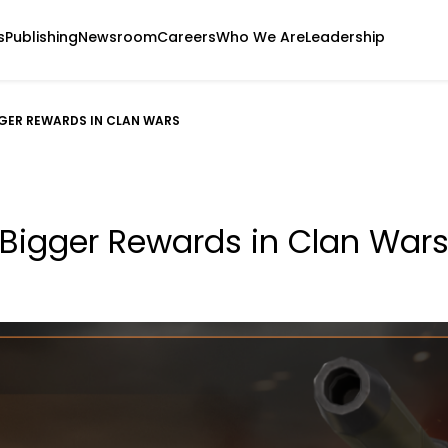
s
Publishing
Newsroom
Careers
Who We Are
Leadership
GER REWARDS IN CLAN WARS
Bigger Rewards in Clan War