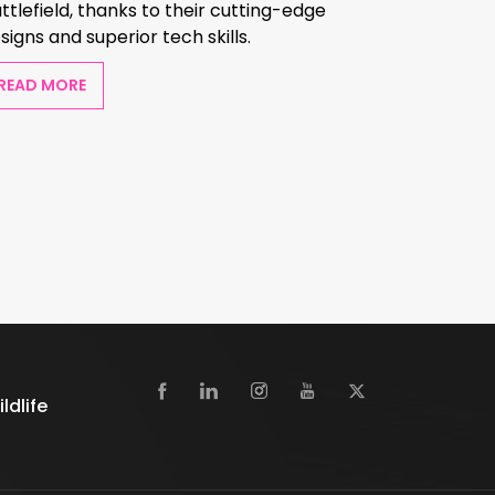
ttlefield, thanks to their cutting-edge
signs and superior tech skills.
READ MORE
dlife