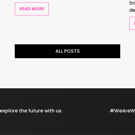
ba
READ MORE
de
ALL POSTS
xplore the future with us.
#WeAreWil