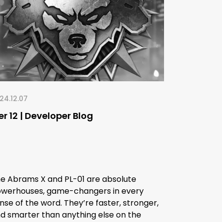
24.12.07
er 12 | Developer Blog
e Abrams X and PL-01 are absolute
werhouses, game-changers in every
nse of the word. They’re faster, stronger,
d smarter than anything else on the