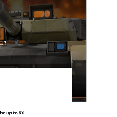
be up to 5X