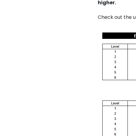
higher.
Check out the 