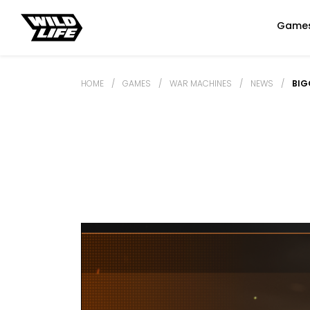
Game
HOME
/
GAMES
/
WAR MACHINES
/
NEWS
/
BIG