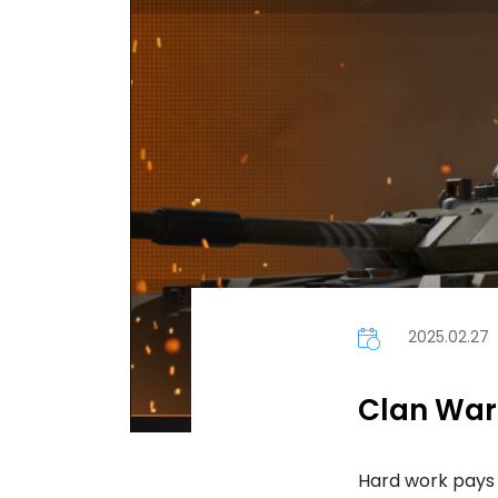
2025.02.27
Clan Wars
Hard work pays 