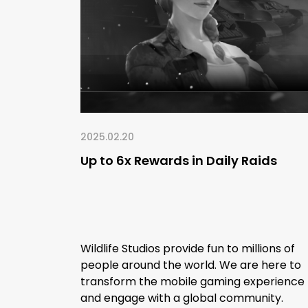
2025.02.20
Up to 6x Rewards in Daily Raids
Wildlife Studios provide fun to millions of
people around the world. We are here to
transform the mobile gaming experience
and engage with a global community.