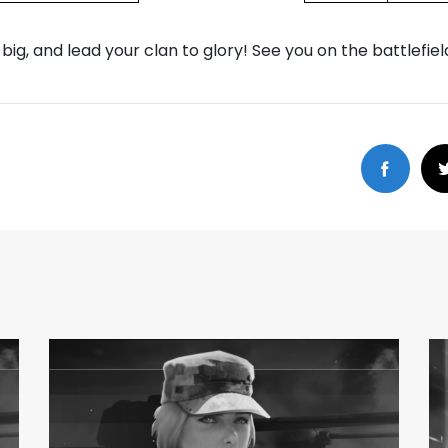
 big, and lead your clan to glory! See you on the battlefiel