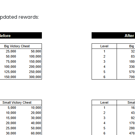
updated rewards: