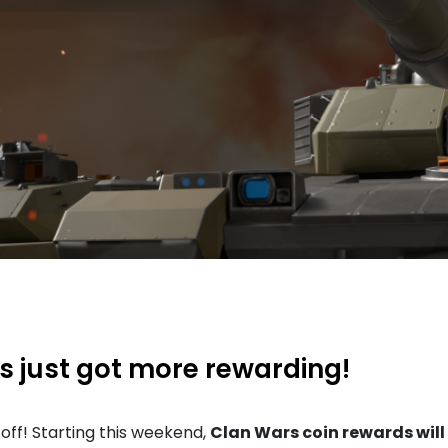
 just got more rewarding!
off! Starting this weekend,
Clan Wars coin rewards will 