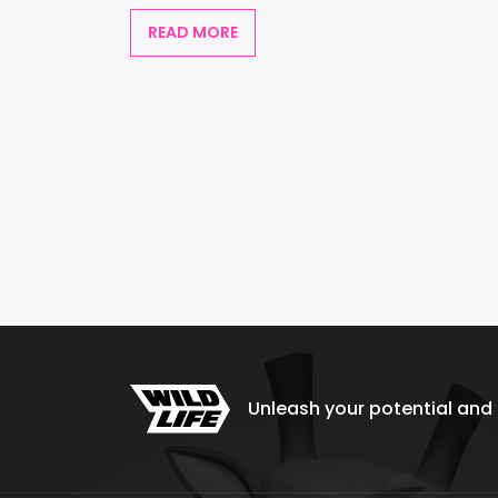
READ MORE
Unleash your potential and e