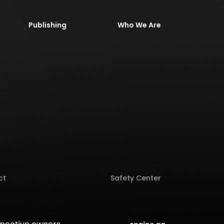
Publishing
Who We Are
ct
Safety Center