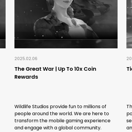
2025.02.06
20
The Great War | Up To 10x Coin
Ti
Rewards
Wildlife Studios provide fun to millions of
Th
people around the world. We are here to
po
transform the mobile gaming experience
se
and engage with a global community.
an