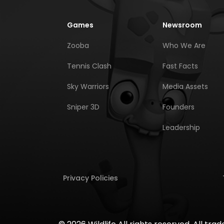
Games
Newsroom
Zooba
Who We Are
Tennis Clash
Fast Facts
Sky Warriors
Media Assets
Sniper 3D
Founders
Leadership
Privacy Policies