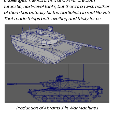
challenges. The Abrams X and PL-01 are both
futuristic, next-level tanks, but there’s a twist: neither
of them has actually hit the battlefield in real life yet!
That made things both exciting and tricky for us.
Production of Abrams X in War Machines