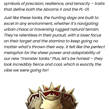
symbols of precision, resilience, and tenacity – traits
that define both the Abrams X and the PL-01.
Just like these tanks, the hunting dogs are built to
excel in any environment, whether it’s navigating
urban chaos or traversing rugged natural terrain.
They’re relentless in their pursuit, with a laser focus
on their target and the stamina to keep going no
matter what’s thrown their way. It felt like the perfect
metaphor for the sheer power and adaptability of
our new “monster tanks.” Plus, let’s be honest – they
look incredibly fierce and cool, which is exactly the
vibe we were going for!