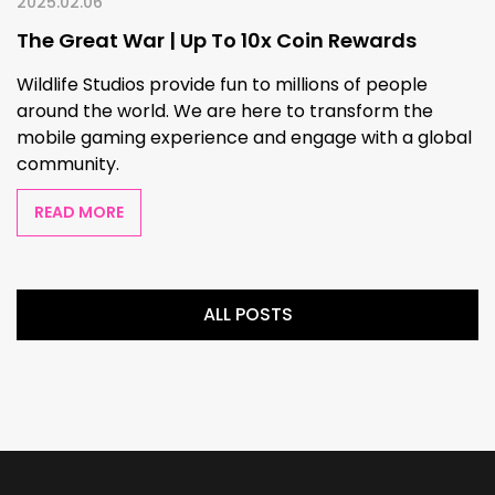
2025.02.06
The Great War | Up To 10x Coin Rewards
Wildlife Studios provide fun to millions of people
around the world. We are here to transform the
mobile gaming experience and engage with a global
community.
READ MORE
ALL POSTS