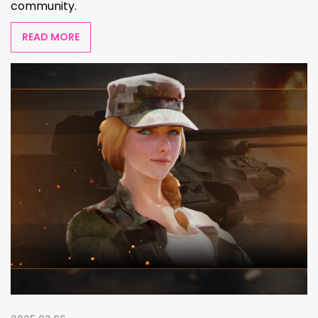
community.
READ MORE