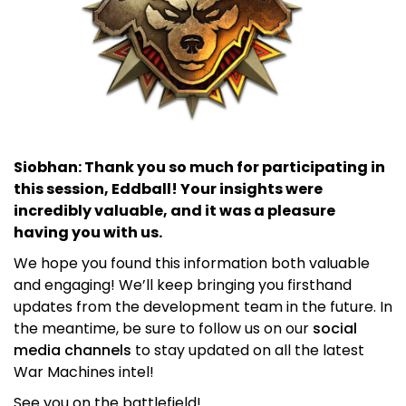
Siobhan: Thank you so much for participating in
this session, Eddball! Your insights were
incredibly valuable, and it was a pleasure
having you with us.
We hope you found this information both valuable
and engaging! We’ll keep bringing you firsthand
updates from the development team in the future. In
the meantime, be sure to follow us on our
social
media channels
to stay updated on all the latest
War Machines intel!
See you on the battlefield!