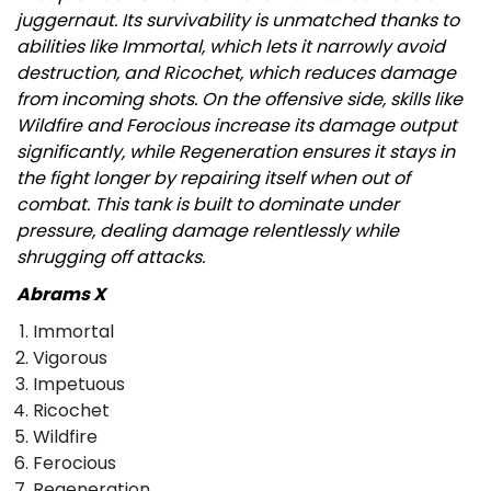
juggernaut. Its survivability is unmatched thanks to
abilities like Immortal, which lets it narrowly avoid
destruction, and Ricochet, which reduces damage
from incoming shots. On the offensive side, skills like
Wildfire and Ferocious increase its damage output
significantly, while Regeneration ensures it stays in
the fight longer by repairing itself when out of
combat. This tank is built to dominate under
pressure, dealing damage relentlessly while
shrugging off attacks.
Abrams X
Immortal
Vigorous
Impetuous
Ricochet
Wildfire
Ferocious
Regeneration