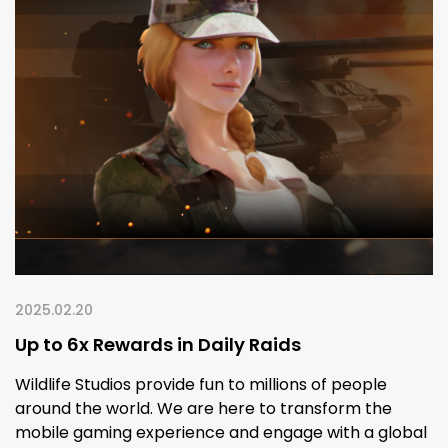
2025.02.20
Up to 6x Rewards in Daily Raids
Wildlife Studios provide fun to millions of people
around the world. We are here to transform the
mobile gaming experience and engage with a global