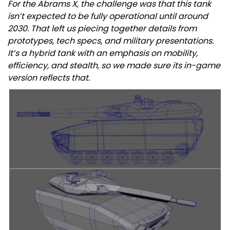
For the Abrams X, the challenge was that this tank
isn’t expected to be fully operational until around
2030. That left us piecing together details from
prototypes, tech specs, and military presentations.
It’s a hybrid tank with an emphasis on mobility,
efficiency, and stealth, so we made sure its in-game
version reflects that.