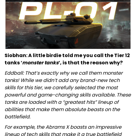
Siobhan: A little birdie told me you call the Tier 12
tanks ‘
monster tanks
’, is that the reason why?
Eddball: That’s exactly why we call them monster
tanks! While we didn’t add any brand-new tech
skills for this tier, we carefully selected the most
powerful and game-changing skills available. These
tanks are loaded with a “greatest hits” lineup of
abilities that make them absolute beasts on the
battlefield.
For example, the Abrams X boasts an impressive
lineup of tech skills that make it a true battlefield