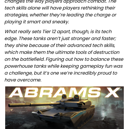
changes the way players approach combat. The
tech skills alone will have players rethinking their
strategies, whether they’re leading the charge or
playing it smart and sneaky.
What really sets Tier 12 apart, though, is its tech
edge. These tanks aren’t just stronger and faster;
they shine because of their advanced tech skills,
which make them the ultimate tools of destruction
on the battlefield. Figuring out how to balance these
powerhouse tanks while keeping gameplay fun was
a challenge, but it’s one we’re incredibly proud to
have overcome.