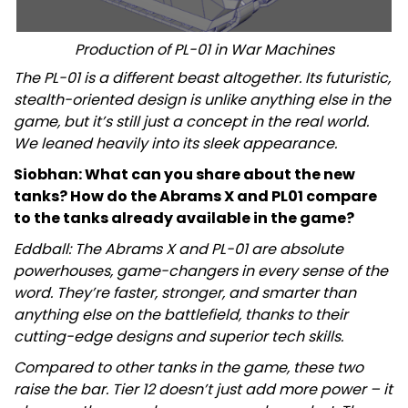
Production of PL-01 in War Machines
The PL-01 is a different beast altogether. Its futuristic,
stealth-oriented design is unlike anything else in the
game, but it’s still just a concept in the real world.
We leaned heavily into its sleek appearance.
Siobhan: What can you share about the new
tanks? How do the Abrams X and PL01 compare
to the tanks already available in the game?
Eddball: The Abrams X and PL-01 are absolute
powerhouses, game-changers in every sense of the
word. They’re faster, stronger, and smarter than
anything else on the battlefield, thanks to their
cutting-edge designs and superior tech skills.
Compared to other tanks in the game, these two
raise the bar. Tier 12 doesn’t just add more power – it