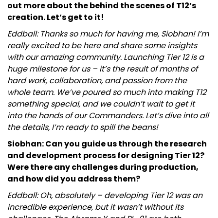
out more about the behind the scenes of T12’s
creation. Let’s get to it!
Eddball: Thanks so much for having me, Siobhan! I’m
really excited to be here and share some insights
with our amazing community. Launching Tier 12 is a
huge milestone for us – it’s the result of months of
hard work, collaboration, and passion from the
whole team. We’ve poured so much into making T12
something special, and we couldn’t wait to get it
into the hands of our Commanders. Let’s dive into all
the details, I’m ready to spill the beans!
Siobhan: Can you guide us through the research
and development process for designing Tier 12?
Were there any challenges during production,
and how did you address them?
Eddball: Oh, absolutely – developing Tier 12 was an
incredible experience, but it wasn’t without its