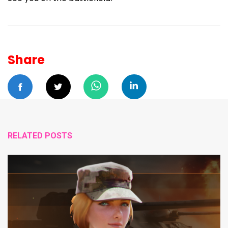
Share
RELATED POSTS