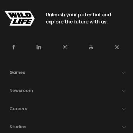
Unleash your potential and
explore the future with us.
Games
Newsroom
Careers
Studios