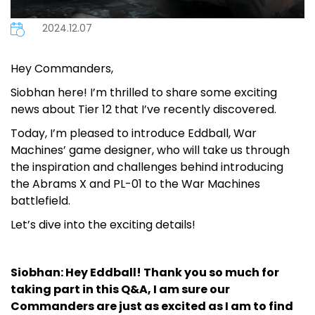
2024.12.07
Hey Commanders,
Siobhan here! I’m thrilled to share some exciting
news about Tier 12 that I’ve recently discovered.
Today, I’m pleased to introduce Eddball, War
Machines’ game designer, who will take us through
the inspiration and challenges behind introducing
the Abrams X and PL-01 to the War Machines
battlefield.
Let’s dive into the exciting details!
Siobhan: Hey Eddball! Thank you so much for
taking part in this Q&A, I am sure our
Commanders are just as excited as I am to find