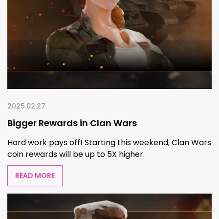
2025.02.27
Bigger Rewards in Clan Wars
Hard work pays off! Starting this weekend, Clan Wars
coin rewards will be up to 5X higher.
READ MORE