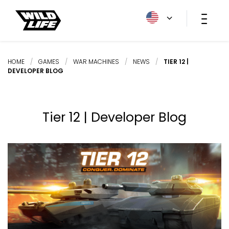
HOME
/
GAMES
/
WAR MACHINES
/
NEWS
/
TIER 12 |
DEVELOPER BLOG
Tier 12 | Developer Blog