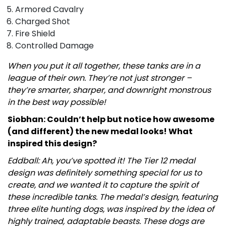
Armored Cavalry
Charged Shot
Fire Shield
Controlled Damage
When you put it all together, these tanks are in a
league of their own. They’re not just stronger –
they’re smarter, sharper, and downright monstrous
in the best way possible!
Siobhan: Couldn’t help but notice how awesome
(and different) the new medal looks! What
inspired this design?
Eddball: Ah, you’ve spotted it! The Tier 12 medal
design was definitely something special for us to
create, and we wanted it to capture the spirit of
these incredible tanks. The medal’s design, featuring
three elite hunting dogs, was inspired by the idea of
highly trained, adaptable beasts. These dogs are