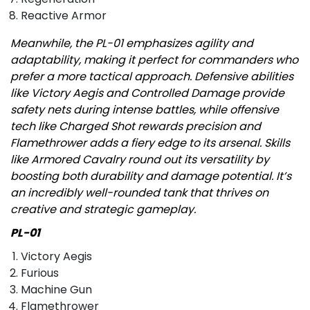
Reactive Armor
Meanwhile, the PL-01 emphasizes agility and
adaptability, making it perfect for commanders who
prefer a more tactical approach. Defensive abilities
like Victory Aegis and Controlled Damage provide
safety nets during intense battles, while offensive
tech like Charged Shot rewards precision and
Flamethrower adds a fiery edge to its arsenal. Skills
like Armored Cavalry round out its versatility by
boosting both durability and damage potential. It’s
an incredibly well-rounded tank that thrives on
creative and strategic gameplay.
PL-01
Victory Aegis
Furious
Machine Gun
Flamethrower