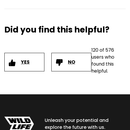
Did you find this helpful?
120 of 576
users who
YES
NO
found this
helpful.
Unleash your potential and
explore the future with us.