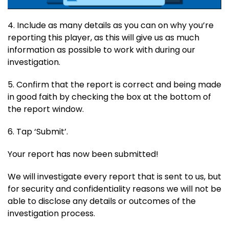
4. Include as many details as you can on why you’re
reporting this player, as this will give us as much
information as possible to work with during our
investigation.
5. Confirm that the report is correct and being made
in good faith by checking the box at the bottom of
the report window.
6. Tap ‘Submit’.
Your report has now been submitted!
We will investigate every report that is sent to us, but
for security and confidentiality reasons we will not be
able to disclose any details or outcomes of the
investigation process.