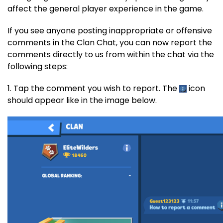
affect the general player experience in the game.
If you see anyone posting inappropriate or offensive
comments in the Clan Chat, you can now report the
comments directly to us from within the chat via the
following steps:
1. Tap the comment you wish to report. The
icon
should appear like in the image below.