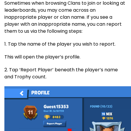
Sometimes when browsing Clans to join or looking at
leaderboards, you may come across an
inappropriate player or clan name. If you see a
player with an inappropriate name, you can report
them to us via the following steps:
1. Tap the name of the player you wish to report.
This will open the player’s profile.
2. Tap ‘Report Player’ beneath the player’s name
and Trophy count.