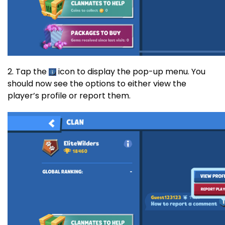
2. Tap the
icon to display the pop-up menu. You
should now see the options to either view the
player’s profile or report them.