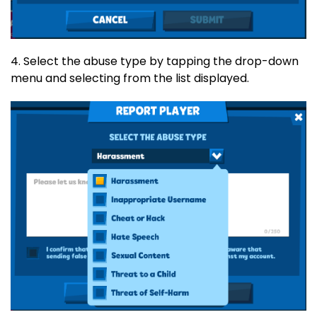
4. Select the abuse type by tapping the drop-down
menu and selecting from the list displayed.