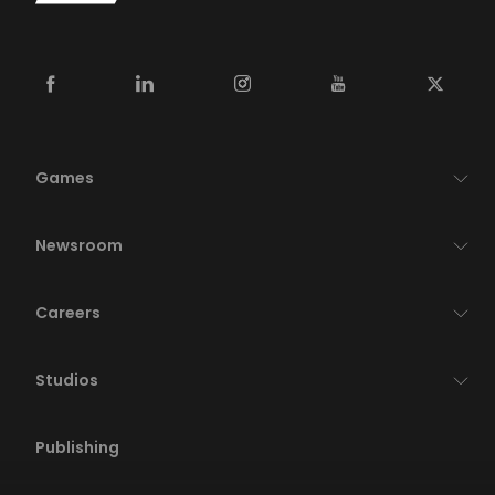
Games
Newsroom
Careers
Studios
Publishing