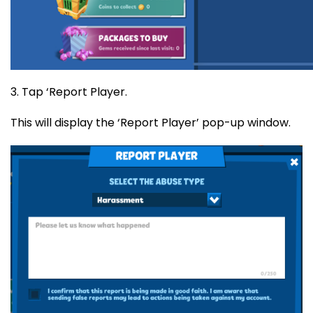
3. Tap ‘Report Player.
This will display the ‘Report Player’ pop-up window.