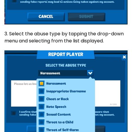
3. Select the abuse type by tapping the drop-down
menu and selecting from the list displayed.