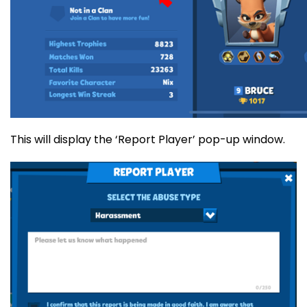
This will display the ‘Report Player’ pop-up window.