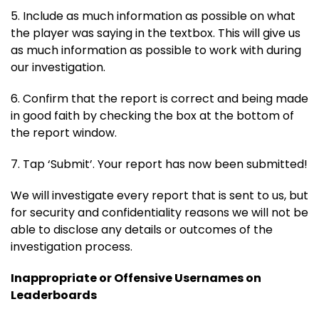
5. Include as much information as possible on what
the player was saying in the textbox. This will give us
as much information as possible to work with during
our investigation.
6. Confirm that the report is correct and being made
in good faith by checking the box at the bottom of
the report window.
7. Tap ‘Submit’. Your report has now been submitted!
We will investigate every report that is sent to us, but
for security and confidentiality reasons we will not be
able to disclose any details or outcomes of the
investigation process.
Inappropriate or Offensive Usernames on
Leaderboards