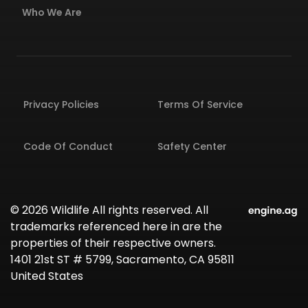
Who We Are
Privacy Policies
Terms Of Service
Code Of Conduct
Safety Center
© 2026 Wildlife All rights reserved. All
trademarks referenced here in are the
properties of their respective owners.
1401 21st ST # 5799, Sacramento, CA 95811
United States