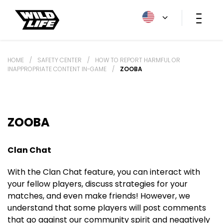
HOME
/
SAFETY CENTER
/
HOW TO REPORT HARMFUL OR
INAPPROPRIATE CONTENT IN-GAME
/
ZOOBA
ZOOBA
Clan Chat
With the Clan Chat feature, you can interact with
your fellow players, discuss strategies for your
matches, and even make friends! However, we
understand that some players will post comments
that go against our community spirit and negatively