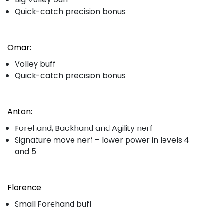
Quick-catch precision bonus
Omar:
Volley buff
Quick-catch precision bonus
Anton:
Forehand, Backhand and Agility nerf
Signature move nerf – lower power in levels 4
and 5
Florence
Small Forehand buff