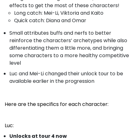
effects to get the most of these characters!
Long catch: Mei-Li, Viktoria and Kaito
Quick catch: Diana and Omar
Small attributes buffs and nerfs to better
reinforce the characters’ archetypes while also
differentiating them a little more, and bringing
some characters to a more healthy competitive
level
Luc and Mei-Li changed their unlock tour to be
available earlier in the progression
Here are the specifics for each character:
Luc:
Unlocks at tour 4 now