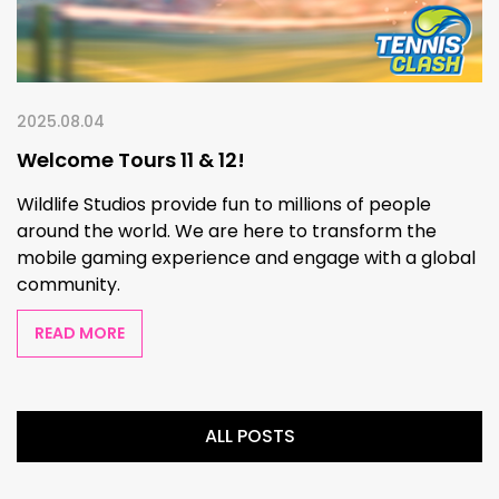
2025.08.04
Welcome Tours 11 & 12!
Wildlife Studios provide fun to millions of people
around the world. We are here to transform the
mobile gaming experience and engage with a global
community.
READ MORE
ALL POSTS