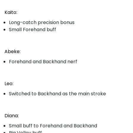
Kaito:
Long-catch precision bonus
Small Forehand buff
Abeke:
Forehand and Backhand nerf
Leo:
Switched to Backhand as the main stroke
Diana:
Small buff to Forehand and Backhand
Big Volley buff