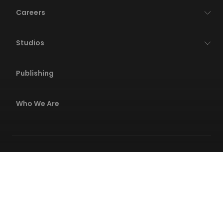
Careers
Studios
Publishing
Who We Are
Privacy Policies
Terms Of Service
Code Of Conduct
Safety Center