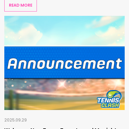
READ MORE
2025.09.29