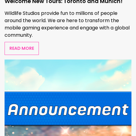
Welcome New Tours: Toronto and Munich!
Wildlife Studios provide fun to millions of people
around the world. We are here to transform the
mobile gaming experience and engage with a global
community.
READ MORE