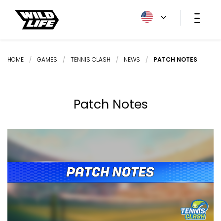
HOME
/
GAMES
/
TENNIS CLASH
/
NEWS
/
PATCH NOTES
Patch Notes