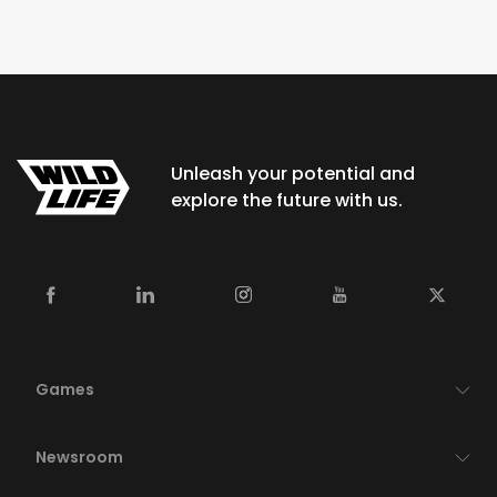
Unleash your potential and
explore the future with us.
Games
Newsroom