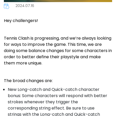
2024.07.16
Hey challengers!
Tennis Clash is progressing, and we’re always looking
for ways to improve the game. This time, we are
doing some balance changes for some characters in
order to better define their playstyle and make
them more unique.
The broad changes are:
New Long-catch and Quick-catch character
bonus: Some characters will respond with better
strokes whenever they trigger the
corresponding string effect. Be sure to use
strings with the Long-catch and Quick-catch