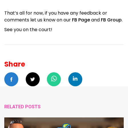
That’s all for now, if you have any feedback or
comments let us know on our
FB Page
and
FB Group
.
See you on the court!
Share
RELATED POSTS