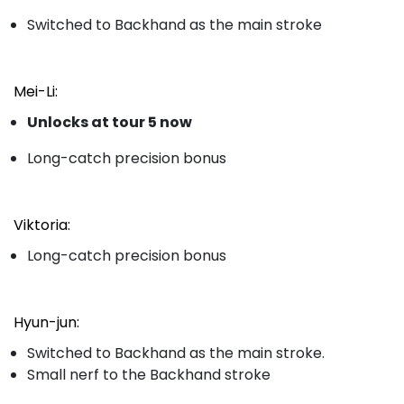
Switched to Backhand as the main stroke
Mei-Li:
Unlocks at tour 5 now
Long-catch precision bonus
Viktoria:
Long-catch precision bonus
Hyun-jun:
Switched to Backhand as the main stroke.
Small nerf to the Backhand stroke