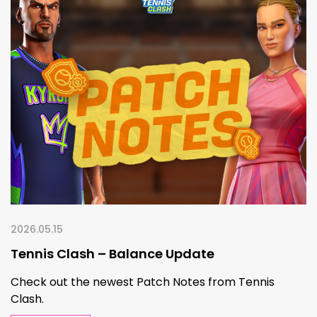
2026.05.15
Tennis Clash – Balance Update
Check out the newest Patch Notes from Tennis
Clash.