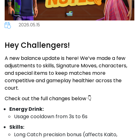
2026.05.15
Hey Challengers!
A new balance update is here! We’ve made a few
adjustments to skills, Signature Moves, characters,
and special items to keep matches more
competitive and gameplay healthier across the
court.
Check out the full changes below 👇
Energy Drink:
Usage cooldown from 3s to 6s
Skills:
Long Catch precision bonus (affects Kaito,