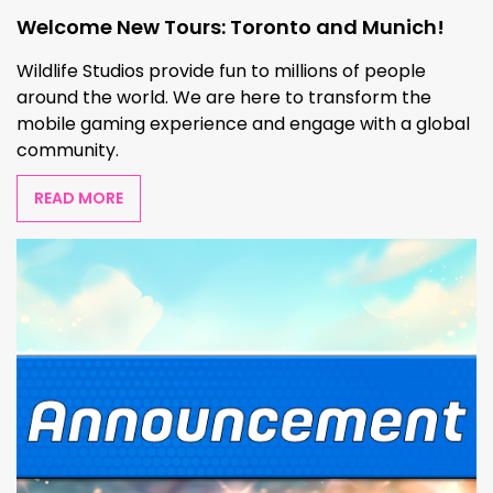
Welcome New Tours: Toronto and Munich!
Wildlife Studios provide fun to millions of people
around the world. We are here to transform the
mobile gaming experience and engage with a global
community.
READ MORE