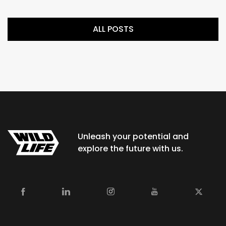
ALL POSTS
Unleash your potential and
explore the future with us.