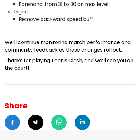
Forehand: from 31 to 30 on max level
Ingrid:
Remove backward speed buff
We’ll continue monitoring match performance and
community feedback as these changes roll out.
Thanks for playing Tennis Clash, and we’ll see you on
the court!
Share