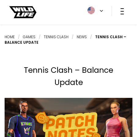
HOME
/
GAMES
/
TENNIS CLASH
/
NEWS
/
TENNIS CLASH –
BALANCE UPDATE
Tennis Clash – Balance
Update