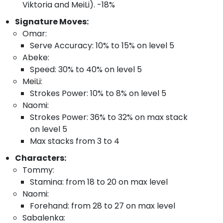
Viktoria and MeiLi). -18%
Signature Moves:
Omar:
Serve Accuracy: 10% to 15% on level 5
Abeke:
Speed: 30% to 40% on level 5
MeiLi:
Strokes Power: 10% to 8% on level 5
Naomi:
Strokes Power: 36% to 32% on max stack
on level 5
Max stacks from 3 to 4
Characters:
Tommy:
Stamina: from 18 to 20 on max level
Naomi:
Forehand: from 28 to 27 on max level
Sabalenka: