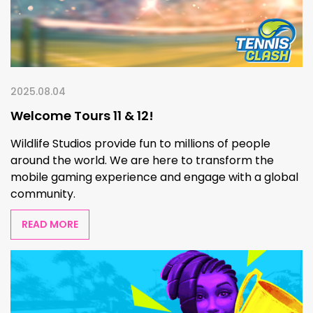
2025.08.04
Welcome Tours 11 & 12!
Wildlife Studios provide fun to millions of people
around the world. We are here to transform the
mobile gaming experience and engage with a global
community.
READ MORE