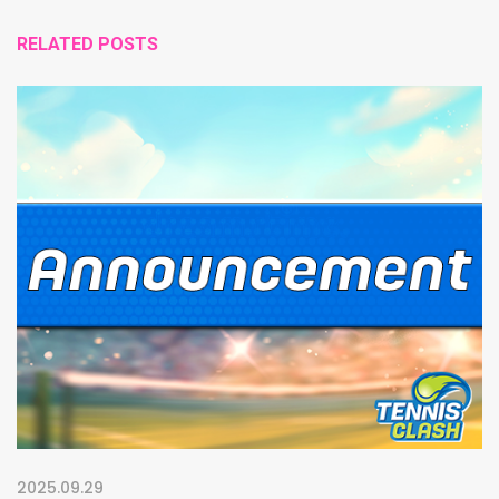
RELATED POSTS
2025.09.29