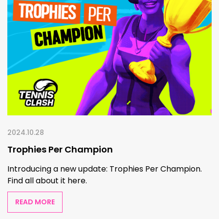
2024.10.28
Trophies Per Champion
Introducing a new update: Trophies Per Champion.
Find all about it here.
READ MORE