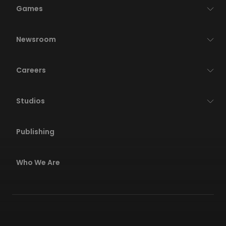
Games
Newsroom
Careers
Studios
Publishing
Who We Are