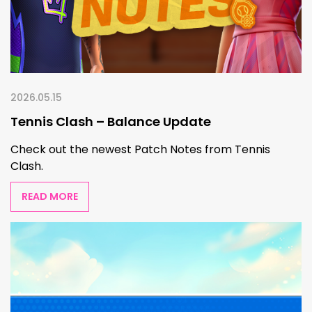
2026.05.15
Tennis Clash – Balance Update
Check out the newest Patch Notes from Tennis
Clash.
READ MORE