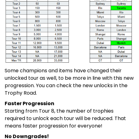
Some champions and items have changed their
unlocked tour as well, to be more in line with this new
progression. You can check the new unlocks in the
Trophy Road.
Faster Progression
Starting from Tour 8, the number of trophies
required to unlock each tour will be reduced. That
means faster progression for everyone!
No Downgrades!