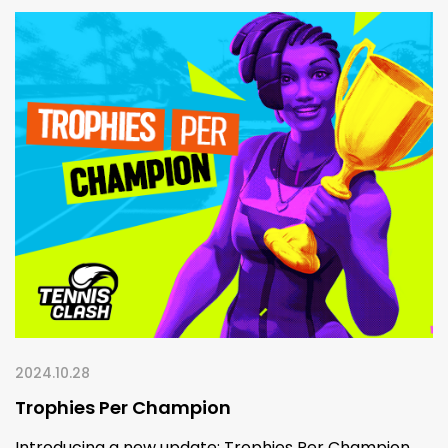
2024.10.28
Trophies Per Champion
Introducing a new update: Trophies Per Champion.