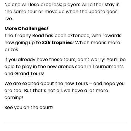
No one will lose progress; players will either stay in
the same tour or move up when the update goes
live.
More Challenges!
The Trophy Road has been extended, with rewards
now going up to
33k trophies
! Which means more
prizes
If you already have these tours, don’t worry! You’ll be
able to play in the new arenas soon in Tournaments
and Grand Tours!
We are excited about the new Tours – and hope you
are too! But that’s not all, we have a lot more
coming!
See you on the court!