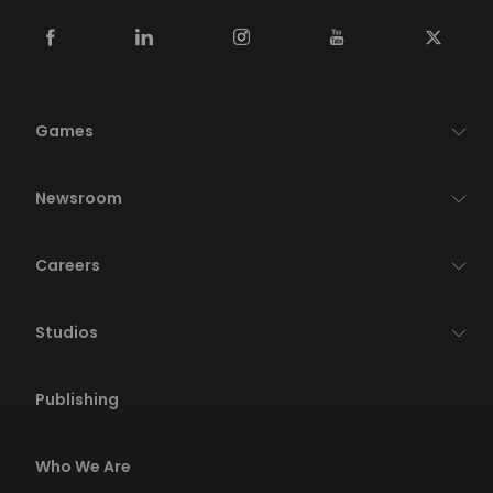
Games
Newsroom
Careers
Studios
Publishing
Who We Are