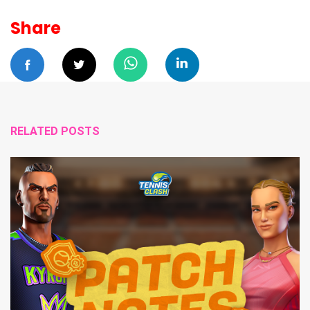
Share
RELATED POSTS