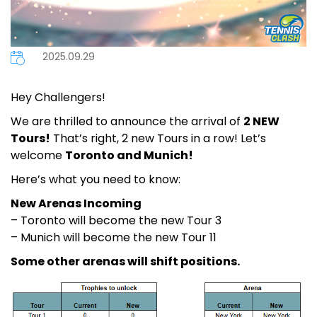
2025.09.29
Hey Challengers!
We are thrilled to announce the arrival of
2 NEW
Tours!
That’s right, 2 new Tours in a row! Let’s
welcome
Toronto and Munich!
Here’s what you need to know:
New Arenas Incoming
– Toronto will become the new Tour 3
– Munich will become the new Tour 11
Some other arenas will shift positions.