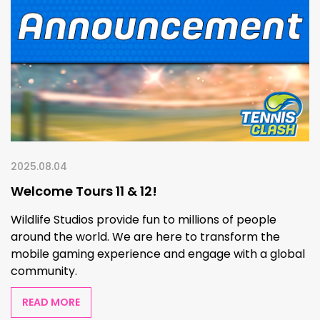
2025.08.04
Welcome Tours 11 & 12!
Wildlife Studios provide fun to millions of people
around the world. We are here to transform the
mobile gaming experience and engage with a global
community.
READ MORE