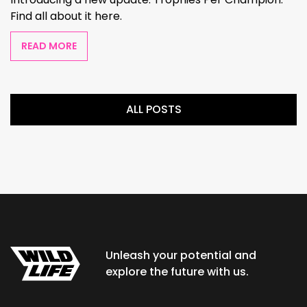
Find all about it here.
READ MORE
ALL POSTS
Unleash your potential and
explore the future with us.