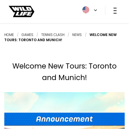
HOME
/
GAMES
/
TENNIS CLASH
/
NEWS
/
WELCOME NEW
TOURS: TORONTO AND MUNICH!
Welcome New Tours: Toronto
and Munich!