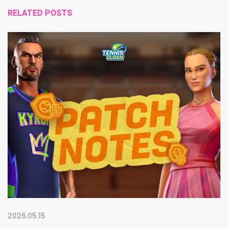
RELATED POSTS
2026.05.15