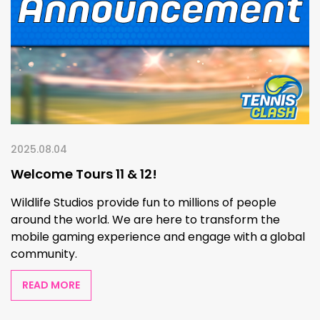
2025.08.04
Welcome Tours 11 & 12!
Wildlife Studios provide fun to millions of people
around the world. We are here to transform the
mobile gaming experience and engage with a global
community.
READ MORE