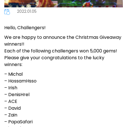
2022.01.05
Hello, Challengers!
We are happy to announce the Christmas Giveaway
winners!!
Each of the following challengers won 5,000 gems!
Please give your congratulations to the lucky
winners:
– Michal
– HossamHsso
– Irish
– DenisHrel
– ACE
– David
– Zain
– PapaSafari