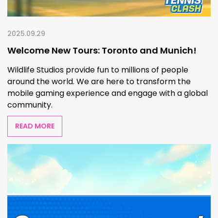
2025.09.29
Welcome New Tours: Toronto and Munich!
Wildlife Studios provide fun to millions of people
around the world. We are here to transform the
mobile gaming experience and engage with a global
community.
READ MORE