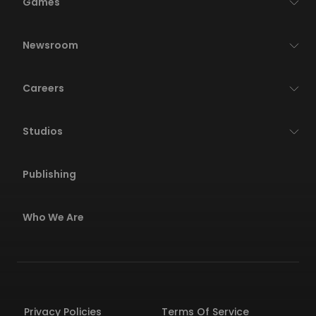
Games
Newsroom
Careers
Studios
Publishing
Who We Are
Privacy Policies
Terms Of Service