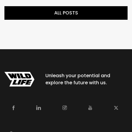
ALL POSTS
Unleash your potential and
explore the future with us.