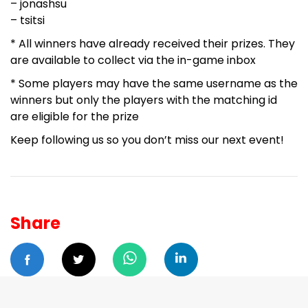
– jonashsu
– tsitsi
* All winners have already received their prizes. They
are available to collect via the in-game inbox
* Some players may have the same username as the
winners but only the players with the matching id
are eligible for the prize
Keep following us so you don’t miss our next event!
Share