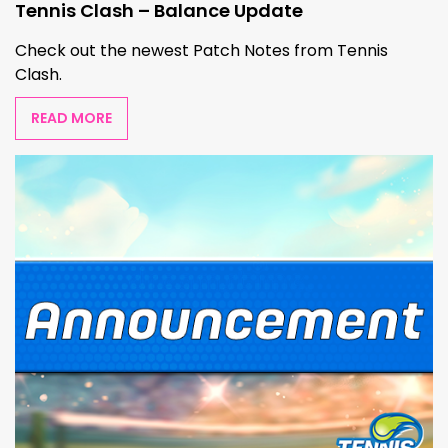
Tennis Clash – Balance Update
Check out the newest Patch Notes from Tennis
Clash.
READ MORE