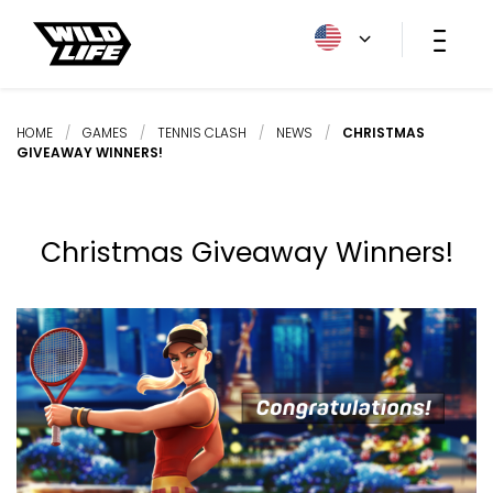
HOME
/
GAMES
/
TENNIS CLASH
/
NEWS
/
CHRISTMAS
GIVEAWAY WINNERS!
Christmas Giveaway Winners!