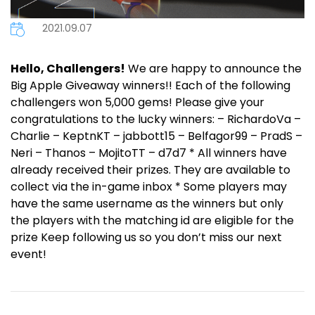
2021.09.07
Hello, Challengers!
We are happy to announce the
Big Apple Giveaway winners!! Each of the following
challengers won 5,000 gems! Please give your
congratulations to the lucky winners: – RichardoVa –
Charlie – KeptnKT – jabbott15 – Belfagor99 – PradS –
Neri – Thanos – MojitoTT – d7d7 * All winners have
already received their prizes. They are available to
collect via the in-game inbox * Some players may
have the same username as the winners but only
the players with the matching id are eligible for the
prize Keep following us so you don’t miss our next
event!