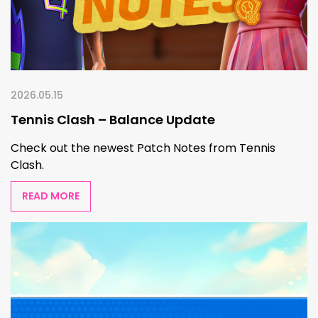
2026.05.15
Tennis Clash – Balance Update
Check out the newest Patch Notes from Tennis
Clash.
READ MORE