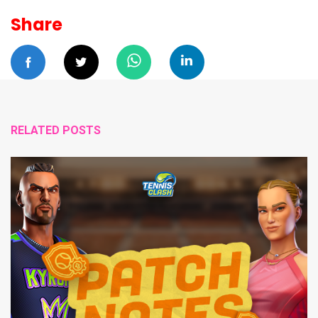
Share
RELATED POSTS