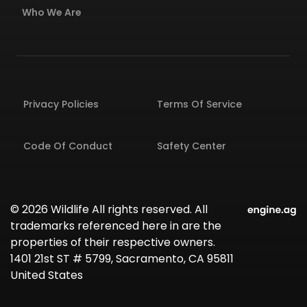
Who We Are
Privacy Policies
Terms Of Service
Code Of Conduct
Safety Center
© 2026 Wildlife All rights reserved. All
trademarks referenced here in are the
properties of their respective owners.
1401 21st ST # 5799, Sacramento, CA 95811
United States