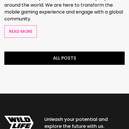
around the world. We are here to transform the
mobile gaming experience and engage with a global
community.
READ MORE
ALL POSTS
Unleash your potential and
explore the future with us.