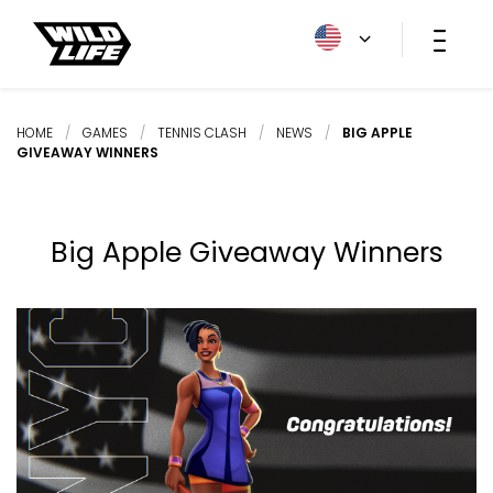
HOME
/
GAMES
/
TENNIS CLASH
/
NEWS
/
BIG APPLE
GIVEAWAY WINNERS
Big Apple Giveaway Winners