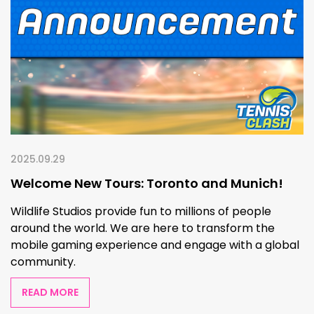
2025.09.29
Welcome New Tours: Toronto and Munich!
Wildlife Studios provide fun to millions of people
around the world. We are here to transform the
mobile gaming experience and engage with a global
community.
READ MORE