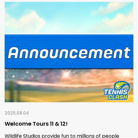
2025.08.04
Welcome Tours 11 & 12!
Wildlife Studios provide fun to millions of people