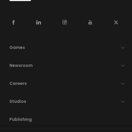
Games
Newsroom
Careers
Studios
Publishing