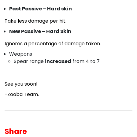
Past Passive – Hard skin
Take less damage per hit.
New Passive – Hard Skin
Ignores a percentage of damage taken.
Weapons
Spear range
increased
from 4 to 7
See you soon!
-Zooba Team.
Share