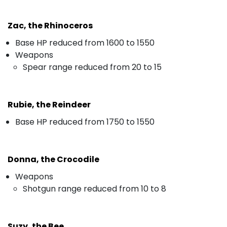
Zac, the Rhinoceros
Base HP reduced from 1600 to 1550
Weapons
Spear range reduced from 20 to 15
Rubie, the Reindeer
Base HP reduced from 1750 to 1550
Donna, the Crocodile
Weapons
Shotgun range reduced from 10 to 8
Suzy, the Bee