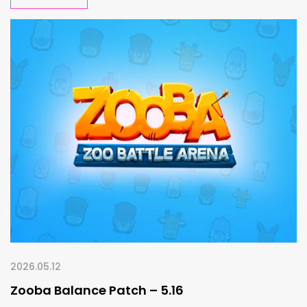
2026.05.12
Zooba Balance Patch – 5.16