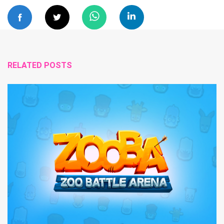
RELATED POSTS