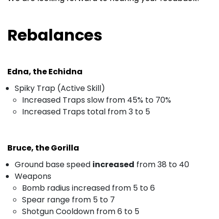
Rebalances
Edna, the Echidna
Spiky Trap (Active Skill)
Increased Traps slow from 45% to 70%
Increased Traps total from 3 to 5
Bruce, the Gorilla
Ground base speed
increased
from 38 to 40
Weapons
Bomb radius increased from 5 to 6
Spear range from 5 to 7
Shotgun Cooldown from 6 to 5