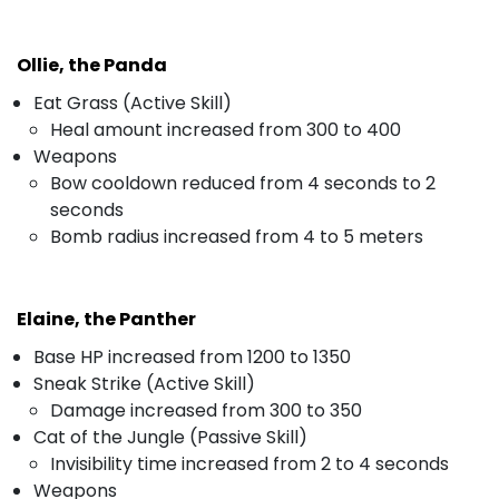
Ollie, the Panda
Eat Grass (Active Skill)
Heal amount increased from 300 to 400
Weapons
Bow cooldown reduced from 4 seconds to 2
seconds
Bomb radius increased from 4 to 5 meters
Elaine, the Panther
Base HP increased from 1200 to 1350
Sneak Strike (Active Skill)
Damage increased from 300 to 350
Cat of the Jungle (Passive Skill)
Invisibility time increased from 2 to 4 seconds
Weapons