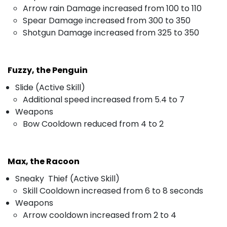
Arrow rain Damage increased from 100 to 110
Spear Damage increased from 300 to 350
Shotgun Damage increased from 325 to 350
Fuzzy, the Penguin
Slide (Active Skill)
Additional speed increased from 5.4 to 7
Weapons
Bow Cooldown reduced from 4 to 2
Max, the Racoon
Sneaky Thief (Active Skill)
Skill Cooldown increased from 6 to 8 seconds
Weapons
Arrow cooldown increased from 2 to 4