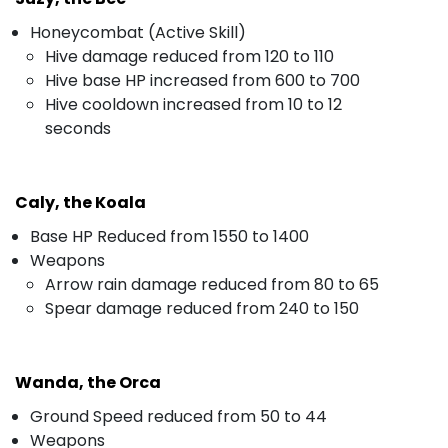
Honeycombat (Active Skill)
Hive damage reduced from 120 to 110
Hive base HP increased from 600 to 700
Hive cooldown increased from 10 to 12
seconds
Caly, the Koala
Base HP Reduced from 1550 to 1400
Weapons
Arrow rain damage reduced from 80 to 65
Spear damage reduced from 240 to 150
Wanda, the Orca
Ground Speed reduced from 50 to 44
Weapons