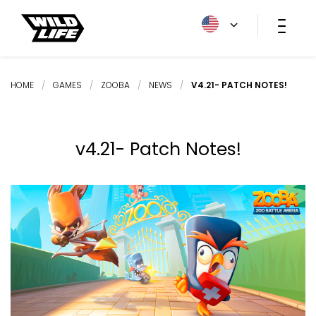
HOME
/
GAMES
/
ZOOBA
/
NEWS
/
V4.21- PATCH NOTES!
v4.21- Patch Notes!