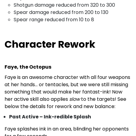
Shotgun damage reduced from 320 to 300
Spear damage reduced from 200 to 130
Spear range reduced from 10 to 8
Character Rework
Faye, the Octopus
Faye is an awesome character with all four weapons
at her hands… or tentacles, but we were still missing
something that would make her fantast-ink! Now
her active skill also applies
slow
to the targets! See
below the details for rework and new balance:
Past Active – Ink-redible Splash
Faye splashes ink in an area, blinding her opponents