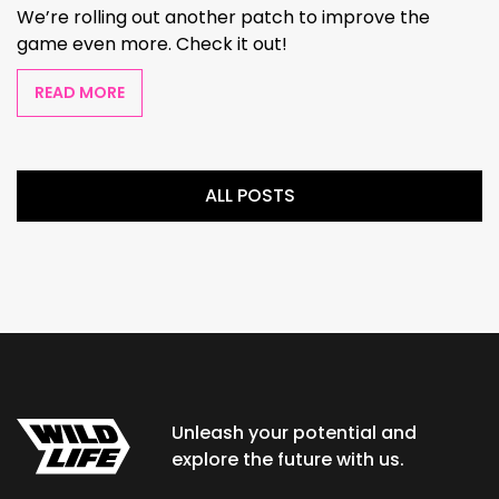
We’re rolling out another patch to improve the
game even more. Check it out!
READ MORE
ALL POSTS
Unleash your potential and
explore the future with us.