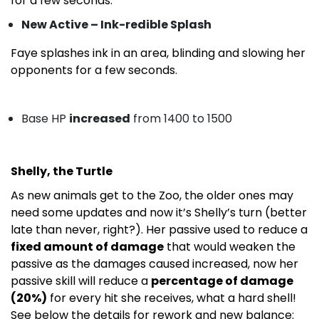
for a few seconds.
New Active – Ink-redible Splash
Faye splashes ink in an area, blinding and slowing her
opponents for a few seconds.
Base HP
increased
from 1400 to 1500
Shelly, the Turtle
As new animals get to the Zoo, the older ones may
need some updates and now it’s Shelly’s turn (better
late than never, right?). Her passive used to reduce a
fixed amount of damage
that would weaken the
passive as the damages caused increased, now her
passive skill will reduce a
percentage of damage
(20%)
for every hit she receives, what a hard shell!
See below the details for rework and new balance: