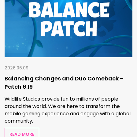
2026.06.09
Balancing Changes and Duo Comeback –
Patch 6.19
Wildlife Studios provide fun to millions of people
around the world. We are here to transform the
mobile gaming experience and engage with a global
community.
READ MORE