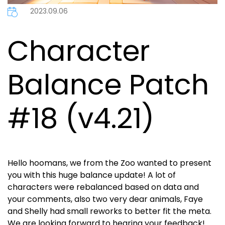
2023.09.06
Character
Balance Patch
#18 (v4.21)
Hello hoomans, we from the Zoo wanted to present
you with this huge balance update! A lot of
characters were rebalanced based on data and
your comments, also two very dear animals, Faye
and Shelly had small reworks to better fit the meta.
We are looking forward to hearing your feedback!