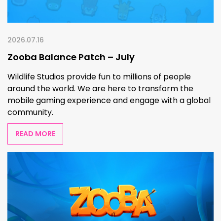
2026.07.16
Zooba Balance Patch – July
Wildlife Studios provide fun to millions of people
around the world. We are here to transform the
mobile gaming experience and engage with a global
community.
READ MORE