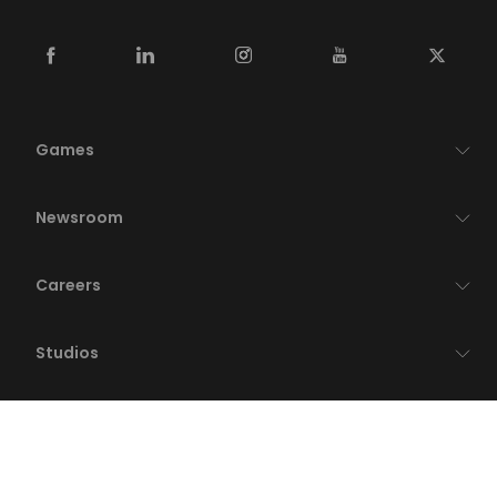
Games
Newsroom
Careers
Studios
Publishing
Who We Are