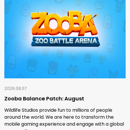
2026.08.07
Zooba Balance Patch: August
Wildlife Studios provide fun to millions of people
around the world. We are here to transform the
mobile gaming experience and engage with a global