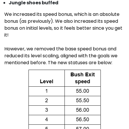
Jungle shoes buffed
We increased its speed bonus, which is an absolute
bonus (as previously). We also increased its speed
bonus on initial levels, so it feels better since you get
it!
However, we removed the base speed bonus and
reduced its level scaling, aligned with the goals we
mentioned before. The new statuses are below: