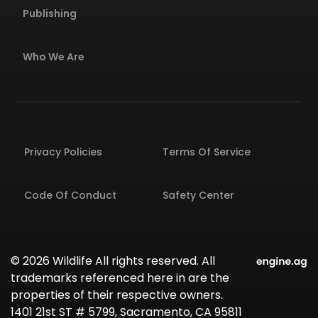
Publishing
Who We Are
Privacy Policies
Terms Of Service
Code Of Conduct
Safety Center
© 2026 Wildlife All rights reserved. All
trademarks referenced here in are the
properties of their respective owners.
1401 21st ST # 5799, Sacramento, CA 95811