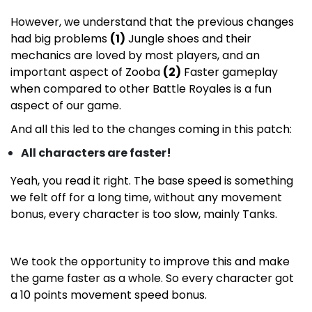
However, we understand that the previous changes
had big problems
(1)
Jungle shoes and their
mechanics are loved by most players, and an
important aspect of Zooba
(2)
Faster gameplay
when compared to other Battle Royales is a fun
aspect of our game.
And all this led to the changes coming in this patch:
All characters are faster!
Yeah, you read it right. The base speed is something
we felt off for a long time, without any movement
bonus, every character is too slow, mainly Tanks.
We took the opportunity to improve this and make
the game faster as a whole. So every character got
a 10 points movement speed bonus.