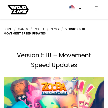
HOME
/
GAMES
/
ZOOBA
/
NEWS
/
VERSION 5.18 –
MOVEMENT SPEED UPDATES
Version 5.18 – Movement
Speed Updates