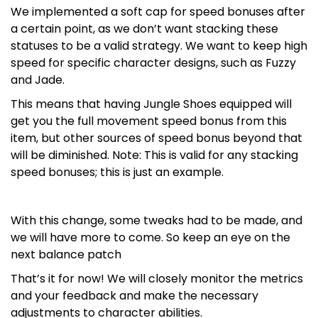
We implemented a soft cap for speed bonuses after
a certain point, as we don’t want stacking these
statuses to be a valid strategy. We want to keep high
speed for specific character designs, such as Fuzzy
and Jade.
This means that having Jungle Shoes equipped will
get you the full movement speed bonus from this
item, but other sources of speed bonus beyond that
will be diminished. Note: This is valid for any stacking
speed bonuses; this is just an example.
With this change, some tweaks had to be made, and
we will have more to come. So keep an eye on the
next balance patch
That’s it for now! We will closely monitor the metrics
and your feedback and make the necessary
adjustments to character abilities.