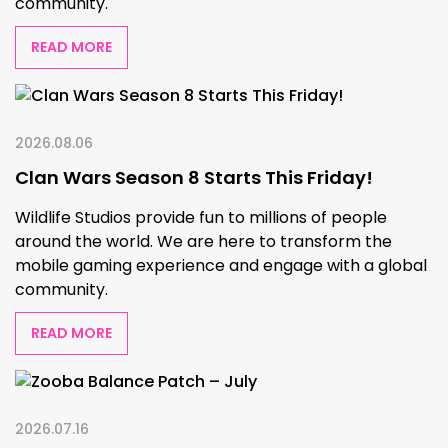
community.
READ MORE
2026.08.06
Clan Wars Season 8 Starts This Friday!
Wildlife Studios provide fun to millions of people
around the world. We are here to transform the
mobile gaming experience and engage with a global
community.
READ MORE
2026.07.16