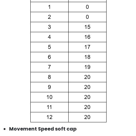
Movement Speed soft cap