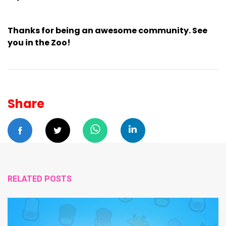
Thanks for being an awesome community. See
you in the Zoo!
Share
RELATED POSTS