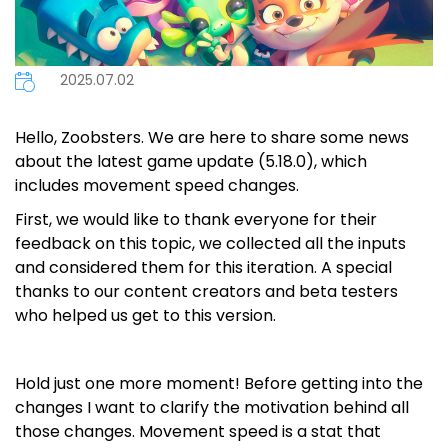
2025.07.02
Hello, Zoobsters. We are here to share some news
about the latest game update (5.18.0), which
includes movement speed changes.
First, we would like to thank everyone for their
feedback on this topic, we collected all the inputs
and considered them for this iteration. A special
thanks to our content creators and beta testers
who helped us get to this version.
Hold just one more moment! Before getting into the
changes I want to clarify the motivation behind all
those changes. Movement speed is a stat that