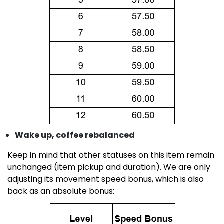
Wake up, coffee rebalanced
Keep in mind that other statuses on this item remain
unchanged (item pickup and duration). We are only
adjusting its movement speed bonus, which is also
back as an absolute bonus: