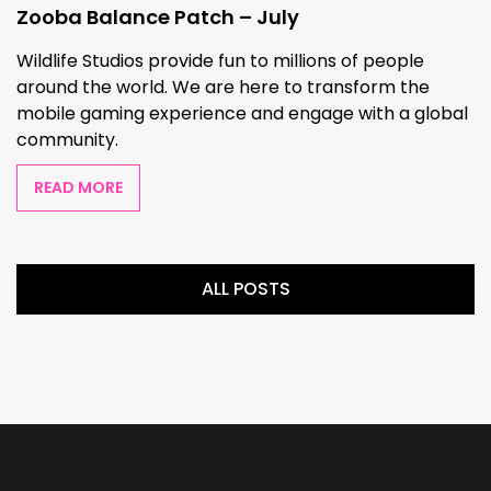
Zooba Balance Patch – July
Wildlife Studios provide fun to millions of people
around the world. We are here to transform the
mobile gaming experience and engage with a global
community.
READ MORE
ALL POSTS