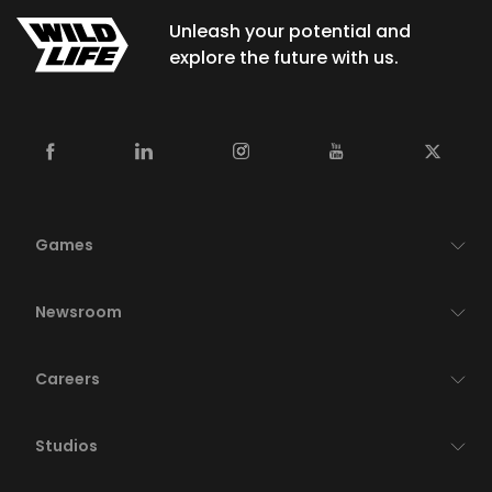
Unleash your potential and
explore the future with us.
Games
Newsroom
Careers
Studios