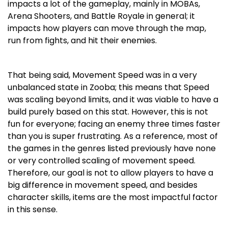
impacts a lot of the gameplay, mainly in MOBAs,
Arena Shooters, and Battle Royale in general; it
impacts how players can move through the map,
run from fights, and hit their enemies.
That being said, Movement Speed was in a very
unbalanced state in Zooba; this means that Speed
was scaling beyond limits, and it was viable to have a
build purely based on this stat. However, this is not
fun for everyone; facing an enemy three times faster
than you is super frustrating. As a reference, most of
the games in the genres listed previously have none
or very controlled scaling of movement speed.
Therefore, our goal is not to allow players to have a
big difference in movement speed, and besides
character skills, items are the most impactful factor
in this sense.