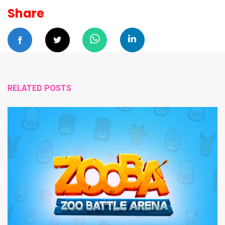
Share
RELATED POSTS