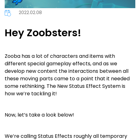
2022.02.08
Hey Zoobsters!
Zooba has a lot of characters and items with
different special gameplay effects, and as we
develop new content the interactions between all
these moving parts came to a point that it needed
some rethinking. The New Status Effect System is
how we’re tackling it!
Now, let’s take a look below!
We’re calling Status Effects roughly all temporary