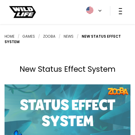
HOME
/
GAMES
/
ZOOBA
/
NEWS
/
NEW STATUS EFFECT
SYSTEM
New Status Effect System