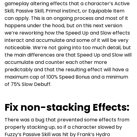
gameplay altering effects that a character’s Active
Skill, Passive Skill, Primal instinct, or Equipable Item
can apply.
This is an ongoing process and most of it
happens under the hood, but on this next version
we’re reworking how the Speed Up and Slow effects
interact and accumulate and some of it will be very
noticeable. We’re not going into too much detail, but
the main differences are that Speed Up and Slow will
accumulate and counter each other more
predictably and that the resulting effect will have a
maximum cap of 100% Speed Bonus and a minimum
of 75% Slow Debuff.
Fix non-stacking Effects:
There was a bug that prevented some effects from
properly stacking up, so if a character slowed by
Fuzzy’s Passive Skill was hit by Frank’s Hydro