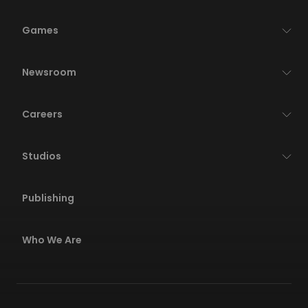
Games
Newsroom
Careers
Studios
Publishing
Who We Are