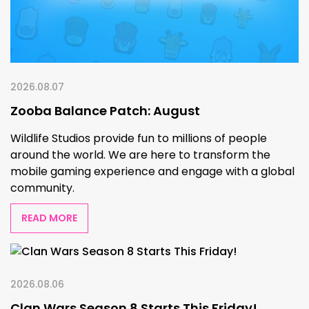
2026.08.07
Zooba Balance Patch: August
Wildlife Studios provide fun to millions of people
around the world. We are here to transform the
mobile gaming experience and engage with a global
community.
READ MORE
2026.08.06
Clan Wars Season 8 Starts This Friday!