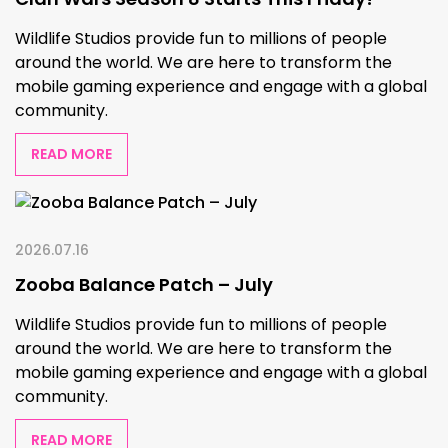
Wildlife Studios provide fun to millions of people
around the world. We are here to transform the
mobile gaming experience and engage with a global
community.
READ MORE
2026.07.16
Zooba Balance Patch – July
Wildlife Studios provide fun to millions of people
around the world. We are here to transform the
mobile gaming experience and engage with a global
community.
READ MORE