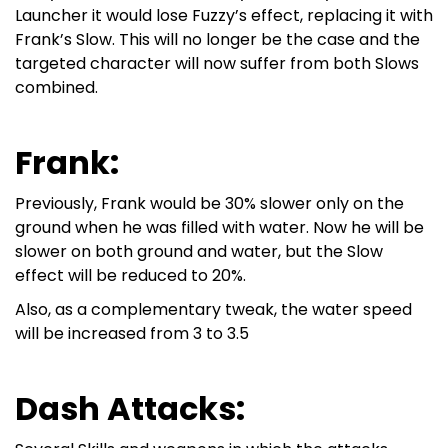
Launcher it would lose Fuzzy’s effect, replacing it with
Frank’s Slow. This will no longer be the case and the
targeted character will now suffer from both Slows
combined.
Frank:
Previously, Frank would be 30% slower only on the
ground when he was filled with water. Now he will be
slower on both ground and water, but the Slow
effect will be reduced to 20%.
Also, as a complementary tweak, the water speed
will be increased from 3 to 3.5
Dash Attacks: