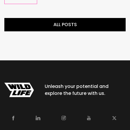
ALL POSTS
Unleash your potential and
explore the future with us.