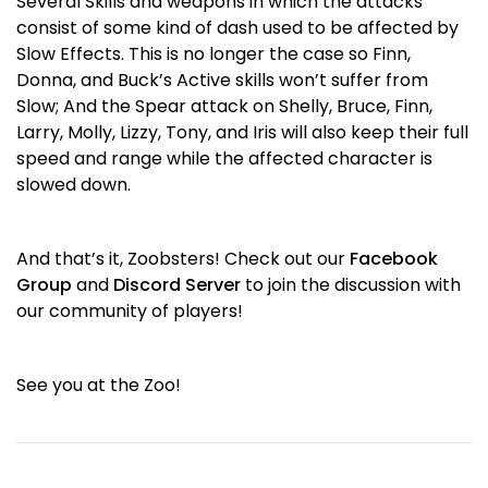
Several Skills and weapons in which the attacks
consist of some kind of dash used to be affected by
Slow Effects. This is no longer the case so Finn,
Donna, and Buck’s Active skills won’t suffer from
Slow; And the Spear attack on Shelly, Bruce, Finn,
Larry, Molly, Lizzy, Tony, and Iris will also keep their full
speed and range while the affected character is
slowed down.
And that’s it, Zoobsters! Check out our
Facebook
Group
and
Discord Server
to join the discussion with
our community of players!
See you at the Zoo!