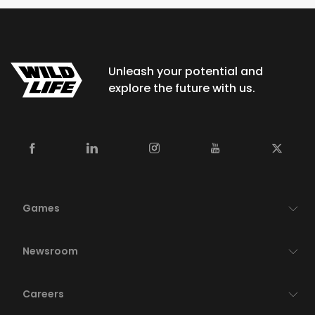
Unleash your potential and
explore the future with us.
Games
Newsroom
Careers