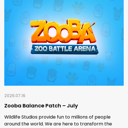
2026.07.16
Zooba Balance Patch – July
Wildlife Studios provide fun to millions of people
around the world. We are here to transform the