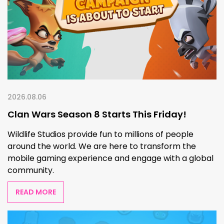
2026.08.06
Clan Wars Season 8 Starts This Friday!
Wildlife Studios provide fun to millions of people
around the world. We are here to transform the
mobile gaming experience and engage with a global
community.
READ MORE