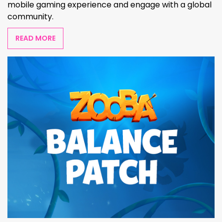
mobile gaming experience and engage with a global
community.
READ MORE