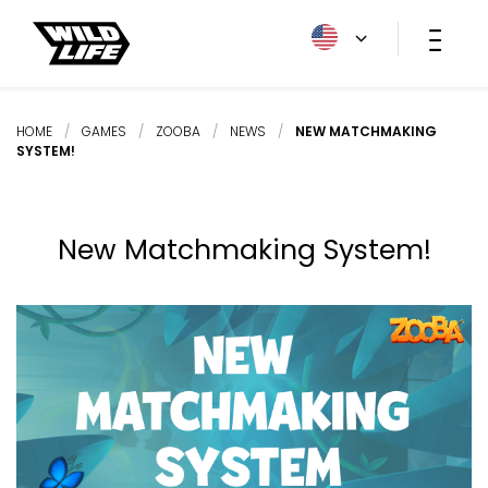
HOME
/
GAMES
/
ZOOBA
/
NEWS
/
NEW MATCHMAKING
SYSTEM!
New Matchmaking System!