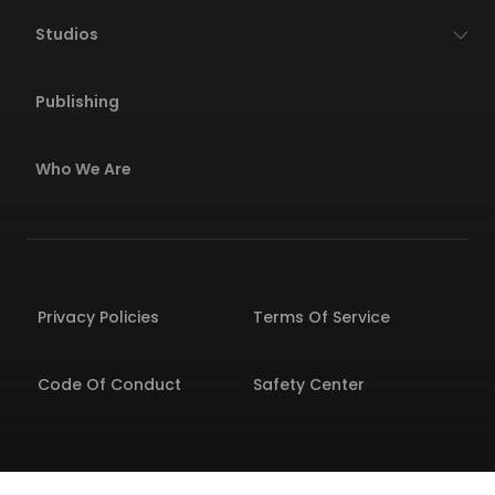
Studios
Publishing
Who We Are
Privacy Policies
Terms Of Service
Code Of Conduct
Safety Center
© 2026 Wildlife All rights reserved. All