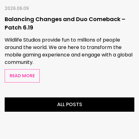
2026.06.09
Balancing Changes and Duo Comeback –
Patch 6.19
Wildlife Studios provide fun to millions of people
around the world. We are here to transform the
mobile gaming experience and engage with a global
community.
READ MORE
ALL POSTS