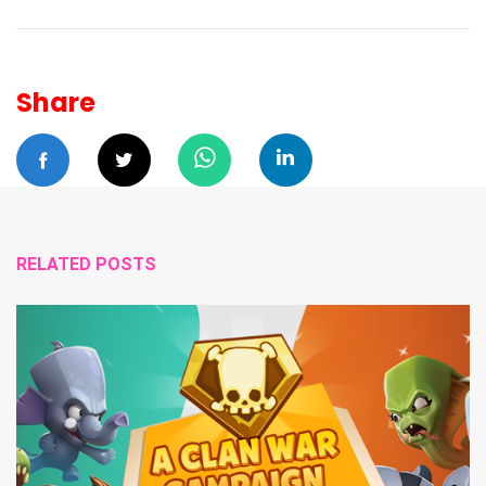
Share
RELATED POSTS