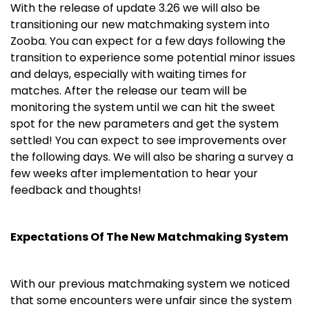
With the release of update 3.26 we will also be
transitioning our new matchmaking system into
Zooba. Y
ou can expect for a few days following the
transition to experience some potential minor issues
and delays, especially with waiting times for
matches. After the release our team will be
monitoring the system until we can hit the sweet
spot for the new parameters and get the system
settled! You can expect to see improvements over
the following days. We will also be sharing a survey a
few weeks after implementation to hear your
feedback and thoughts!
Expectations Of The New Matchmaking System
With our previous matchmaking system we noticed
that some encounters were unfair since the system