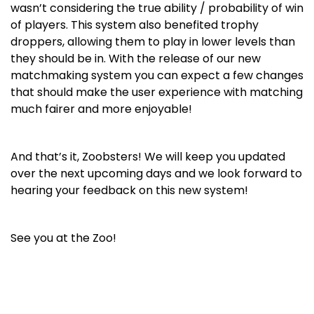
wasn’t considering the true ability / probability of win
of players. This system also benefited trophy
droppers, allowing them to play in lower levels than
they should be in. With the release of our new
matchmaking system you can expect a few changes
that should make the user experience with matching
much fairer and more enjoyable!
And that’s it, Zoobsters! We will keep you updated
over the next upcoming days and we look forward to
hearing your feedback on this new system!
See you at the Zoo!