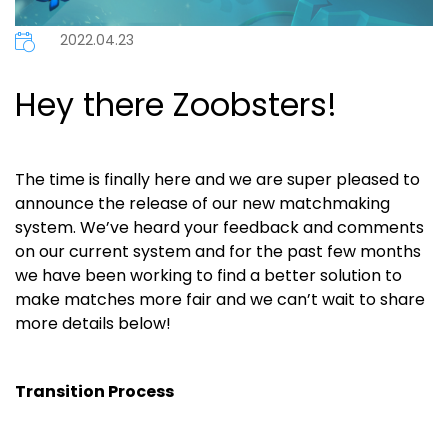
2022.04.23
Hey there Zoobsters!
The time is finally here and we are super pleased to
announce the release of our new matchmaking
system. We’ve heard your feedback and comments
on our current system and for the past few months
we have been working to find a better solution to
make matches more fair and we can’t wait to share
more details below!
Transition Process