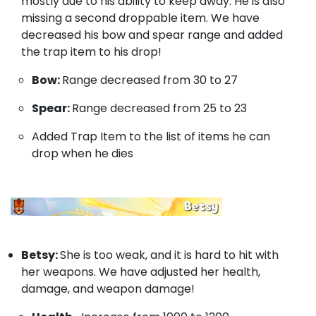
mostly due to his ability to keep away. He is also
missing a second droppable item. We have
decreased his bow and spear range and added
the trap item to his drop!
Bow:
Range decreased from 30 to 27
Spear:
Range decreased from 25 to 23
Added Trap Item to the list of items he can
drop when he dies
Betsy:
She is too weak, and it is hard to hit with
her weapons. We have adjusted her health,
damage, and weapon damage!