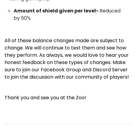
Amount of shield given per level-
Reduced
by 50%
All of these balance changes made are subject to
change. We will continue to test them and see how
they perform. As always, we would love to hear your
honest feedback on these types of changes. Make
sure to join
our
Facebook Group
and
Discord Server
to join the discussion with our community of players!
Thank you and see you at the Zoo!