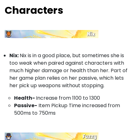
Characters
Nix:
Nix is in a good place, but sometimes she is
too weak when paired against characters with
much higher damage or health than her. Part of
her game plan relies on her passive, which lets
her pick up weapons without stopping.
Health-
Increase from 1100 to 1300
Passive-
Item Pickup Time increased from
500ms to 750ms