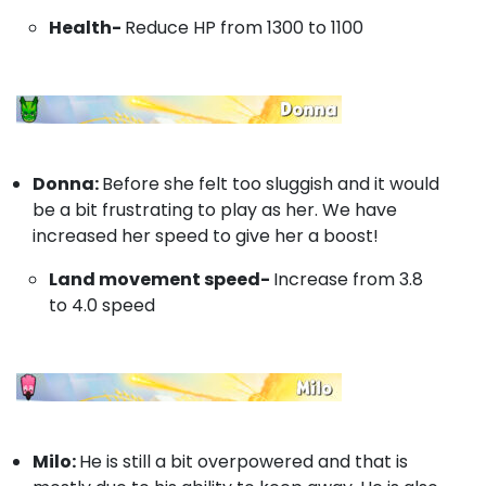
Health-
Reduce HP from 1300 to 1100
Donna:
Before she felt too sluggish and it would
be a bit frustrating to play as her. We have
increased her speed to give her a boost!
Land movement speed-
Increase from 3.8
to 4.0 speed
Milo:
He is still a bit overpowered and that is