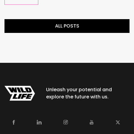
ALL POSTS
Unleash your potential and
explore the future with us.