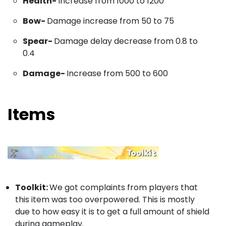
Health-
Increase from 1000 to 1200
Bow-
Damage increase from 50 to 75
Spear-
Damage delay decrease from 0.8 to
0.4
Damage-
Increase from 500 to 600
Items
Toolkit:
We got complaints from players that
this item was too overpowered. This is mostly
due to how easy it is to get a full amount of shield
during gameplay.