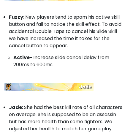
Fuzzy:
New players tend to spam his active skill
button and fail to notice the skill effect. To avoid
accidental Double Taps to cancel his Slide Skill
we have increased the time it takes for the
cancel button to appear.
Active-
Increase slide cancel delay from
200ms to 600ms
Jade:
She had the best kill rate of all characters
on average. She is supposed to be an assassin
but has more health than some fighters. We
adjusted her health to match her gameplay.