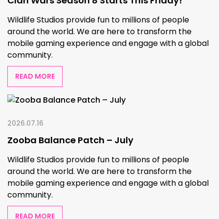
Clan Wars Season 8 Starts This Friday!
Wildlife Studios provide fun to millions of people
around the world. We are here to transform the
mobile gaming experience and engage with a global
community.
READ MORE
2026.07.16
Zooba Balance Patch – July
Wildlife Studios provide fun to millions of people
around the world. We are here to transform the
mobile gaming experience and engage with a global
community.
READ MORE