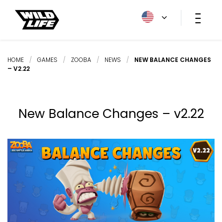
HOME
/
GAMES
/
ZOOBA
/
NEWS
/
NEW BALANCE CHANGES
– V2.22
New Balance Changes – v2.22