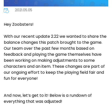
2021.05.05
Hey Zoobsters!
With our recent update 2.22 we wanted to share the
balance changes this patch brought to the game.
Our team over the past few months based on
feedback and playing the game themselves have
been working on making adjustments to some
characters and an item. These changes are part of
our ongoing effort to keep the playing field fair and
fun for everyone!
And now, let’s get to it! Below is a rundown of
everything that was adjusted!