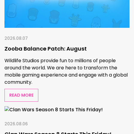
2026.08.07
Zooba Balance Patch: August
Wildlife Studios provide fun to millions of people
around the world. We are here to transform the
mobile gaming experience and engage with a global
community.
READ MORE
2026.08.06