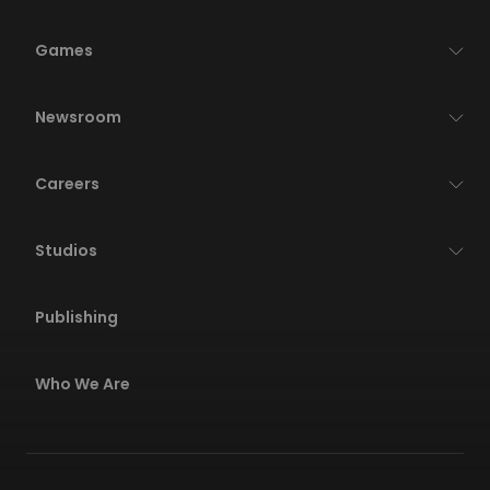
Games
Newsroom
Careers
Studios
Publishing
Who We Are