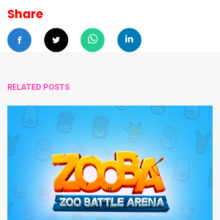
Share
RELATED POSTS