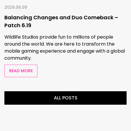
2026.06.09
Balancing Changes and Duo Comeback –
Patch 6.19
Wildlife Studios provide fun to millions of people
around the world. We are here to transform the
mobile gaming experience and engage with a global
community.
READ MORE
ALL POSTS