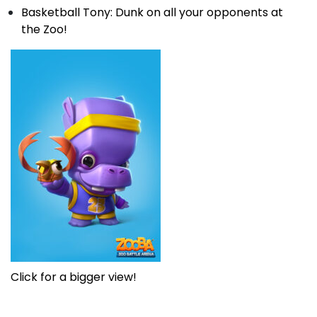
Basketball Tony: Dunk on all your opponents at
the Zoo!
Click for a bigger view!