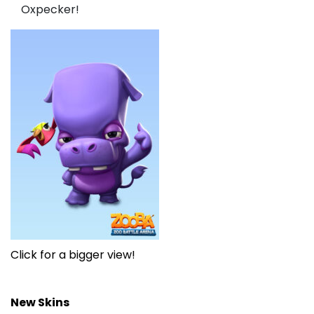
Oxpecker!
Click for a bigger view!
New Skins