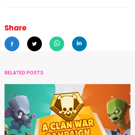
Share
RELATED POSTS