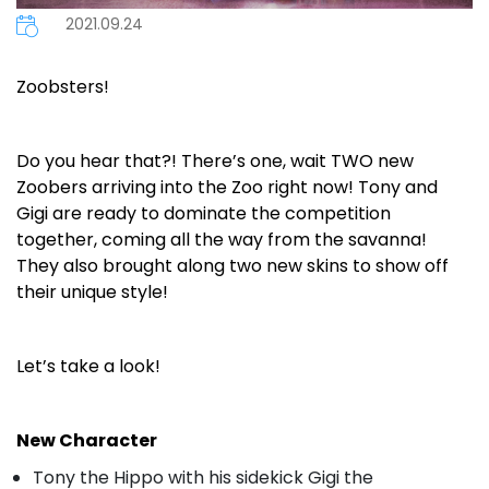
2021.09.24
Zoobsters!
Do you hear that?! There’s one, wait TWO new
Zoobers arriving into the Zoo right now! Tony and
Gigi are ready to dominate the competition
together, coming all the way from the savanna!
They also brought along two new skins to show off
their unique style!
Let’s take a look!
New Character
Tony the Hippo with his sidekick Gigi the