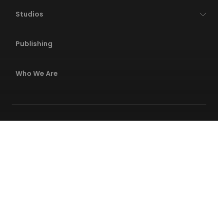
Studios
Publishing
Who We Are
Privacy Policies
Terms Of Service
Code Of Conduct
Safety Center
© 2026 Wildlife All rights reserved. All