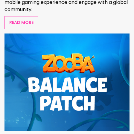
mobile gaming experience and engage with a global
community.
READ MORE