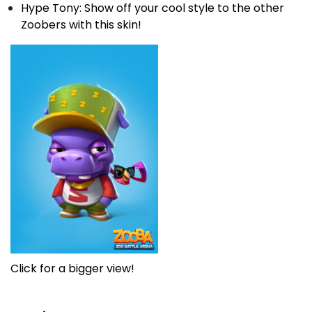
Hype Tony: Show off your cool style to the other
Zoobers with this skin!
Click for a bigger view!