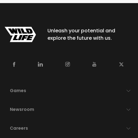
Unleash your potential and
explore the future with us.
Games
Newsroom
Careers