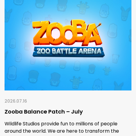
2026.07.16
Zooba Balance Patch – July
Wildlife Studios provide fun to millions of people
around the world. We are here to transform the