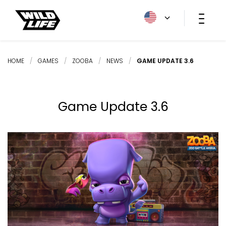
HOME
/
GAMES
/
ZOOBA
/
NEWS
/
GAME UPDATE 3.6
Game Update 3.6