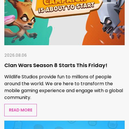
2026.08.06
Clan Wars Season 8 Starts This Friday!
Wildlife Studios provide fun to millions of people
around the world. We are here to transform the
mobile gaming experience and engage with a global
community.
READ MORE