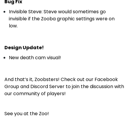
Bug Fix
Invisible Steve: Steve would sometimes go
invisible if the Zooba graphic settings were on
low.
Design Update!
New death cam visual!
And that’s it, Zoobsters! Check out our
Facebook
Group
and
Discord Server
to join the discussion with
our community of players!
See you at the Zoo!