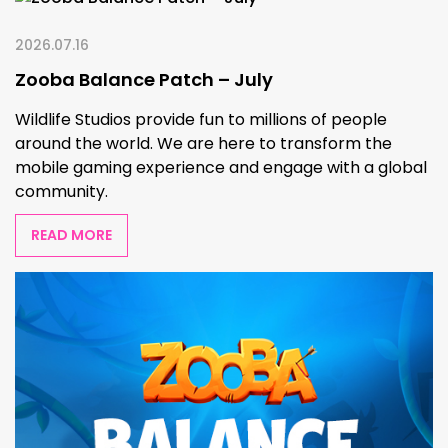
2026.07.16
Zooba Balance Patch – July
Wildlife Studios provide fun to millions of people
around the world. We are here to transform the
mobile gaming experience and engage with a global
community.
READ MORE