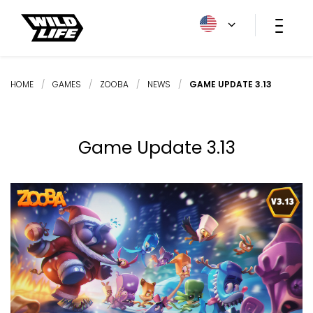
HOME
/
GAMES
/
ZOOBA
/
NEWS
/
GAME UPDATE 3.13
Game Update 3.13