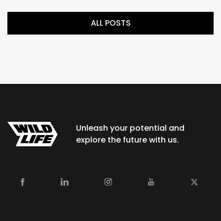
ALL POSTS
Unleash your potential and
explore the future with us.