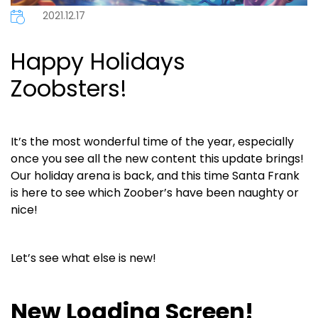
2021.12.17
Happy Holidays
Zoobsters!
It’s the most wonderful time of the year, especially
once you see all the new content this update brings!
Our holiday arena is back, and this time Santa Frank
is here to see which Zoober’s have been naughty or
nice!
Let’s see what else is new!
New Loading Screen!