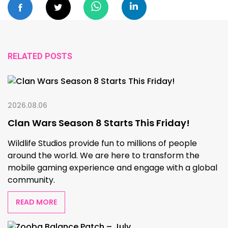
RELATED POSTS
2026.08.06
Clan Wars Season 8 Starts This Friday!
Wildlife Studios provide fun to millions of people
around the world. We are here to transform the
mobile gaming experience and engage with a global
community.
READ MORE