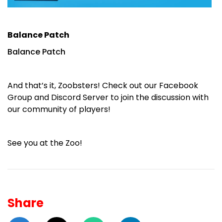
Balance Patch
Balance Patch
And that’s it, Zoobsters! Check out our
Facebook
Group
and
Discord Server
to join the discussion with
our community of players!
See you at the Zoo!
Share