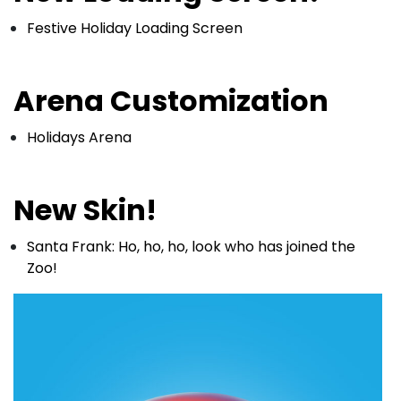
Festive Holiday Loading Screen
Arena Customization
Holidays Arena
New Skin!
Santa Frank: Ho, ho, ho, look who has joined the
Zoo!