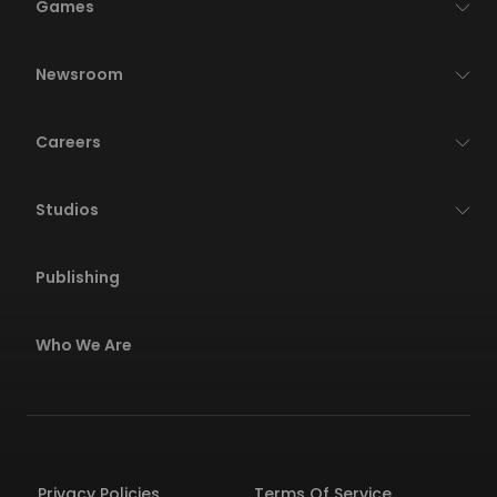
Games
Newsroom
Careers
Studios
Publishing
Who We Are
Privacy Policies
Terms Of Service