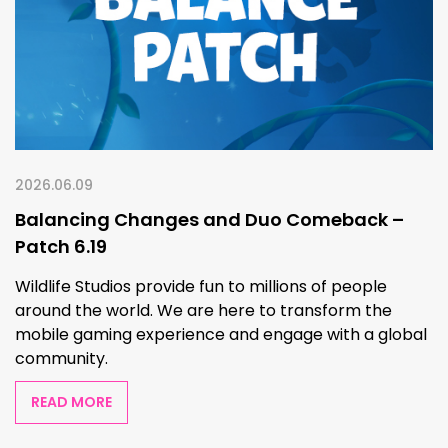
2026.06.09
Balancing Changes and Duo Comeback –
Patch 6.19
Wildlife Studios provide fun to millions of people
around the world. We are here to transform the
mobile gaming experience and engage with a global
community.
READ MORE