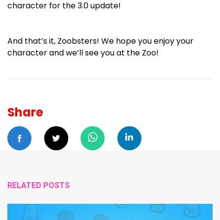
character for the 3.0 update!
And that’s it, Zoobsters! We hope you enjoy your
character and we’ll see you at the Zoo!
Share
RELATED POSTS