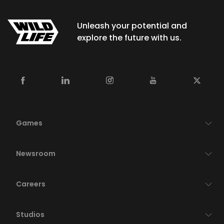
Unleash your potential and
explore the future with us.
Games
Newsroom
Careers
Studios