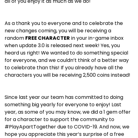
all of you enjoy it as much as we do!
As a thank you to everyone and to celebrate the
new changes coming, you will be receiving a
random
FREE CHARACTER
in your in-game inbox
when update 3.0 is released next week! Yes, you
heard us right! We wanted to do something special
for everyone, and we couldn’t think of a better way
to celebrate than this! If you already have all the
characters you will be receiving 2,500 coins instead!
Since last year our team has committed to doing
something big yearly for everyone to enjoy! Last
year, as some of you may know, we did a 1 gem offer
for a character to support the community to
#PlayApartTogether due to COVID-19. And now, we
hope you appreciate this year’s surprise of a free