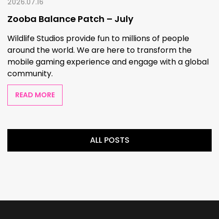
2026.07.16
Zooba Balance Patch – July
Wildlife Studios provide fun to millions of people
around the world. We are here to transform the
mobile gaming experience and engage with a global
community.
READ MORE
ALL POSTS