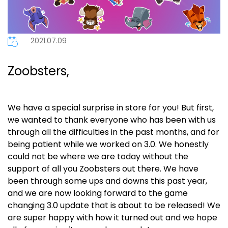
2021.07.09
Zoobsters,
We have a special surprise in store for you! But first,
we wanted to thank everyone
who has been with us
through all the difficulties in the past months, and for
being patient while we worked on 3.0.
We honestly
could not be where we are today without the
support of all you Zoobsters out there. We have
been through some ups and downs this past year,
and we are now looking forward to the game
changing 3.0 update that is about to be released! We
are super happy with how it turned out and we hope