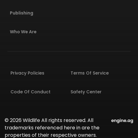
Publishing
Who We Are
Privacy Policies
Terms Of Service
Code Of Conduct
Safety Center
© 2026 Wildlife All rights reserved. All
trademarks referenced here in are the
properties of their respective owners.