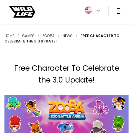
HOME
/
GAMES
/
ZOOBA
/
NEWS
/
FREE CHARACTER TO
CELEBRATE THE 3.0 UPDATE!
Free Character To Celebrate
the 3.0 Update!