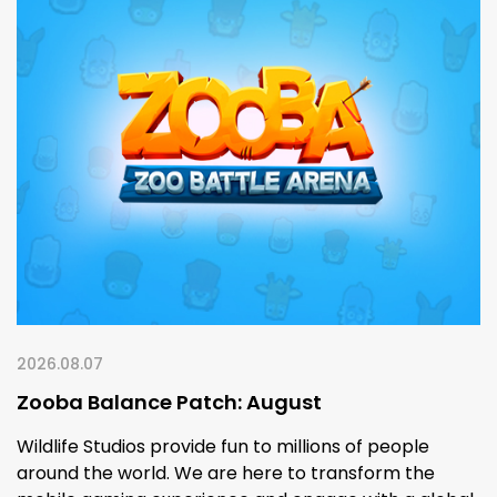
2026.08.07
Zooba Balance Patch: August
Wildlife Studios provide fun to millions of people
around the world. We are here to transform the