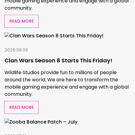
mobile gaming experience and engage with a global
community.
READ MORE
2026.08.06
Clan Wars Season 8 Starts This Friday!
Wildlife Studios provide fun to millions of people
around the world. We are here to transform the
mobile gaming experience and engage with a global
community.
READ MORE