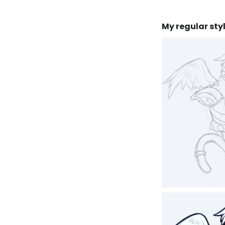
My regular styl