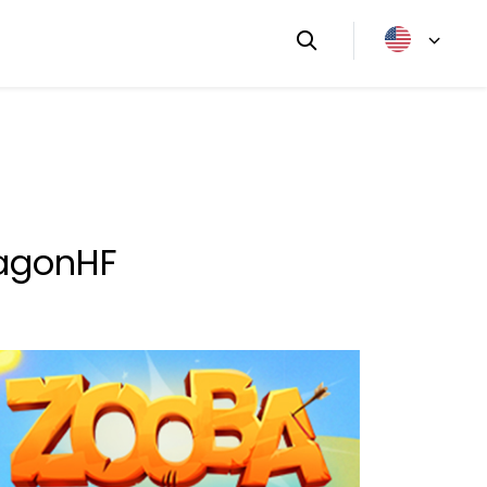
ragonHF