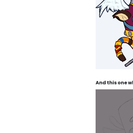
And this one wh