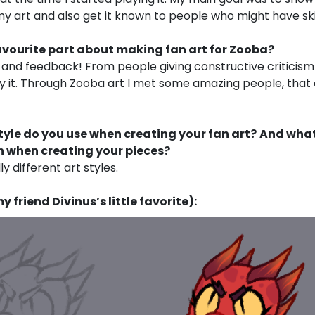
 art and also get it known to people who might have ski
avourite part about making fan art for Zooba?
nd feedback! From people giving constructive criticism
by it. Through Zooba art I met some amazing people, that
tyle do you use when creating your fan art?
And what
 when creating your pieces?
ly different art styles.
 friend Divinus’s little favorite):