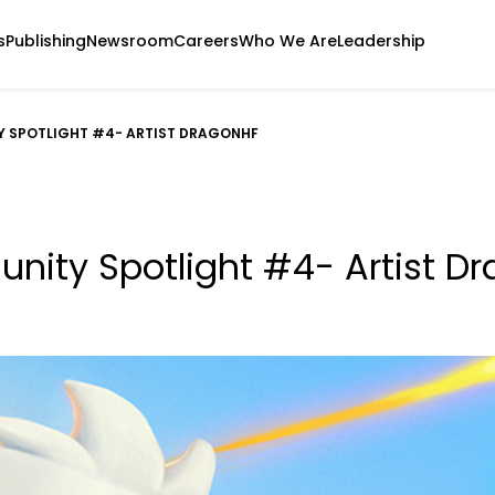
s
Publishing
Newsroom
Careers
Who We Are
Leadership
 SPOTLIGHT #4- ARTIST DRAGONHF
ity Spotlight #4- Artist D