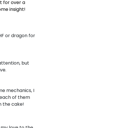
t for over a
ome insight!
HF or dragon for
attention, but
ve.
ame mechanics, I
 each of them
n the cake!
 my love to the