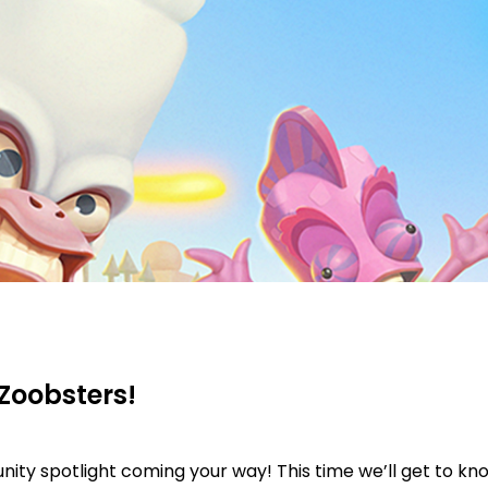
Zoobsters!
ty spotlight coming your way! This time we’ll get to kn