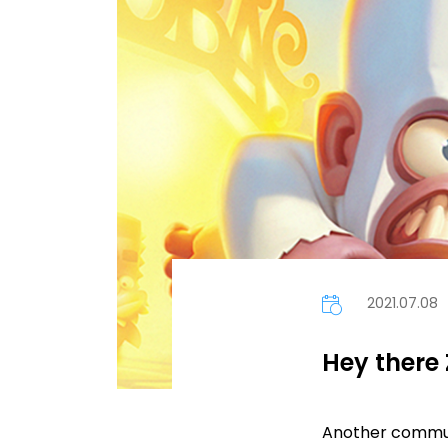
2021.07.08
Hey there 
Another communi