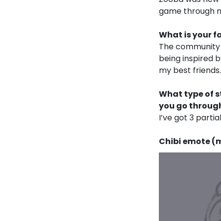
game through my
What is your f
The community a
being inspired 
my best friends.
What type of s
you go through
I’ve got 3 partial
Chibi emote (my