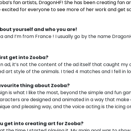
oba’s fan artists, DragonHF! She has been creating fan ar
 excited for everyone to see more of her work and get s
bout yourself and who you are!
a and I’m from France ! I usually go by the name Dragon
rst get into Zooba?
n ad, it’s not the content of the ad itself that caught my 
 art style of the animals. I tried 4 matches and I fell in lo
avourite thing about Zooba?
ign is what I like the most, beyond the simple and fun g
aracters are designed and animated in a way that make
nique and pleasing way, and the voice acting is the icing o
get into creating art for Zooba?
t the time I started playing it. My main goal was to show