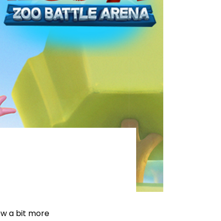
ow a bit more