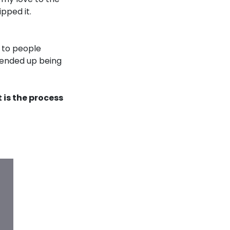
pped it.
 to people
 ended up being
 is the process