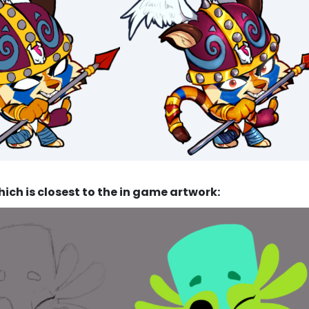
ich is closest to the in game artwork: