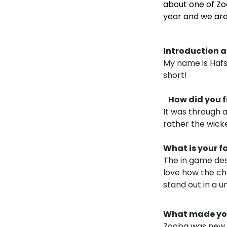
about one of Zo
year and we are
Introduction a
My name is Hafs
short!
How did you fi
It was through a
rather the wicked
What is your f
The in game des
love how the ch
stand out in a u
What made you 
Zooba was new a