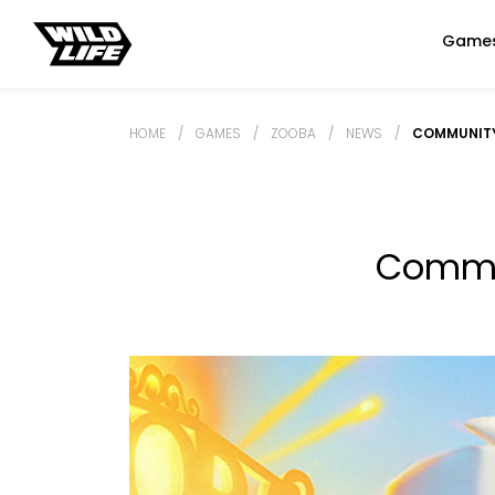
Game
HOME
/
GAMES
/
ZOOBA
/
NEWS
/
COMMUNITY
Commun