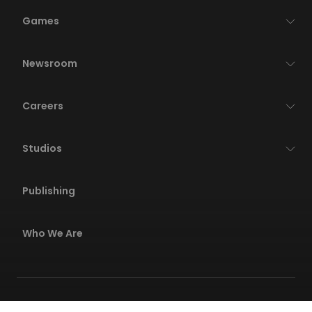
Games
Newsroom
Careers
Studios
Publishing
Who We Are