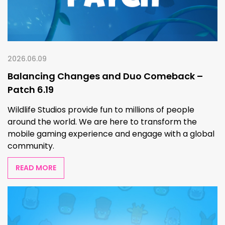
2026.06.09
Balancing Changes and Duo Comeback –
Patch 6.19
Wildlife Studios provide fun to millions of people
around the world. We are here to transform the
mobile gaming experience and engage with a global
community.
READ MORE