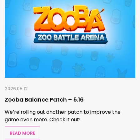
2026.05.12
Zooba Balance Patch – 5.16
We’re rolling out another patch to improve the
game even more. Check it out!
READ MORE