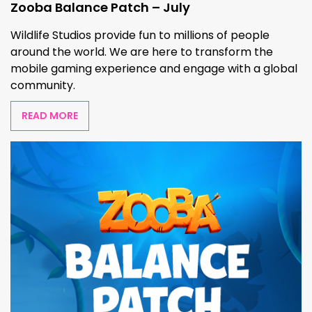
Zooba Balance Patch – July
Wildlife Studios provide fun to millions of people
around the world. We are here to transform the
mobile gaming experience and engage with a global
community.
READ MORE