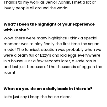
Thanks to my work as Senior Admin, I met a lot of
lovely people all around the world!
What’s been the highlight of your experience
with Zooba?
Wow, there were many highlights! I think a special
moment was to play finally the first time the squad
mode! The funniest situation was probably when we
were a team full of Lizzy’s and laid eggs everywhere
in a house! Just a few seconds later, a Jade ran in
and lost just because of the thousands of eggs in the
room!
What do you do on a daily basis in this role?
Let’s just say I keep the house clean!