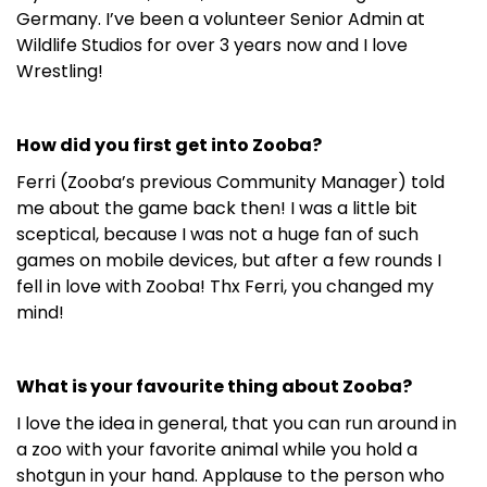
Germany. I’ve been a volunteer Senior Admin at
Wildlife Studios for over 3 years now and I love
Wrestling!
How did you first get into Zooba?
Ferri (Zooba’s previous Community Manager) told
me about the game back then! I was a little bit
sceptical, because I was not a huge fan of such
games on mobile devices, but after a few rounds I
fell in love with Zooba! Thx Ferri, you changed my
mind!
What is your favourite thing about Zooba?
I love the idea in general, that you can run around in
a zoo with your favorite animal while you hold a
shotgun in your hand. Applause to the person who