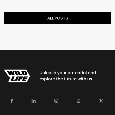
ALL POSTS
Unleash your potential and
explore the future with us.