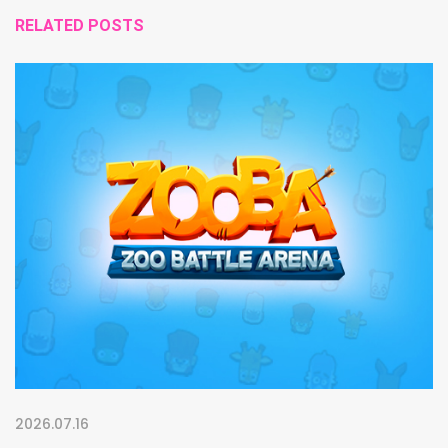
RELATED POSTS
2026.07.16