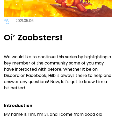
2021.05.06
Oi’ Zoobsters!
We would like to continue this series by highlighting a
key member of the community some of you may
have interacted with before. Whether it be on
Discord or Facebook, Hilb is always there to help and
answer any questions! Now, let’s get to know him a
bit better!
Introduction
My name is Tim, I’m 31, and I come from good old