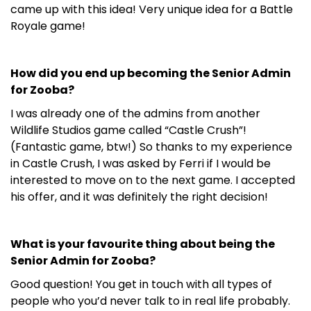
came up with this idea! Very unique idea for a Battle
Royale game!
How did you end up becoming the Senior Admin
for Zooba?
I was already one of the admins from another
Wildlife Studios game called “Castle Crush”!
(Fantastic game, btw!) So thanks to my experience
in Castle Crush, I was asked by Ferri if I would be
interested to move on to the next game. I accepted
his offer, and it was definitely the right decision!
What is your favourite thing about being the
Senior Admin for Zooba?
Good question! You get in touch with all types of
people who you’d never talk to in real life probably.