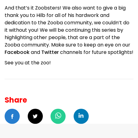
And that’s it Zoobsters! We also want to give a big
thank you to Hilb for all of his hardwork and
dedication to the Zooba community, we couldn’t do
it without you! We will be continuing this series by
highlighting other people, that are a part of the
Zooba community. Make sure to keep an eye on our
Facebook
and
Twitter
channels for future spotlights!
See you at the zoo!
Share