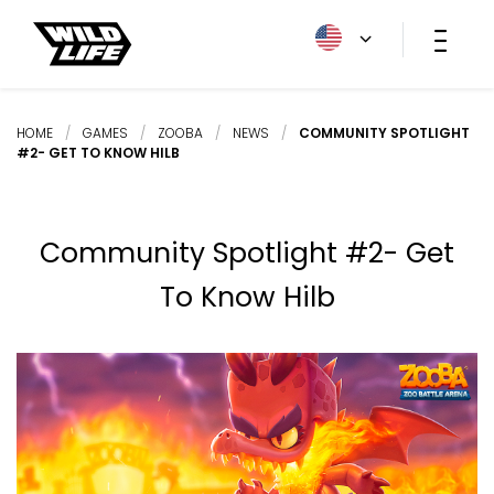
HOME
/
GAMES
/
ZOOBA
/
NEWS
/
COMMUNITY SPOTLIGHT
#2- GET TO KNOW HILB
Community Spotlight #2- Get
To Know Hilb