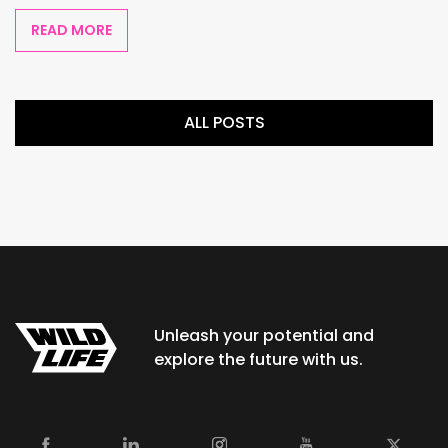
READ MORE
ALL POSTS
Unleash your potential and
explore the future with us.