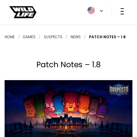
HOME
/
GAMES
/
SUSPECTS
/
NEWS
/
PATCH NOTES – 1.8
Patch Notes – 1.8