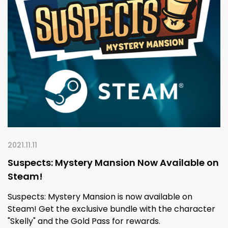
2021.11.11
Suspects: Mystery Mansion Now Available on
Steam!
Suspects: Mystery Mansion is now available on
Steam! Get the exclusive bundle with the character
"Skelly" and the Gold Pass for rewards.