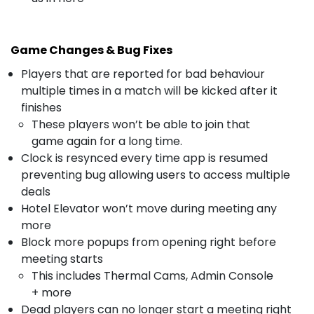
Game Changes & Bug Fixes
Players that are reported for bad behaviour
multiple times in a match will be kicked after it
finishes
These players won’t be able to join that
game again for a long time.
Clock is resynced every time app is resumed
preventing bug allowing users to access multiple
deals
Hotel Elevator won’t move during meeting any
more
Block more popups from opening right before
meeting starts
This includes Thermal Cams, Admin Console
+ more
Dead players can no longer start a meeting right