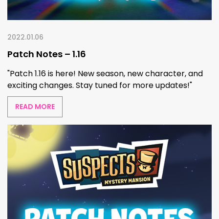
2022.01.06
Patch Notes – 1.16
"Patch 1.16 is here! New season, new character, and
exciting changes. Stay tuned for more updates!"
READ MORE