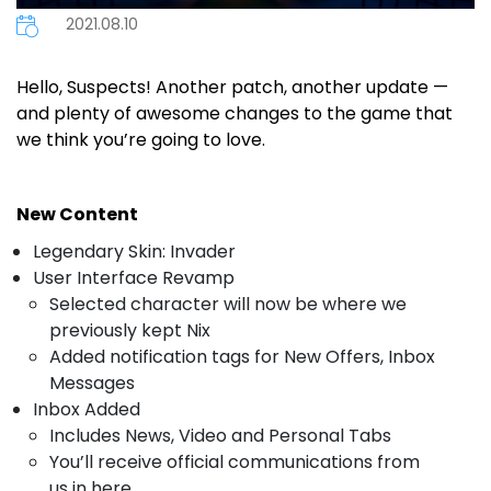
2021.08.10
Hello, Suspects! Another patch, another update —
and plenty of awesome changes to the game that
we think you’re going to love.
New Content
Legendary Skin: Invader
User Interface Revamp
Selected character will now be where we
previously kept Nix
Added notification tags for New Offers, Inbox
Messages
Inbox Added
Includes News, Video and Personal Tabs
You’ll receive official communications from
us in here