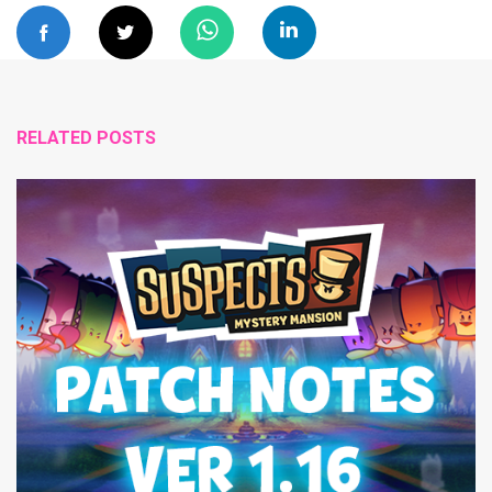
RELATED POSTS