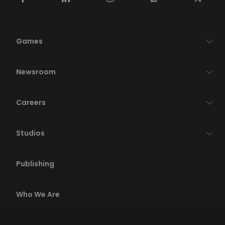
Games
Newsroom
Careers
Studios
Publishing
Who We Are