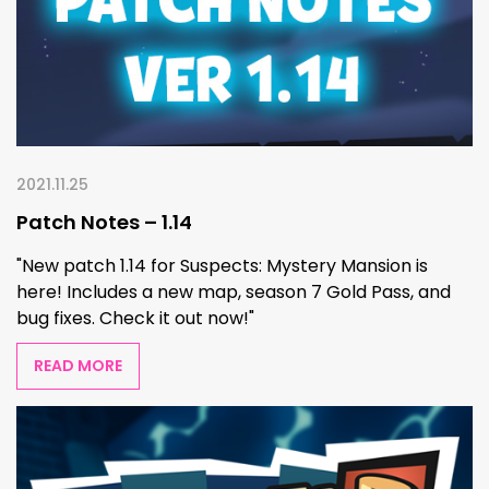
2021.11.25
Patch Notes – 1.14
"New patch 1.14 for Suspects: Mystery Mansion is
here! Includes a new map, season 7 Gold Pass, and
bug fixes. Check it out now!"
READ MORE