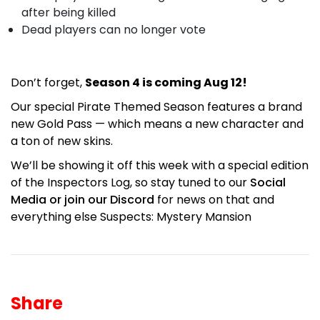
after being killed
Dead players can no longer vote
Don’t forget,
Season 4 is coming Aug 12!
Our special Pirate Themed Season features a brand
new Gold Pass — which means a new character and
a ton of new skins.
We’ll be showing it off this week with a special edition
of the Inspectors Log, so stay tuned to our
Social
Media or join our Discord
for news on that and
everything else Suspects: Mystery Mansion
Share