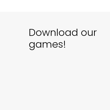
Download our
games!