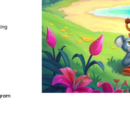
ting
gram