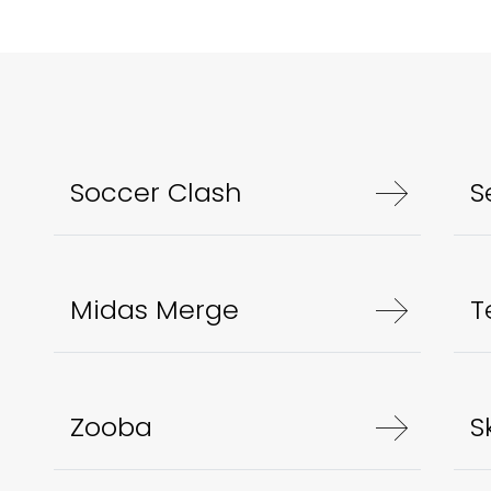
Soccer Clash
S
Midas Merge
T
Zooba
S