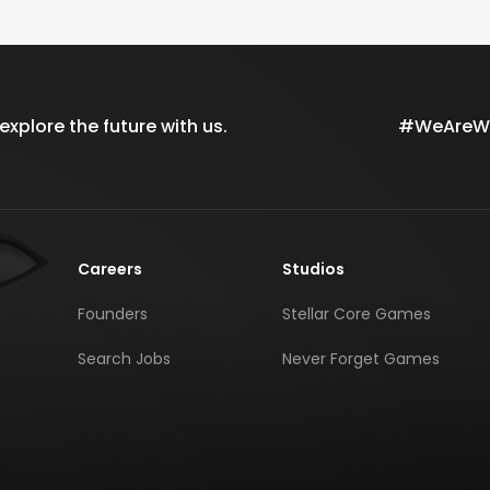
xplore the future with us.
#WeAreWil
Careers
Studios
Founders
Stellar Core Games
Search Jobs
Never Forget Games