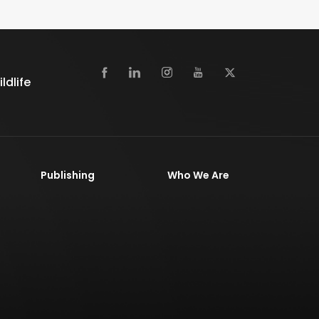
dlife
Publishing
Who We Are