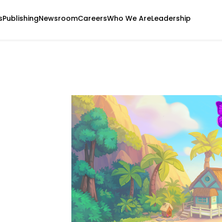
s
Publishing
Newsroom
Careers
Who We Are
Leadership