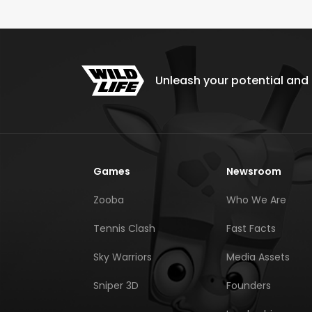
Unleash your potential and e
Games
Newsroom
Zooba
Who We Are
Tennis Clash
Fast Facts
Sky Warriors
Media Assets
Sniper 3D
Founders