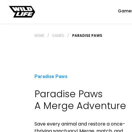
Game
HOME
/
GAMES
/
PARADISE PAWS
Paradise Paws
Paradise Paws
A Merge Adventure
Save every animal and restore a once-
thriving sanctuary! Merge, match, and