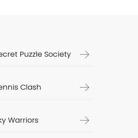
ecret Puzzle Society
ennis Clash
ky Warriors