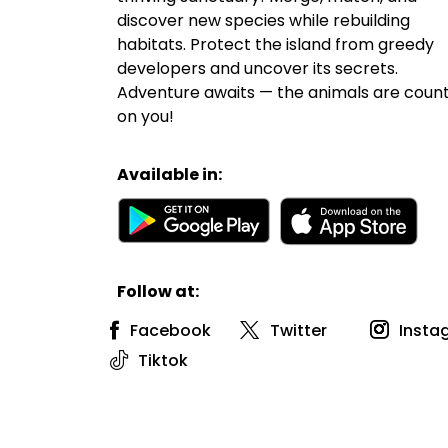
discover new species while rebuilding
habitats. Protect the island from greedy
developers and uncover its secrets.
Adventure awaits — the animals are coun
on you!
Available in:
Follow at:
Facebook
Twitter
Insta
Tiktok