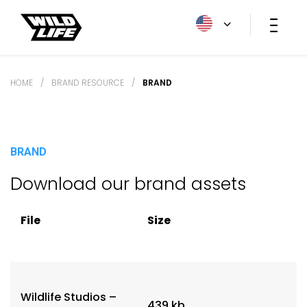
HOME
/
BRAND RESOURCE
/
BRAND
BRAND
Download our brand assets
File
Size
Wildlife Studios –
439 kb