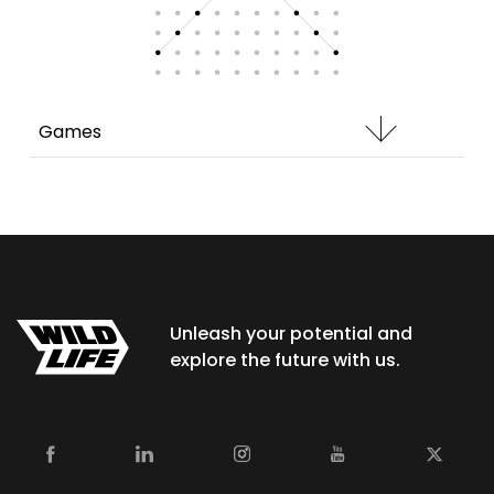
Games
Unleash your potential and
explore the future with us.