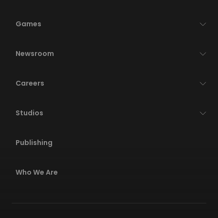
Games
Newsroom
Careers
Studios
Publishing
Who We Are