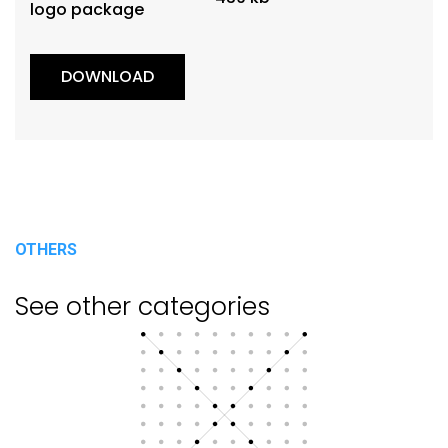
logo package
DOWNLOAD
OTHERS
See other categories