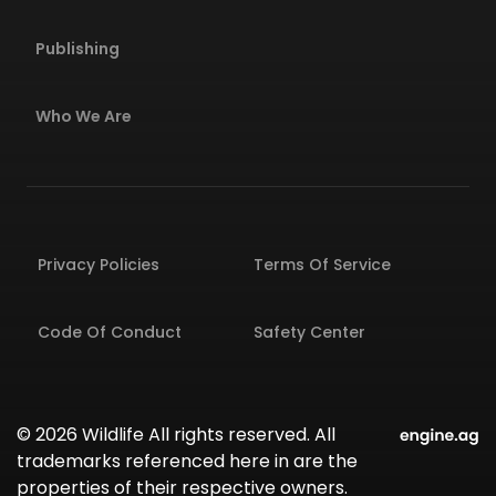
Publishing
Who We Are
Privacy Policies
Terms Of Service
Code Of Conduct
Safety Center
© 2026 Wildlife All rights reserved. All
trademarks referenced here in are the
properties of their respective owners.