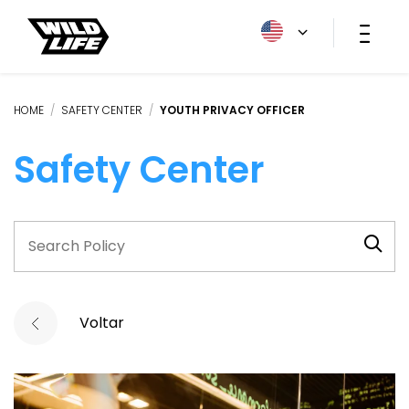
HOME
/
SAFETY CENTER
/
YOUTH PRIVACY OFFICER
Safety Center
Voltar