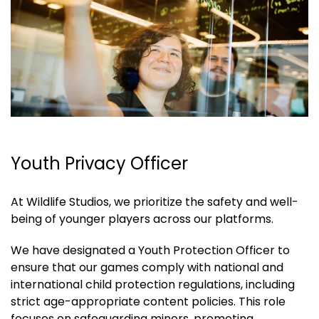
Youth Privacy Officer
At Wildlife Studios, we prioritize the safety and well-
being of younger players across our platforms.
We have designated a Youth Protection Officer to
ensure that our games comply with national and
international child protection regulations, including
strict age-appropriate content policies. This role
focuses on safeguarding minors, promoting