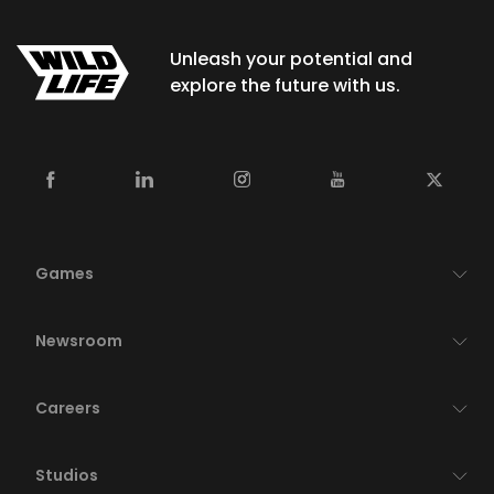
Unleash your potential and
explore the future with us.
Games
Newsroom
Careers
Studios