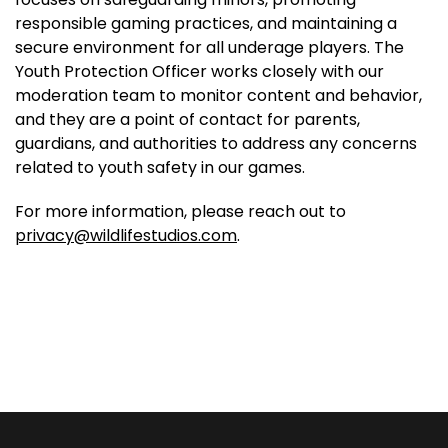
responsible gaming practices, and maintaining a
secure environment for all underage players. The
Youth Protection Officer works closely with our
moderation team to monitor content and behavior,
and they are a point of contact for parents,
guardians, and authorities to address any concerns
related to youth safety in our games.
For more information, please reach out to
privacy@wildlifestudios.com
.