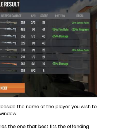
 beside the name of the player you wish to
’ window.
ies the one that best fits the offending