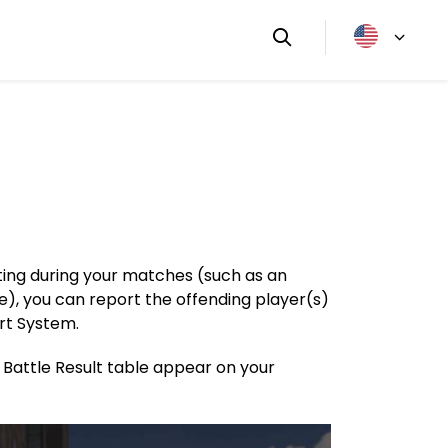
tting during your matches (such as an
e), you can report the offending player(s)
rt System.
e Battle Result table appear on your