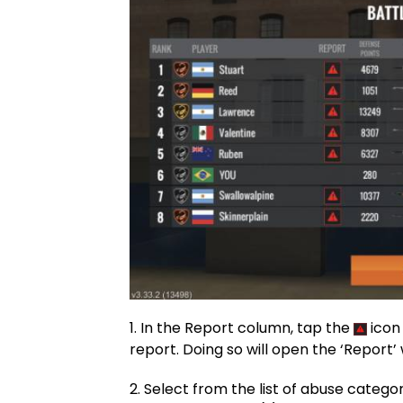
1. In the Report column, tap the
icon
report. Doing so will open the ‘Report
2. Select from the list of abuse categor