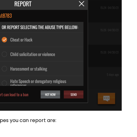
pes you can report are: