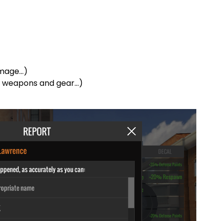
amage…)
d weapons and gear…)