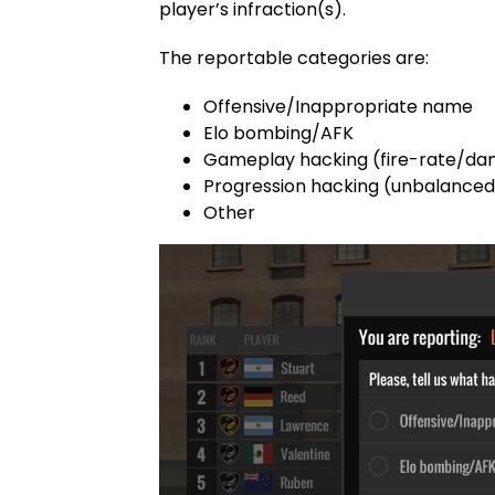
player’s infraction(s).
The reportable categories are:
Offensive/Inappropriate name
Elo bombing/AFK
Gameplay hacking (fire-rate/d
Progression hacking (unbalance
Other