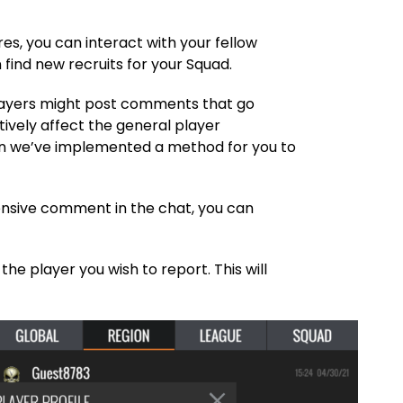
es, you can interact with your fellow
find new recruits for your Squad.
ayers might post comments that go
ively affect the general player
son we’ve implemented a method for you to
.
ensive comment in the chat, you can
the player you wish to report. This will