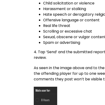
Child solicitation or violence
Harassment or stalking
Hate speech or derogatory religi
Offensive language or content
Real life threat
Scrolling or excessive chat
Sexual, obscene or vulgar conten
Spam or advertising
4. Tap ‘Send’ and the submitted report
review.
As seen in the image above and to the r
the offending player for up to one week
comments they post won’t be visible to