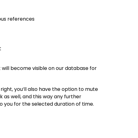
ous references
t
 will become visible on our database for
ight, you’ll also have the option to mute
 as well, and this way any further
 you for the selected duration of time.