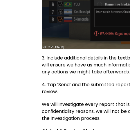
3. Include additional details in the tex
will ensure we have as much informatio
any actions we might take afterwards.
4. Tap ‘Send’ and the submitted report
review.
We will investigate every report that is
confidentiality reasons, we will not be
the investigation process.