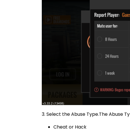
3. Select the Abuse Type.The Abuse Ty
Cheat or Hack