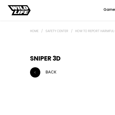
Game
HOME
/
SAFETY CENTER
/
HOW TO REPORT HARMFUL 
SNIPER 3D
BACK