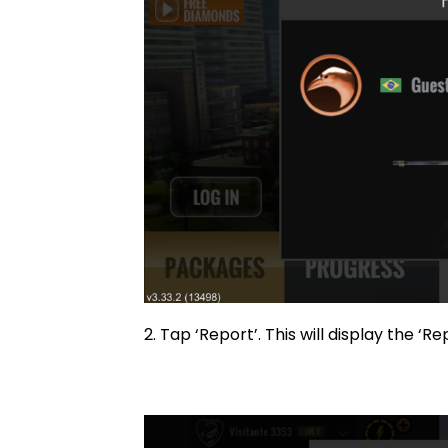
2. Tap ‘Report’. This will displa