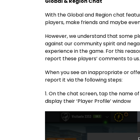
Global & Region Chat
With the Global and Region chat featur
players, make friends and maybe even 
However, we understand that some pl
against our community spirit and negat
experience in the game. For this rea
report these players’ comments to us
When you see an inappropriate or off
report it via the following steps:
1. On the chat screen, tap the name of 
display their ‘Player Profile’ window