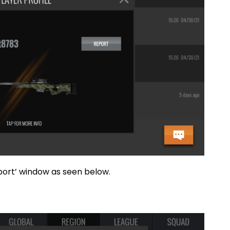
y the ‘Report’ window as seen below.