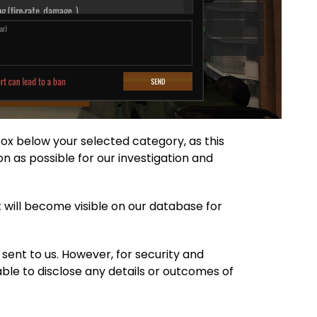
tbox below your selected category, as this
n as possible for our investigation and
 will become visible on our database for
 sent to us. However, for security and
 able to disclose any details or outcomes of