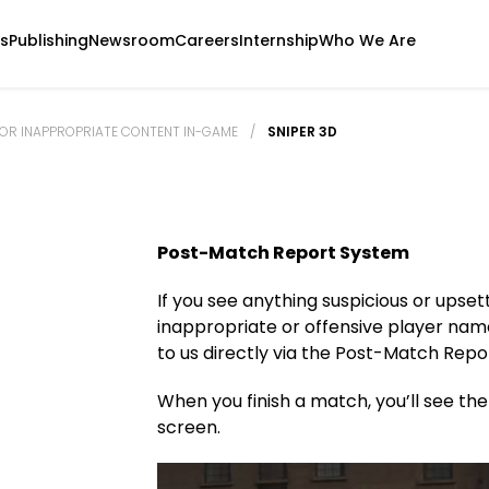
s
Publishing
Newsroom
Careers
Internship
Who We Are
OR INAPPROPRIATE CONTENT IN-GAME
/
SNIPER 3D
Post-Match Report System
If you see anything suspicious or upse
inappropriate or offensive player nam
to us directly via the Post-Match Repo
When you finish a match, you’ll see th
screen.