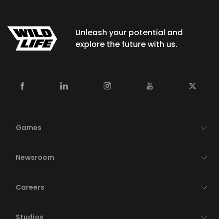
Unleash your potential and
explore the future with us.
Games
Newsroom
Careers
Studios