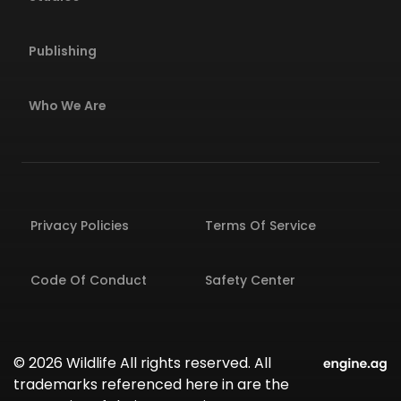
Publishing
Who We Are
Privacy Policies
Terms Of Service
Code Of Conduct
Safety Center
© 2026 Wildlife All rights reserved. All
trademarks referenced here in are the