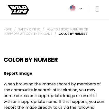
HOME
/
SAFETY CENTER
/
HOW TO REPORT HARMFUL OR
INAPPROPRIATE CONTENT IN-GAME
/
COLOR BY NUMBER
COLOR BY NUMBER
Report Image
When browsing the images shared by members of
the community in search of inspiration, you may
come across an inappropriate image or an artist
with an inappropriate name. If this happens, you can
report the image directly to us via the following