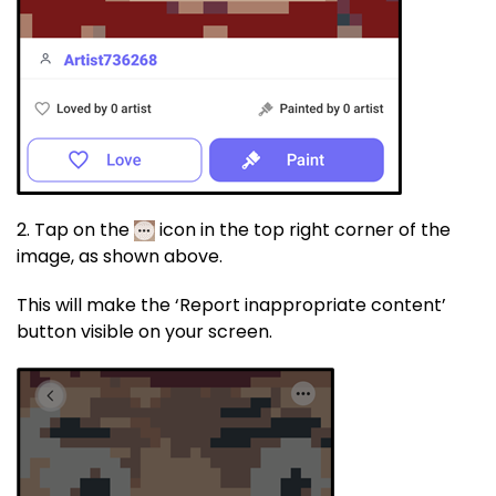
2. Tap on the
icon in the top right corner of the
image, as shown above.
This will make the ‘Report inappropriate content’
button visible on your screen.