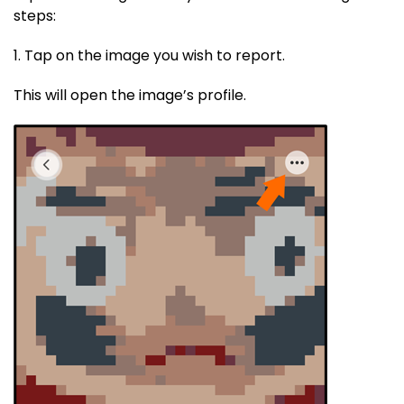
steps:
1. Tap on the image you wish to report.
This will open the image’s profile.