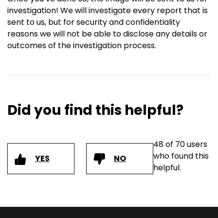
investigation! We will investigate every report that is
sent to us, but for security and confidentiality
reasons we will not be able to disclose any details or
outcomes of the investigation process.
Did you find this helpful?
48 of 70 users
who found this
YES
NO
helpful.