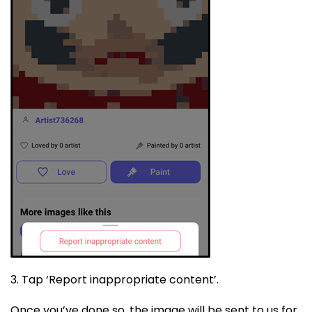
3. Tap ‘Report inappropriate content’.
Once you’ve done so, the image will be sent to us for