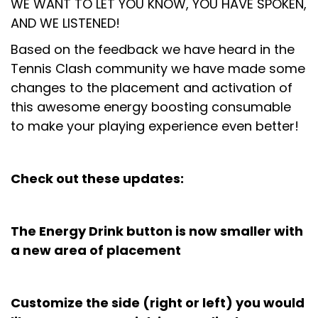
WE WANT TO LET YOU KNOW, YOU HAVE SPOKEN,
AND WE LISTENED!
Based on the feedback we have heard in the
Tennis Clash community we have made some
changes to the placement and activation of
this awesome energy boosting consumable
to make your playing experience even better!
Check out these updates:
The Energy Drink button is now smaller with
a new area of placement
Customize the side (right or left) you would