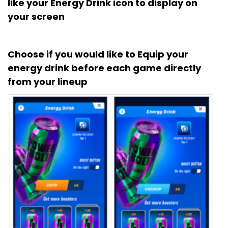
like your Energy Drink icon to display on
your screen
Choose if you would like to Equip your
energy drink before each game directly
from your lineup