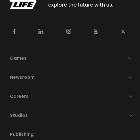
explore the future with us.
Games
Newsroom
Careers
Studios
Publishing