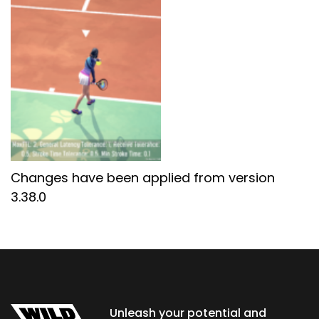
Changes have been applied from version
3.38.0
Unleash your potential and