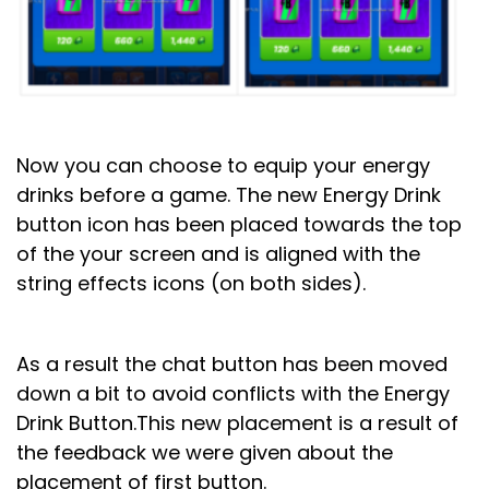
Now you can choose to equip your energy
drinks before a game.
The new Energy Drink
button icon has been placed towards the top
of the your screen and is aligned with the
string effects icons (on both sides).
As a result the chat button has been moved
down a bit to avoid conflicts with the Energy
Drink Button.
This new placement is a result of
the feedback we were given about the
placement of first button.