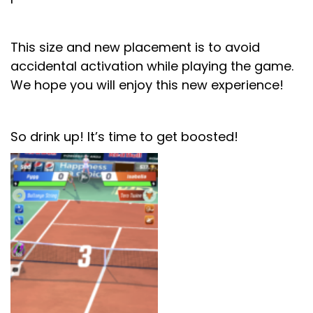
This size and new placement is to avoid
accidental activation while playing the game.
We hope you will enjoy this new experience!
So drink up! It’s time to get boosted!