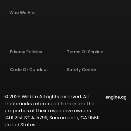
Who We Are
Privacy Policies
Terms Of Service
Code Of Conduct
Safety Center
© 2026 Wildlife All rights reserved. All
trademarks referenced here in are the
properties of their respective owners.
1401 21st ST # 5799, Sacramento, CA 95811
United States