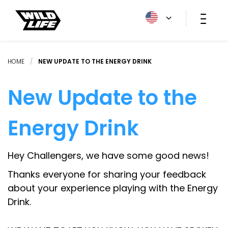
HOME
/
NEW UPDATE TO THE ENERGY DRINK
New Update to the
Energy Drink
Hey Challengers, we have some good news!
Thanks everyone for sharing your feedback
about your experience playing with the Energy
Drink.