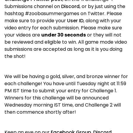
Submissions channel on
Discord
, or by just using the
hashtag #zoobasummergames on Twitter. Please
make sure to provide your
User ID
, along with your
video entry for each submission. Please make sure
your videos are
under 30 seconds
or they will not
be reviewed and eligible to win. All game mode video
submissions are accepted as long as it is you doing
the shot!
We will be having a gold, silver, and bronze winner for
each challenge! You have until Tuesday night at 11:59
PM IST time to submit your entry for Challenge 1.
Winners for this challenge will be announced
Wednesday morning IST time, and Challenge 2 will
then commence shortly after!
Keep an eye on our
Facebook Group
,
Discord