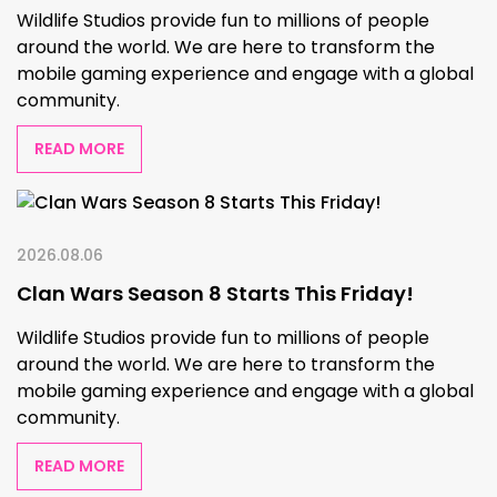
Wildlife Studios provide fun to millions of people
around the world. We are here to transform the
mobile gaming experience and engage with a global
community.
READ MORE
2026.08.06
Clan Wars Season 8 Starts This Friday!
Wildlife Studios provide fun to millions of people
around the world. We are here to transform the
mobile gaming experience and engage with a global
community.
READ MORE