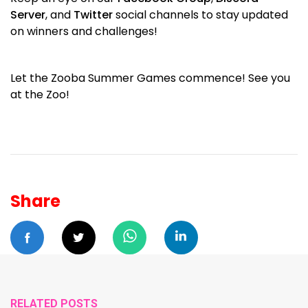
Server
, and
Twitter
social channels to stay updated
on winners and challenges!
Let the Zooba Summer Games commence! See you
at the Zoo!
Share
RELATED POSTS