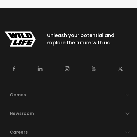
Unleash your potential and
explore the future with us.
Games
Newsroom
Careers