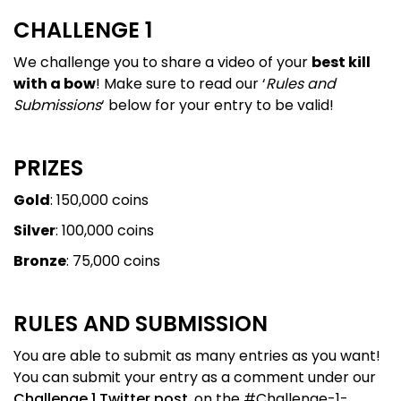
CHALLENGE 1
We challenge you to share a video of your
best kill
with a bow
! Make sure to read our ‘
Rules and
Submissions
‘ below for your entry to be valid!
PRIZES
Gold
: 150,000 coins
Silver
: 100,000 coins
Bronze
: 75,000 coins
RULES AND SUBMISSION
You are able to submit as many entries as you want!
You can submit your entry as a comment under our
Challenge 1 Twitter post
, on the #Challenge-1-