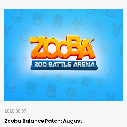
2026.08.07
Zooba Balance Patch: August