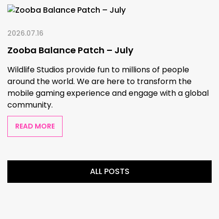
2026.07.16
Zooba Balance Patch – July
Wildlife Studios provide fun to millions of people
around the world. We are here to transform the
mobile gaming experience and engage with a global
community.
READ MORE
ALL POSTS