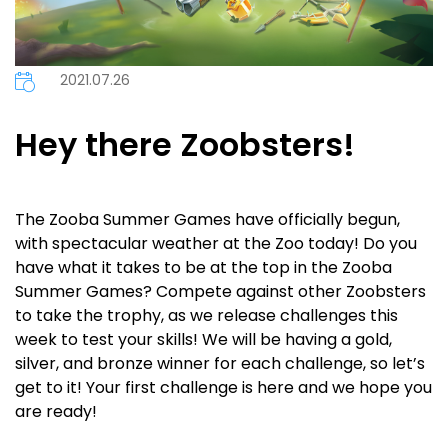
2021.07.26
Hey there Zoobsters!
The Zooba Summer Games have officially begun,
with spectacular weather at the Zoo today! Do you
have what it takes to be at the top in the Zooba
Summer Games? Compete against other Zoobsters
to take the trophy, as we release challenges this
week to test your skills! We will be having a gold,
silver, and bronze winner for each challenge, so let’s
get to it! Your first challenge is here and we hope you
are ready!