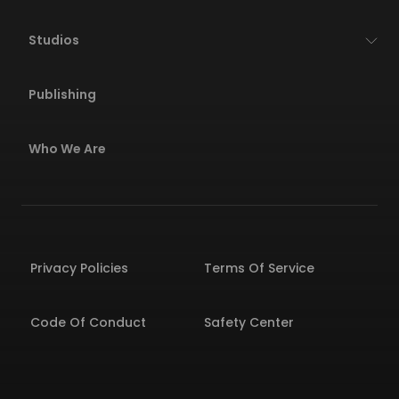
Studios
Publishing
Who We Are
Privacy Policies
Terms Of Service
Code Of Conduct
Safety Center