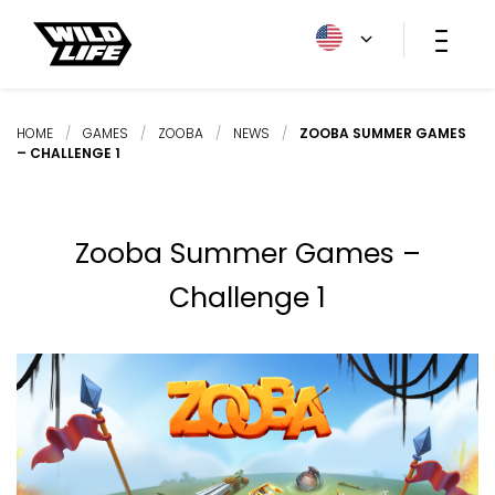
HOME
/
GAMES
/
ZOOBA
/
NEWS
/
ZOOBA SUMMER GAMES
– CHALLENGE 1
Zooba Summer Games –
Challenge 1