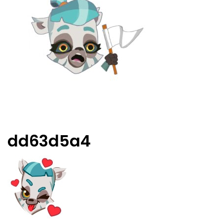
dd63d5a4