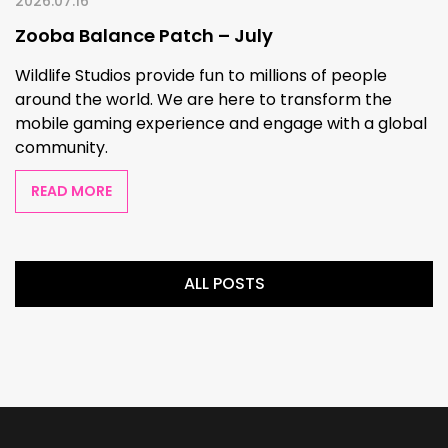
2026.07.16
Zooba Balance Patch – July
Wildlife Studios provide fun to millions of people
around the world. We are here to transform the
mobile gaming experience and engage with a global
community.
READ MORE
ALL POSTS