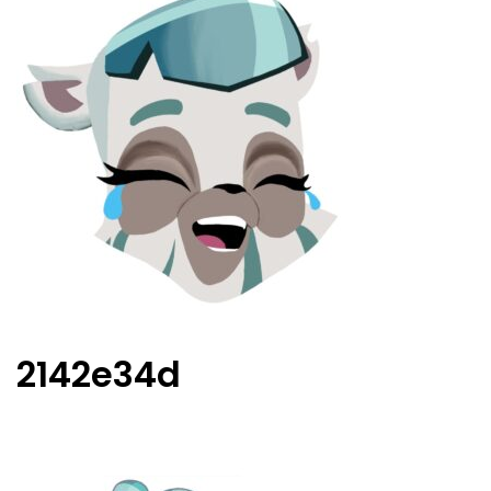
2142e34d