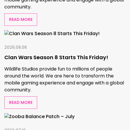
community.
READ MORE
2026.08.06
Clan Wars Season 8 Starts This Friday!
Wildlife Studios provide fun to millions of people
around the world. We are here to transform the
mobile gaming experience and engage with a global
community.
READ MORE