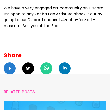
We have a very engaged art community on Discord!
It’s open to any Zooba Fan Artist, so check it out by
going to our
Discord
channel #zooba-fan-art-
museum! See you at the Zoo!
Share
RELATED POSTS