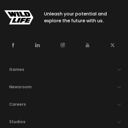
Unleash your potential and
explore the future with us.
Games
Newsroom
Careers
Studios