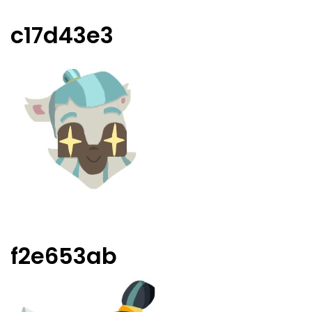
c17d43e3
f2e653ab