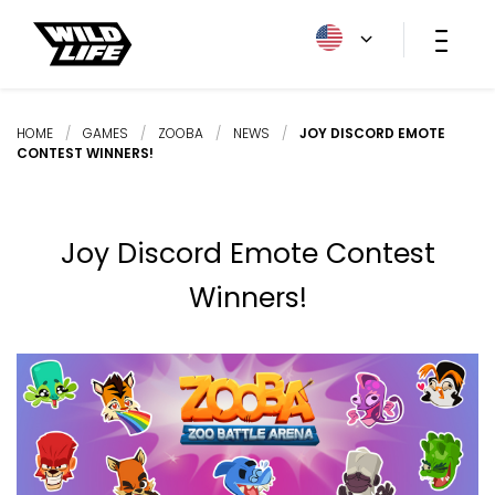
HOME
/
GAMES
/
ZOOBA
/
NEWS
/
JOY DISCORD EMOTE
CONTEST WINNERS!
Joy Discord Emote Contest
Winners!