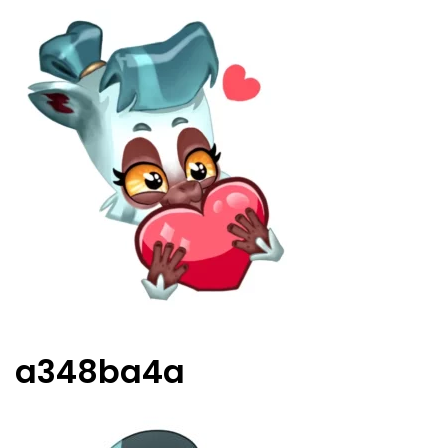
a348ba4a