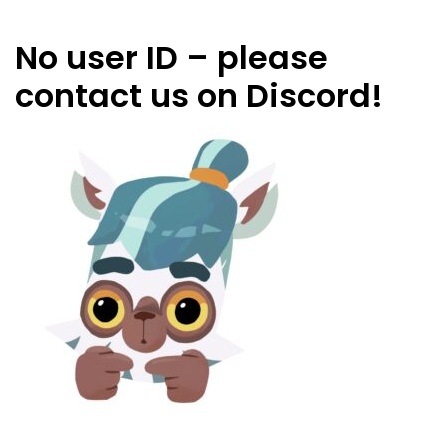
No user ID – please
contact us on Discord!