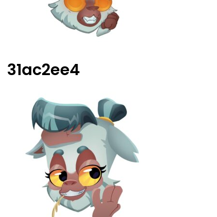
31ac2ee4