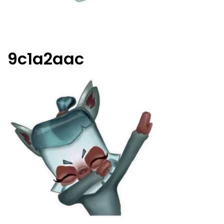
9c1a2aac