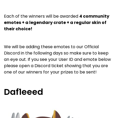
Each of the winners will be awarded
4 community
emotes + a legendary crate + a regular skin of
their choice!
We will be adding these emotes to our Official
Discord in the following days so make sure to keep
an eye out. If you see your User ID and emote below
please open a Discord ticket showing that you are
one of our winners for your prizes to be sent!
Daf1eeed