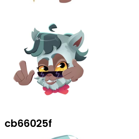
cb66025f