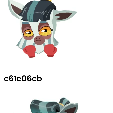
c61e06cb