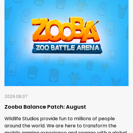
2026.08.07
Zooba Balance Patch: August
Wildlife Studios provide fun to millions of people
around the world. We are here to transform the
mobile gaming experience and engage with a global