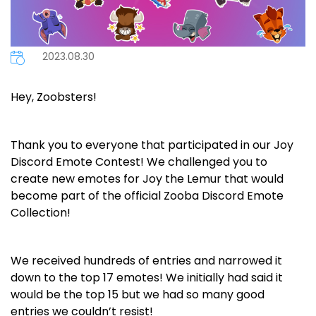
2023.08.30
Hey, Zoobsters!
Thank you to everyone that participated in our Joy
Discord Emote Contest! We challenged you to
create new emotes for Joy the Lemur that would
become part of the official Zooba Discord Emote
Collection!
We received hundreds of entries and narrowed it
down to the top 17 emotes! We initially had said it
would be the top 15 but we had so many good
entries we couldn’t resist!