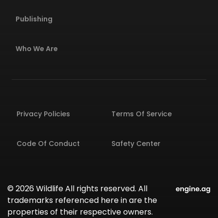
Publishing
Who We Are
Privacy Policies
Terms Of Service
Code Of Conduct
Safety Center
© 2026 Wildlife All rights reserved. All
trademarks referenced here in are the
properties of their respective owners.