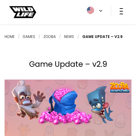
HOME
/
GAMES
/
ZOOBA
/
NEWS
/
GAME UPDATE – V2.9
Game Update – v2.9