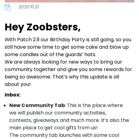
2020.10.21
Hey Zoobsters,
With Patch 2.9 our Birthday Party is still going, so you
still have some time to get some cake and blow up
some candles out of the guards’ hats.
We are always looking for new ways to bring our
community together and give you some rewards for
being so awesome. That’s why this update is all
about you!
Inbox:
New Community Tab
: This is the place where
we will publish our community activities,
contests, giveaways and much more. It’s also the
main place to get cool gifts from us!
The community tab launches with some cool