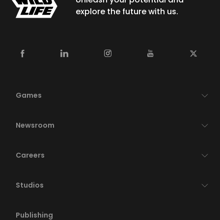
explore the future with us.
Games
Newsroom
Careers
Studios
Publishing