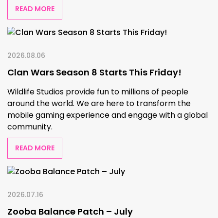
READ MORE
2026.08.06
Clan Wars Season 8 Starts This Friday!
Wildlife Studios provide fun to millions of people
around the world. We are here to transform the
mobile gaming experience and engage with a global
community.
READ MORE
2026.07.16
Zooba Balance Patch – July