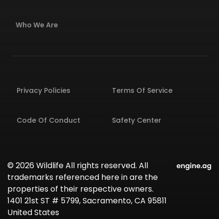
Who We Are
Privacy Policies
Terms Of Service
Code Of Conduct
Safety Center
© 2026 Wildlife All rights reserved. All
trademarks referenced here in are the
properties of their respective owners.
1401 21st ST # 5799, Sacramento, CA 95811
United States