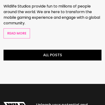
Wildlife Studios provide fun to millions of people
around the world. We are here to transform the
mobile gaming experience and engage with a global
community.
READ MORE
ALL POSTS
Unleash your potential and