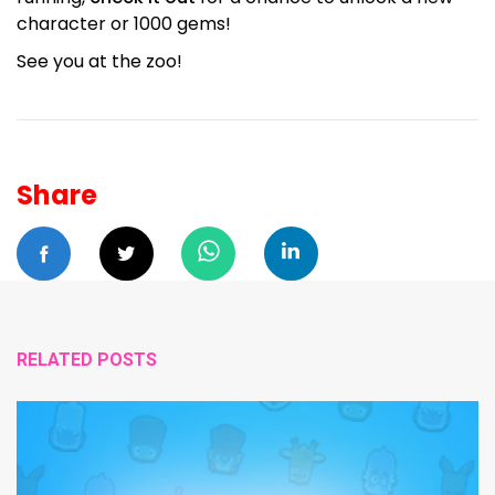
character or 1000 gems!
See you at the zoo!
Share
RELATED POSTS