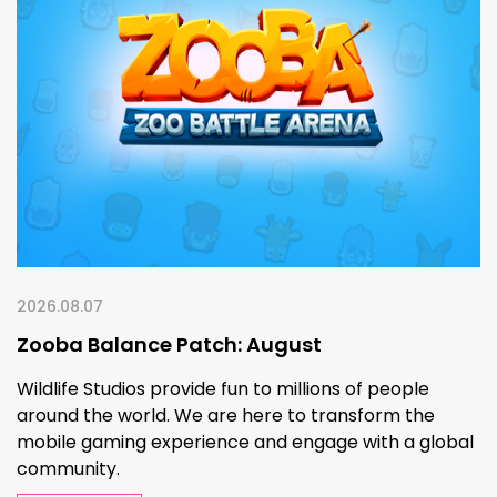
2026.08.07
Zooba Balance Patch: August
Wildlife Studios provide fun to millions of people
around the world. We are here to transform the
mobile gaming experience and engage with a global
community.