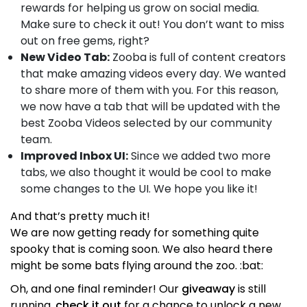
rewards for helping us grow on social media.
Make sure to check it out! You don’t want to miss
out on free gems, right?
New Video Tab:
Zooba is full of content creators
that make amazing videos every day. We wanted
to share more of them with you. For this reason,
we now have a tab that will be updated with the
best Zooba Videos selected by our community
team.
Improved Inbox UI:
Since we added two more
tabs, we also thought it would be cool to make
some changes to the UI. We hope you like it!
And that’s pretty much it!
We are now getting ready for something quite
spooky that is coming soon. We also heard there
might be some bats flying around the zoo. :bat:
Oh, and one final reminder! Our
giveaway
is still
running,
check it out
for a chance to unlock a new