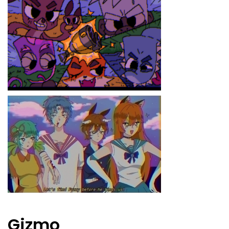
Gizmo