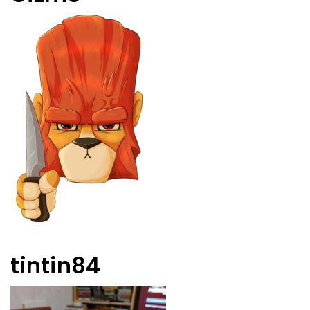
tintin84