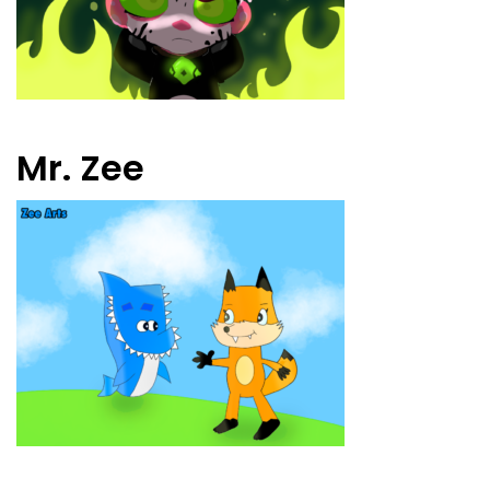
Mr. Zee