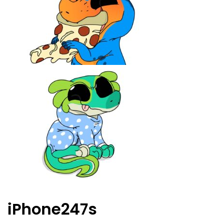
iPhone247s