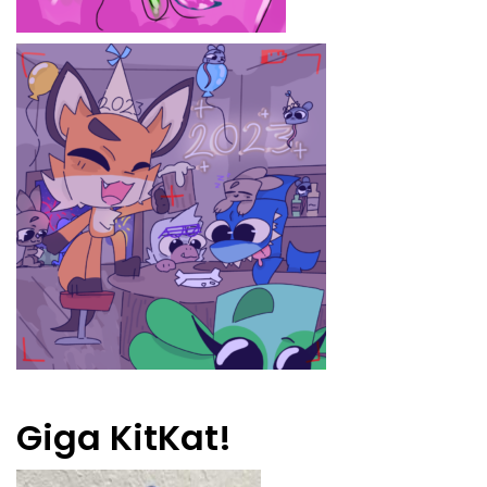
Giga KitKat!