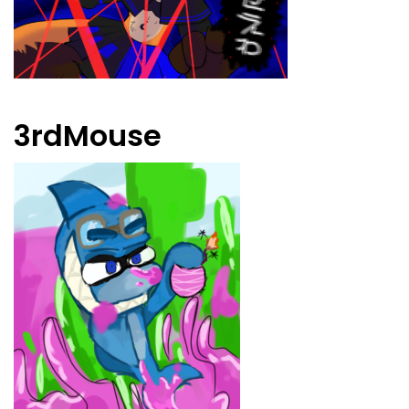
3rdMouse