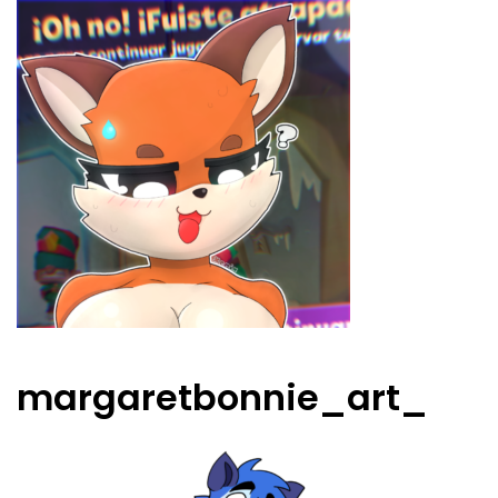
margaretbonnie_art_