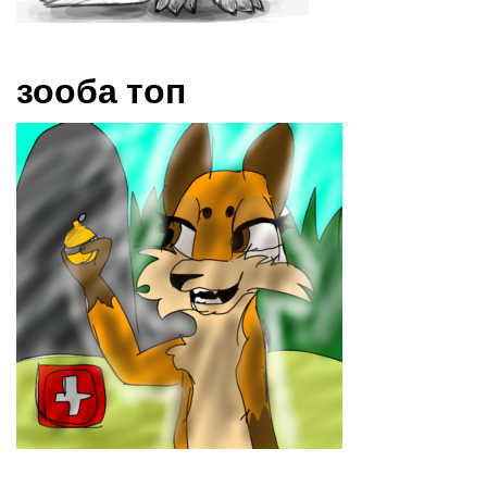
зооба топ