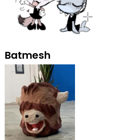
Batmesh