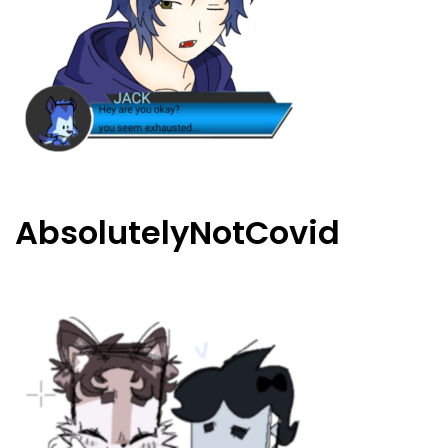
AbsolutelyNotCovid