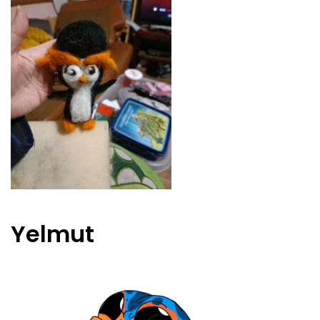
Yelmut