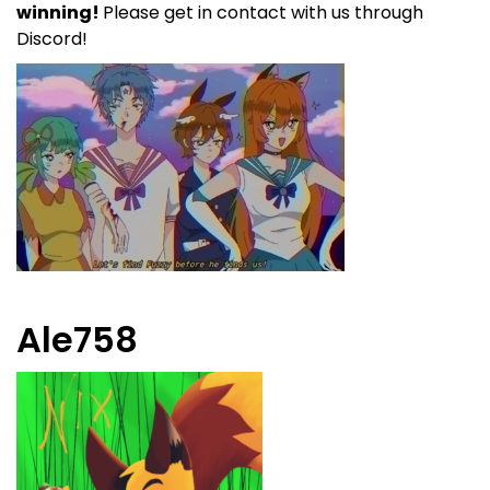
winning!
Please get in contact with us through
Discord!
Ale758