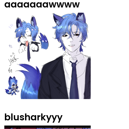
aaaaaaawwww
blusharkyyy