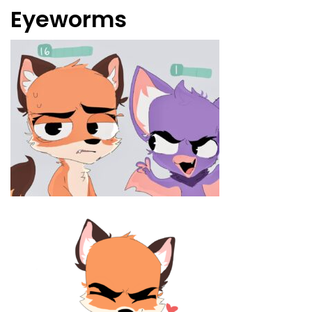
Eyeworms