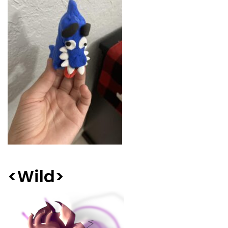
<Wild>