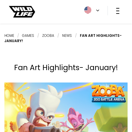
HOME
/
GAMES
/
ZOOBA
/
NEWS
/
FAN ART HIGHLIGHTS-
JANUARY!
Fan Art Highlights- January!