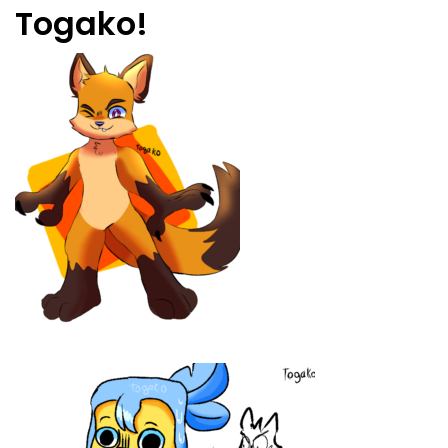
Togako!