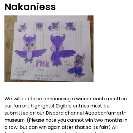
Nakaniess
We will continue announcing a winner each month in
our fan art highlights! Eligible entries must be
submitted on our Discord channel #
zooba-fan-art-
museum.
(Please note you cannot win two months in
a row, but can win again after that so its fair!) All