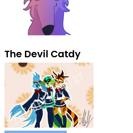
The Devil Catdy