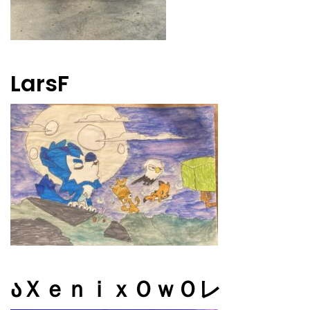
LarsF
აＸｅｎｉｘＯｗＯレ