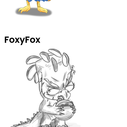
FoxyFox