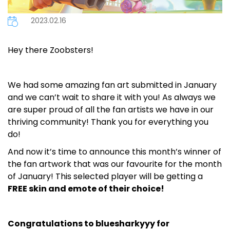
2023.02.16
Hey there Zoobsters!
We had some amazing fan art submitted in January
and we can’t wait to share it with you! As always we
are super proud of all the fan artists we have in our
thriving community! Thank you for everything you
do!
And now it’s time to announce this month’s winner of
the fan artwork that was our favourite for the month
of January! This selected player will be getting a
FREE skin and emote of their choice!
Congratulations to bluesharkyyy for