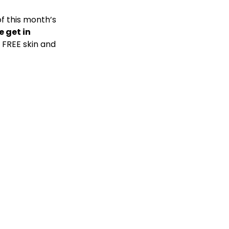
f this month’s
e get in
a FREE skin and