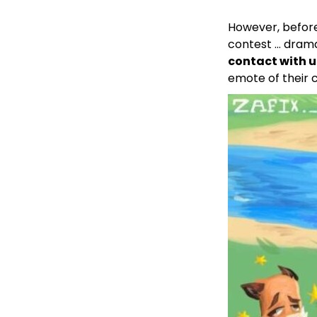
However, before
contest … drama
contact with u
emote of their 