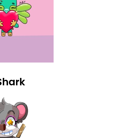
Shark