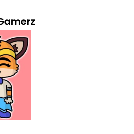
Gamerz