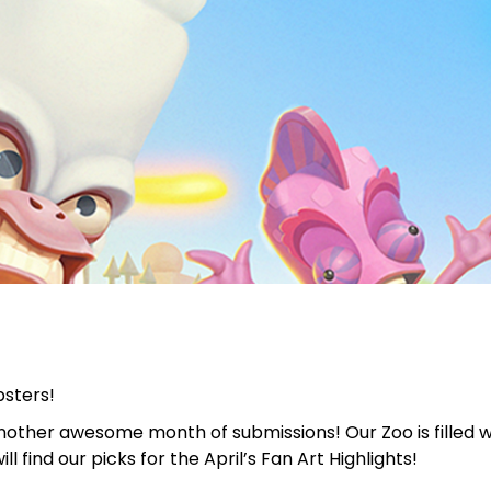
bsters!
nother awesome month of submissions! Our Zoo is filled wi
l find our picks for the April’s Fan Art Highlights!