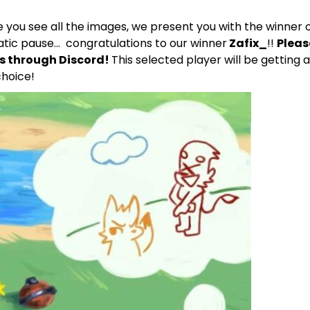
 you see all the images, we present you with the winner o
tic pause… congratulations to our winner
Zafix_
!!
Pleas
s through Discord!
This selected player will be getting 
choice!