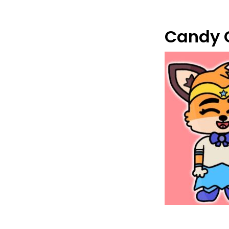
Candy 