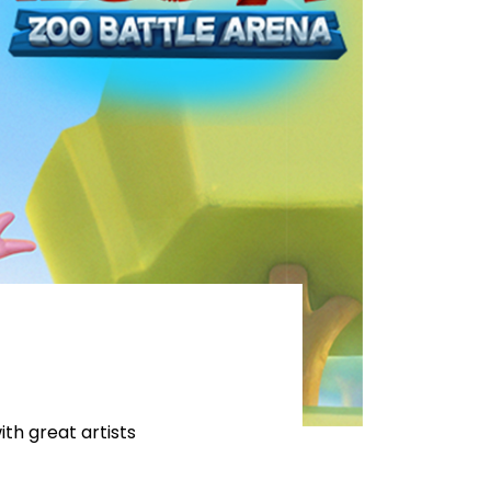
th great artists