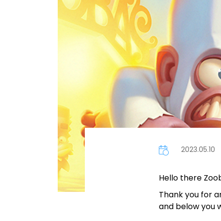
2023.05.10
Hello there Zoo
Thank you for a
and below you wil