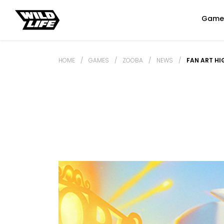
Game
HOME
/
GAMES
/
ZOOBA
/
NEWS
/
FAN ART HI