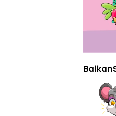
Balkan