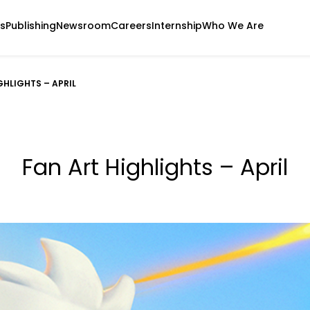
s
Publishing
Newsroom
Careers
Internship
Who We Are
GHLIGHTS – APRIL
Fan Art Highlights – April