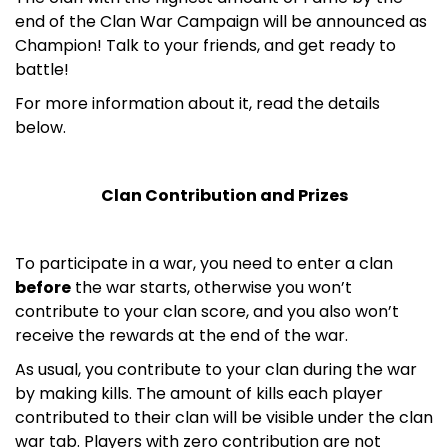
end of the Clan War Campaign will be announced as
Champion! Talk to your friends, and get ready to
battle!
For more information about it, read the details
below.
Clan Contribution and Prizes
To participate in a war, you need to enter a clan
before
the war starts, otherwise you won’t
contribute to your clan score, and you also won’t
receive the rewards at the end of the war.
As usual, you contribute to your clan during the war
by making kills. The amount of kills each player
contributed to their clan will be visible under the clan
war tab. Players with zero contribution are not