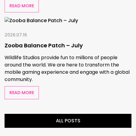
READ MORE
2026.07.16
Zooba Balance Patch – July
Wildlife Studios provide fun to millions of people
around the world. We are here to transform the
mobile gaming experience and engage with a global
community.
READ MORE
ALL POSTS