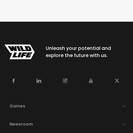
Unleash your potential and
explore the future with us.
Games
Newsroom