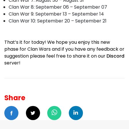
Clan War 7: August 30 – August 31
Clan War 8: September 06 – September 07
Clan War 9: September 13 – September 14
Clan War 10: September 20 – September 21
That’s it for today! We hope you enjoy this new
phase for Clan Wars and if you have any feedback or
suggestion please feel free to share it on our
Discord
server!
Share