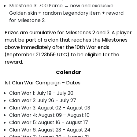
Milestone 3: 700 Fame
→
new and exclusive
Golden skin + random Legendary item + reward
for Milestone 2.
Prizes are cumulative for Milestones 2 and 3. A player
must be part of a clan that reaches the Milestones
above immediately after the 10th War ends
(September 21 23h59 UTC) to be eligible for the
reward.
Calendar
1st Clan War Campaign – Dates
Clan War 1: July 19 – July 20
Clan War 2: July 26 – July 27
Clan War 3: August 02 – August 03
Clan War 4: August 09 – August 10
Clan War 5: August 16 – August 17
Clan War 6: August 23 – August 24