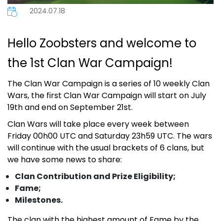
2024.07.18
Hello Zoobsters and welcome to
the 1st Clan War Campaign!
The Clan War Campaign is
a series of 10 weekly Clan
Wars, the first Clan War Campaign will start on July
19th and end on September 21st.
Clan Wars will take place every week between
Friday 00h00 UTC and Saturday 23h59 UTC. The wars
will continue with the usual brackets of 6 clans, but
we have some news to share:
Clan Contribution and Prize Eligibility;
Fame;
Milestones.
The clan with the highest amount of Fame by the