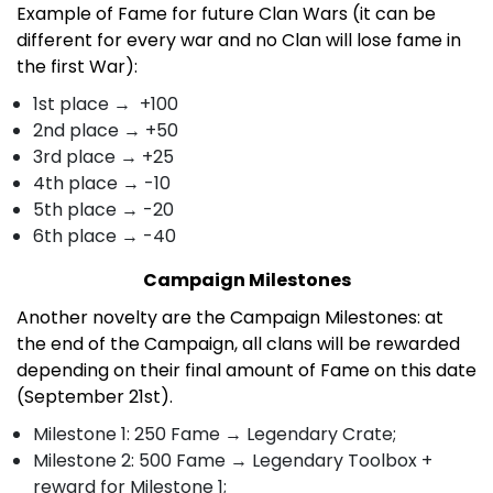
Example of Fame for future Clan Wars (it can be
different for every war and no Clan will lose fame in
the first War):
1st place → +100
2nd place → +50
3rd place → +25
4th place → -10
5th place → -20
6th place → -40
Campaign Milestones
Another novelty are the Campaign Milestones: at
the end of the Campaign, all clans will be rewarded
depending on their final amount of Fame on this date
(September 21st).
Milestone 1: 250 Fame → Legendary Crate;
Milestone 2:
500 Fame → Legendary Toolbox +
reward for Milestone 1;