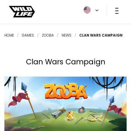
HOME
/
GAMES
/
ZOOBA
/
NEWS
/
CLAN WARS CAMPAIGN
Clan Wars Campaign