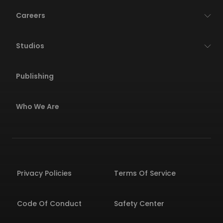
Careers
Studios
Publishing
Who We Are
Privacy Policies
Terms Of Service
Code Of Conduct
Safety Center