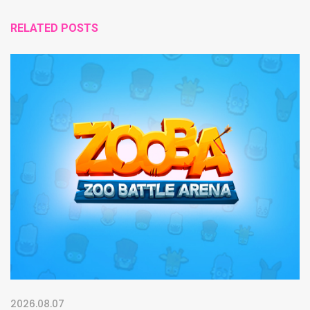
RELATED POSTS
2026.08.07