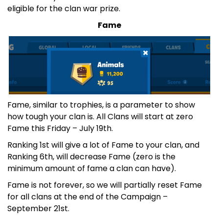
eligible for the clan war prize.
Fame
Fame, similar to trophies, is a parameter to show
how tough your clan is. All Clans will start at zero
Fame this Friday – July 19th.
Ranking 1st will give a lot of Fame to your clan, and
Ranking 6th, will decrease Fame (zero is the
minimum amount of fame a clan can have).
Fame is not forever, so we will partially reset Fame
for all clans at the end of the Campaign –
September 21st.