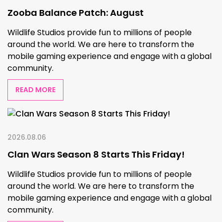
Zooba Balance Patch: August
Wildlife Studios provide fun to millions of people
around the world. We are here to transform the
mobile gaming experience and engage with a global
community.
READ MORE
2026.08.06
Clan Wars Season 8 Starts This Friday!
Wildlife Studios provide fun to millions of people
around the world. We are here to transform the
mobile gaming experience and engage with a global
community.