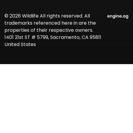
© 2026 Wildlife All rights reserved. All
trademarks referenced here in are the
properties of their respective owners.
1401 21st ST # 5799, Sacramento, CA 95811
United States