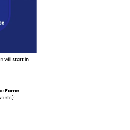
will start in
ame
Fame
vents):