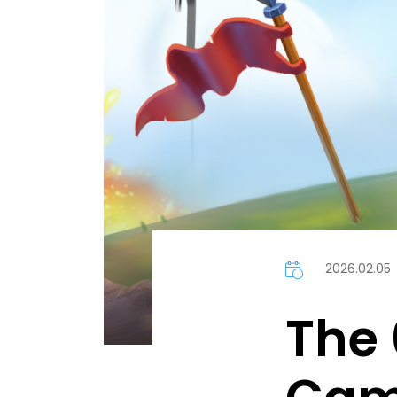
2026.02.05
The 