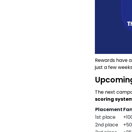
Rewards have alr
just a few weeks
Upcomin
The next campai
scoring syste
Placement
Fam
1st place
+10
2nd place
+50