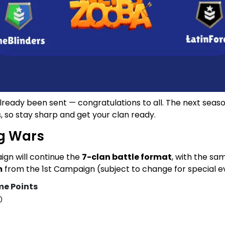
eady been sent — congratulations to all. The next season 
, so stay sharp and get your clan ready.
g Wars
gn will continue the
7-clan battle format
, with the s
m
from the 1st Campaign (subject to change for special e
e Points
0