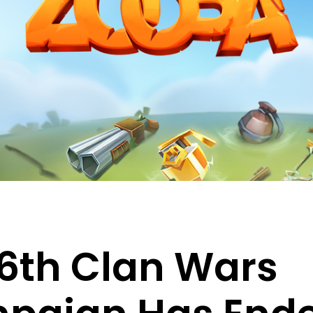
6th Clan Wars