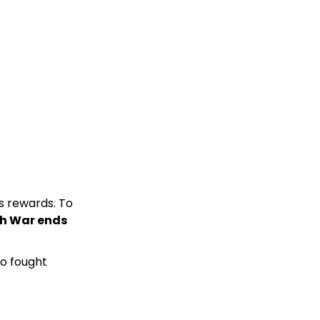
s rewards. To
0th War ends
ho fought