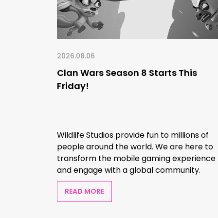
2026.08.06
Clan Wars Season 8 Starts This
Friday!
Wildlife Studios provide fun to millions of
people around the world. We are here to
transform the mobile gaming experience
and engage with a global community.
READ MORE