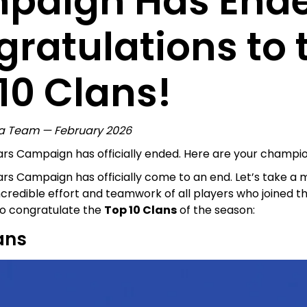
paign Has End
ratulations to 
10 Clans!
a Team — February 2026
rs Campaign has officially ended. Here are your champio
rs Campaign has officially come to an end. Let’s take a
ncredible effort and teamwork of all players who joined t
 to congratulate the
Top 10 Clans
of the season:
ans