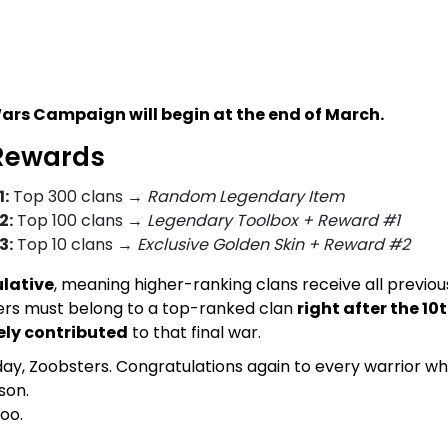
ars Campaign will begin at the end of March.
Rewards
:
Top 300 clans →
Random Legendary Item
2:
Top 100 clans →
Legendary Toolbox + Reward #1
3:
Top 10 clans →
Exclusive Golden Skin + Reward #2
lative
, meaning higher-ranking clans receive all previou
ayers must belong to a top-ranked clan
right after the 1
ely contributed
to that final war.
oday, Zoobsters. Congratulations again to every warrior w
son.
oo.