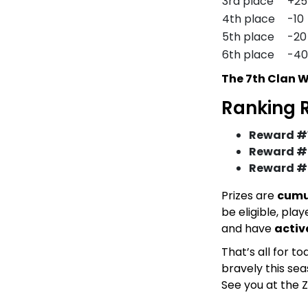
3rd place
+25
4th place
-10
5th place
-20
6th place
-40
The 7th Clan W
Ranking 
Reward #1
Reward #
Reward #
Prizes are
cumu
be eligible, pl
and have
activ
That’s all for t
bravely this sea
See you at the Z