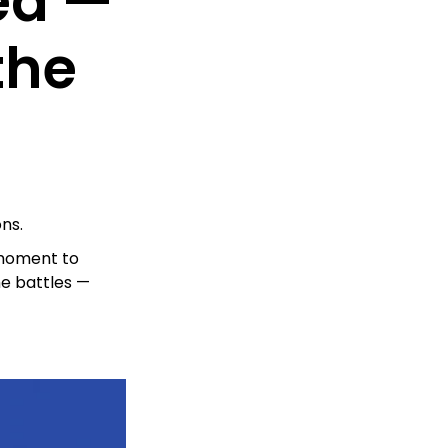
ed —
the
ns.
 moment to
he battles —