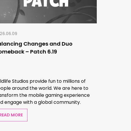
26.06.09
alancing Changes and Duo
omeback – Patch 6.19
ldlife Studios provide fun to millions of
ople around the world. We are here to
ansform the mobile gaming experience
d engage with a global community.
READ MORE