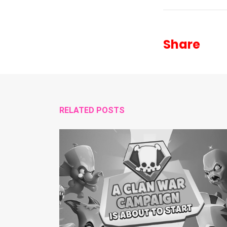
Share
RELATED POSTS