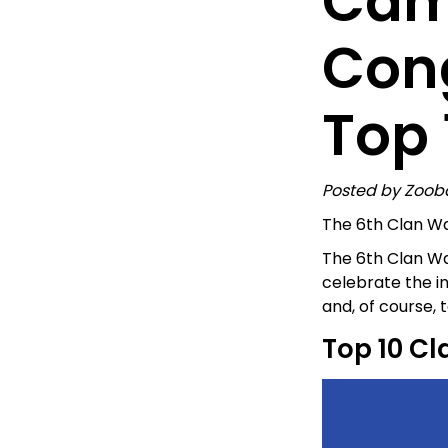
Cam
Cong
Top 
Posted by Zoob
The 6th Clan Wa
The 6th Clan Wa
celebrate the i
and, of course,
Top 10 Cl