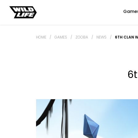
Game
HOME
/
GAMES
/
ZOOBA
/
NEWS
/
6TH CLAN 
6