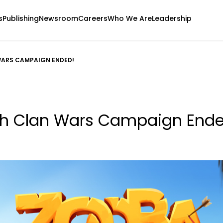
s
Publishing
Newsroom
Careers
Who We Are
Leadership
WARS CAMPAIGN ENDED!
th Clan Wars Campaign Ende