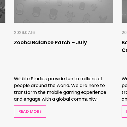
2026.07.16
20
Zooba Balance Patch – July
B
C
Wildlife Studios provide fun to millions of
Wi
people around the world. We are here to
pe
transform the mobile gaming experience
tr
and engage with a global community.
an
READ MORE