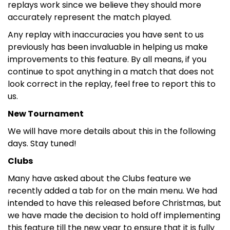
replays work since we believe they should more
accurately represent the match played.
Any replay with inaccuracies you have sent to us
previously has been invaluable in helping us make
improvements to this feature. By all means, if you
continue to spot anything in a match that does not
look correct in the replay, feel free to report this to
us.
New Tournament
We will have more details about this in the following
days. Stay tuned!
Clubs
Many have asked about the Clubs feature we
recently added a tab for on the main menu. We had
intended to have this released before Christmas, but
we have made the decision to hold off implementing
this feature till the new year to ensure that it is fully