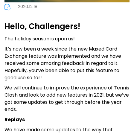
2020.12.18
Hello, Challengers!
The holiday season is upon us!
It’s now been a week since the new Maxed Card
Exchange feature was implemented and we have
received some amazing feedback in regard to it.
Hopefully, you’ve been able to put this feature to
good use so far!
We will continue to improve the experience of Tennis
Clash and look to add new features in 2021, but we’ve
got some updates to get through before the year
ends.
Replays
We have made some updates to the way that