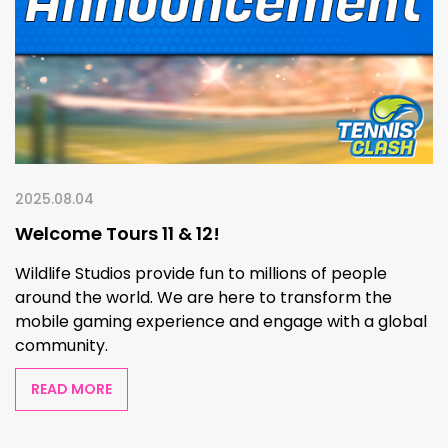
2025.08.04
Welcome Tours 11 & 12!
Wildlife Studios provide fun to millions of people
around the world. We are here to transform the
mobile gaming experience and engage with a global
community.
READ MORE