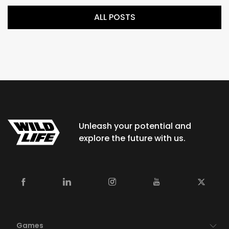
ALL POSTS
Unleash your potential and
explore the future with us.
Games