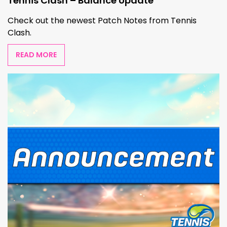
Tennis Clash – Balance Update
Check out the newest Patch Notes from Tennis
Clash.
READ MORE