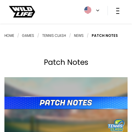
HOME
/
GAMES
/
TENNIS CLASH
/
NEWS
/
PATCH NOTES
Patch Notes