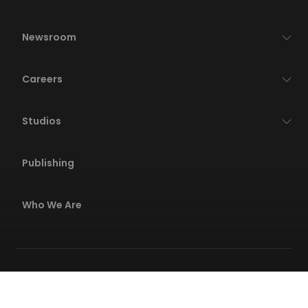
Newsroom
Careers
Studios
Publishing
Who We Are
Privacy Policies
Terms Of Service