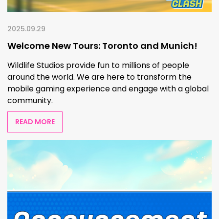
2025.09.29
Welcome New Tours: Toronto and Munich!
Wildlife Studios provide fun to millions of people
around the world. We are here to transform the
mobile gaming experience and engage with a global
community.
READ MORE