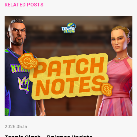
RELATED POSTS
2026.05.15