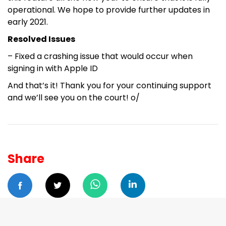
operational. We hope to provide further updates in
early 2021.
Resolved Issues
– Fixed a crashing issue that would occur when
signing in with Apple ID
And that’s it! Thank you for your continuing support
and we’ll see you on the court! o/
Share