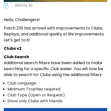
2021.04.30
Hello, Challengers!
Patch 2.16 has arrived with improvements to Clubs,
Replays, and additional quality of life improvements.
Let’s get to it!
Clubs v2
Club Search
Additional search filters have been added to make
searching for a specific Club easier. You will now be
able to search for Clubs using the additional filters:
Club Language
Minimum Trophies required
Club Type (Open or Request)
Show only Clubs with friends