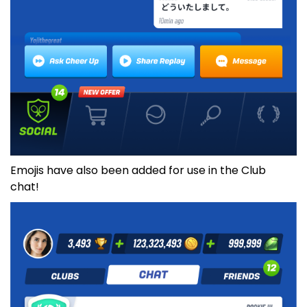
Emojis have also been added for use in the Club
chat!