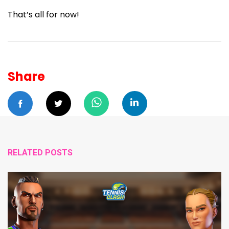
That’s all for now!
Share
RELATED POSTS