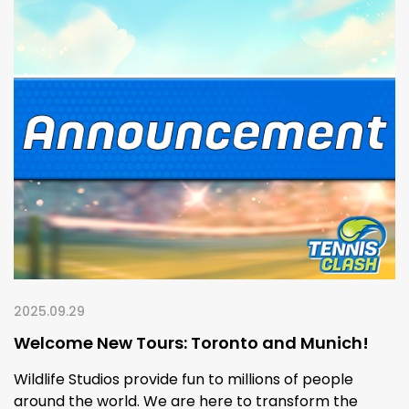
2025.09.29
Welcome New Tours: Toronto and Munich!
Wildlife Studios provide fun to millions of people
around the world. We are here to transform the