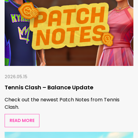
2026.05.15
Tennis Clash – Balance Update
Check out the newest Patch Notes from Tennis
Clash.
READ MORE