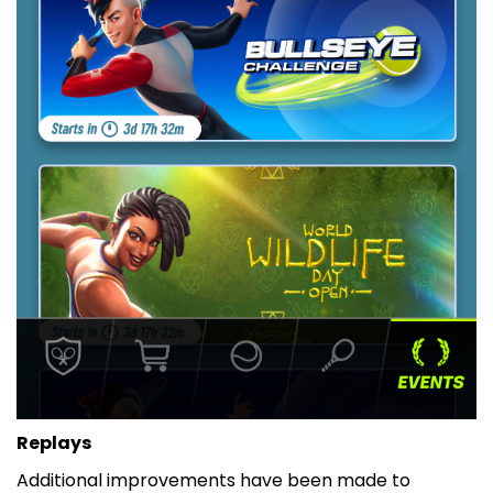
Replays
Additional improvements have been made to