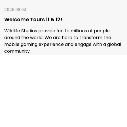
2025.08.04
Welcome Tours 11 & 12!
Wildlife Studios provide fun to millions of people
around the world. We are here to transform the
mobile gaming experience and engage with a global
community.
READ MORE
ALL POSTS