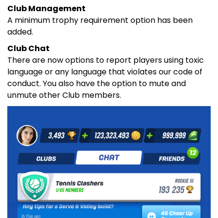
Club Management
A minimum trophy requirement option has been
added.
Club Chat
There are now options to report players using toxic
language or any language that violates our code of
conduct. You also have the option to mute and
unmute other Club members.