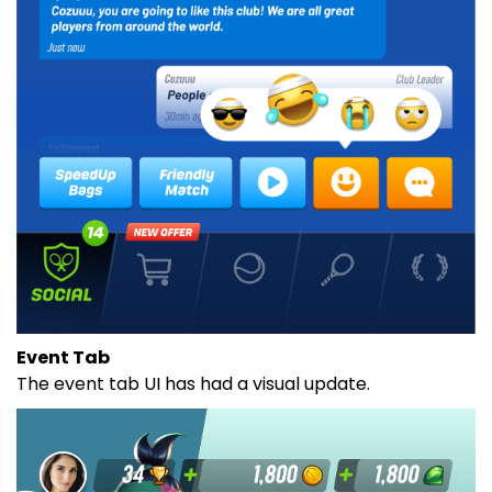
Event Tab
The event tab UI has had a visual update.