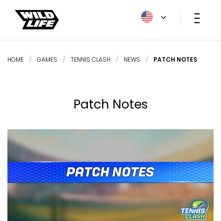
HOME
/
GAMES
/
TENNIS CLASH
/
NEWS
/
PATCH NOTES
Patch Notes