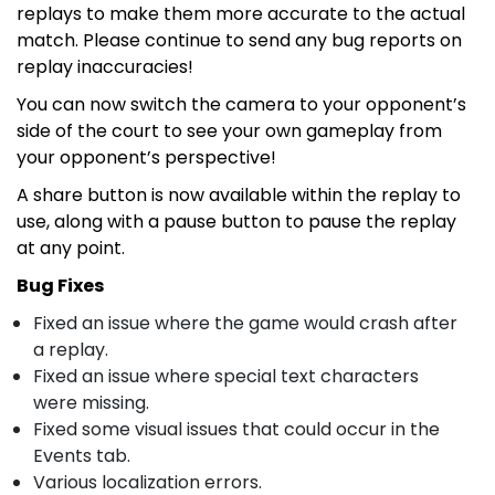
replays to make them more accurate to the actual
match. Please continue to send any bug reports on
replay inaccuracies!
You can now switch the camera to your opponent’s
side of the court to see your own gameplay from
your opponent’s perspective!
A share button is now available within the replay to
use, along with a pause button to pause the replay
at any point.
Bug Fixes
Fixed an issue where the game would crash after
a replay.
Fixed an issue where special text characters
were missing.
Fixed some visual issues that could occur in the
Events tab.
Various localization errors.