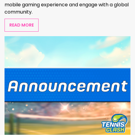
mobile gaming experience and engage with a global
community.
READ MORE