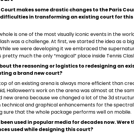
 Court makes some drastic changes to the Paris Cou
difficulties in transforming an existing court for th
hole is one of the most visually iconic events in the worl
lash was a challenge. At first, we started the idea as a big
. While we were developing it we embraced the supernatur
is pretty much the only “magical” place inside Tennis Clas
bout the reasoning or logistics to redesigning an exi
ating a brand new court?
op of an existing arena is always more efficient than crea
aid, Halloween’s work on the arena was almost at the sam
d new arena because we changed a lot of the 3d structur
 technical and graphical enhancements for the spectral a
ng sure that the whole package performs well on mobile.
been used in popular media for decades now. Were t
ences used while designing this court?