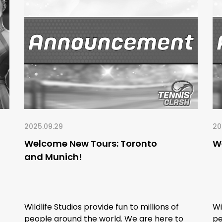
2025.09.29
20
Welcome New Tours: Toronto
We
and Munich!
Wildlife Studios provide fun to millions of
Wi
people around the world. We are here to
pe