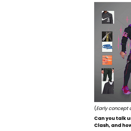
(
Early concept a
Can you talk u
Clash, and how