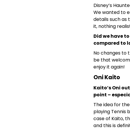
Disney’s Haunted
We wanted to e
details such as 
it, nothing reali
Did we have to
compared to la
No changes to t
be that welcomi
enjoy it again!
Oni Kaito
Kaito’s Oni out
point – especia
The idea for th
playing Tennis b
case of Kaito, t
and this is defin