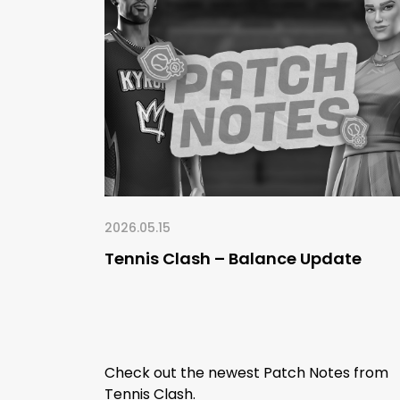
2026.05.15
Tennis Clash – Balance Update
Check out the newest Patch Notes from
Tennis Clash.