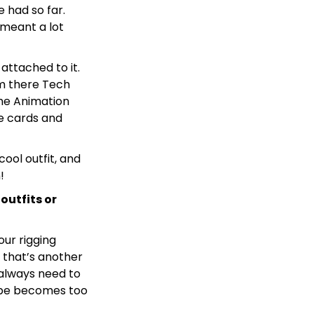
e had so far.
 meant a lot
attached to it.
om there Tech
the Animation
he cards and
cool outfit, and
!
outfits or
our rigging
d that’s another
 always need to
cope becomes too