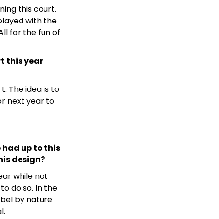
ning this court.
layed with the
ll for the fun of
 this year
. The idea is to
r next year to
 had up to this
this design?
ear while not
to do so. In the
ebel by nature
l.