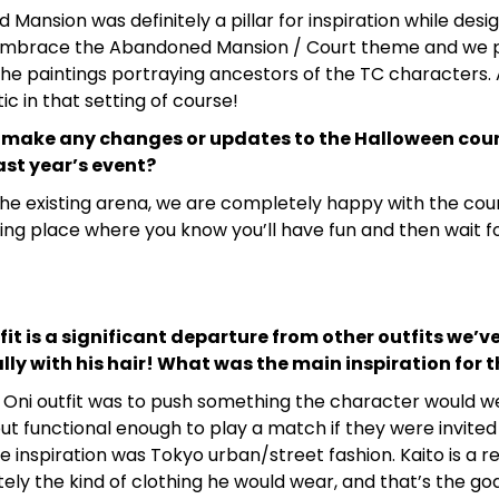
 Mansion was definitely a pillar for inspiration while desig
mbrace the Abandoned Mansion / Court theme and we p
the paintings portraying ancestors of the TC characters. A
stic in that setting of course!
 make any changes or updates to the Halloween court
st year’s event?
he existing arena, we are completely happy with the court
ng place where you know you’ll have fun and then wait fo
fit is a significant departure from other outfits we’ve
lly with his hair! What was the main inspiration for 
e Oni outfit was to push something the character would w
ut functional enough to play a match if they were invited 
he inspiration was Tokyo urban/street fashion. Kaito is a r
itely the kind of clothing he would wear, and that’s the goa