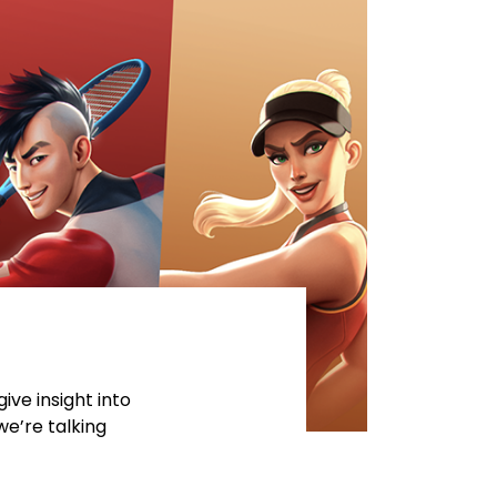
ive insight into
we’re talking