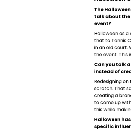
The Halloween
talk about the 
event?
Halloween as a w
that to Tennis C
in an old court
the event. This 
Can you talk a
instead of cre
Redesigning on t
scratch. That s
creating a bran
to come up with
this while maki
Halloween has 
specific influ