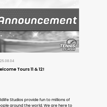
25.08.04
lcome Tours 11 & 12!
ldlife Studios provide fun to millions of
ople around the world. We are here to