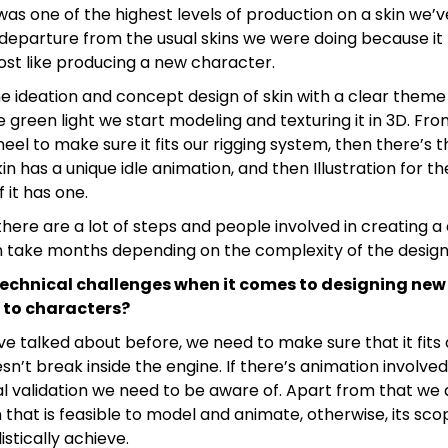
t was one of the highest levels of production on a skin we’v
 departure from the usual skins we were doing because it
st like producing a new character.
e ideation and concept design of skin with a clear theme 
 green light we start modeling and texturing it in 3D. Fr
eel to make sure it fits our rigging system, then there’s 
kin has a unique idle animation, and then Illustration for t
 it has one.
here are a lot of steps and people involved in creating a 
 take months depending on the complexity of the design
technical challenges when it comes to designing new 
 to characters?
’ve talked about before, we need to make sure that it fits 
n’t break inside the engine. If there’s animation involve
al validation we need to be aware of. Apart from that we
n that is feasible to model and animate, otherwise, its s
listically achieve.