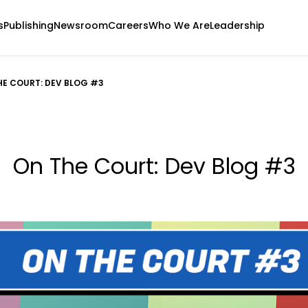
s
Publishing
Newsroom
Careers
Who We Are
Leadership
HE COURT: DEV BLOG #3
On The Court: Dev Blog #3