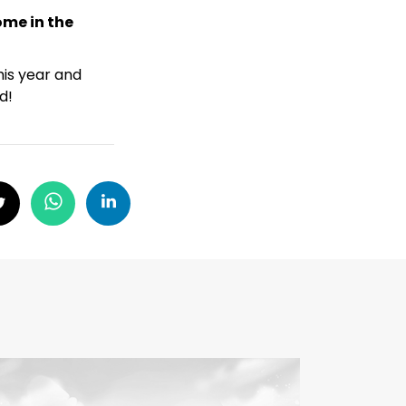
ome in the
his year and
d!