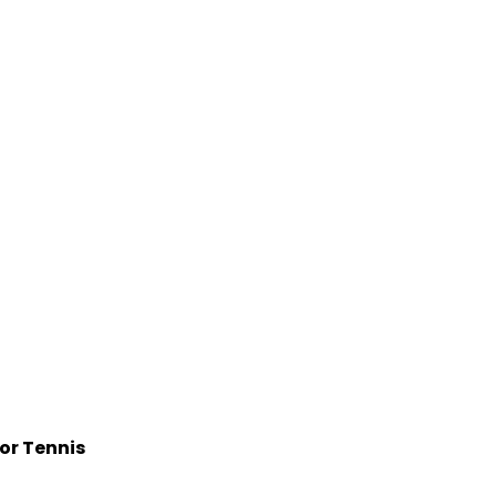
for Tennis