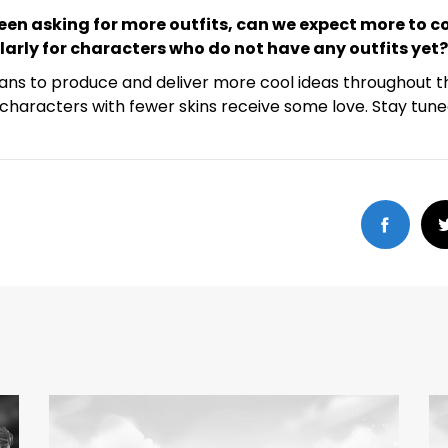
een asking for more outfits, can we expect more to c
ularly for characters who do not have any outfits yet?
ans to produce and deliver more cool ideas throughout t
characters with fewer skins receive some love. Stay tune