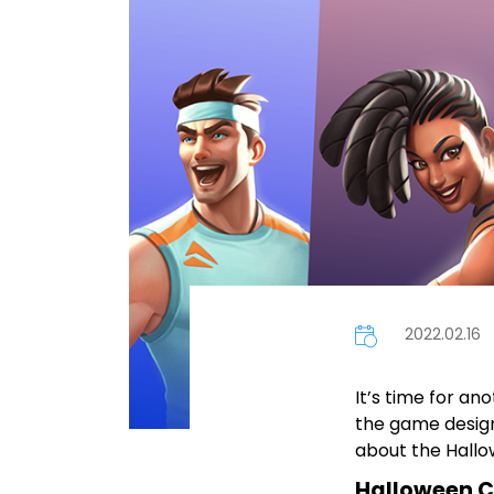
2022.02.16
It’s time for an
the game design
about the Hallo
Halloween C