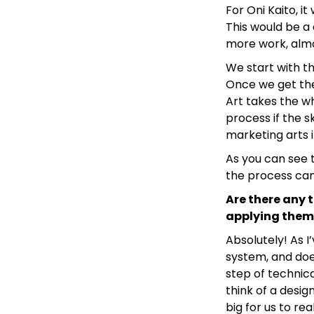
For Oni Kaito, i
This would be a
more work, almo
We start with th
Once we get the
Art takes the wh
process if the s
marketing arts if
As you can see t
the process can
Are there any 
applying them
Absolutely! As I
system, and does
step of technic
think of a desig
big for us to rea