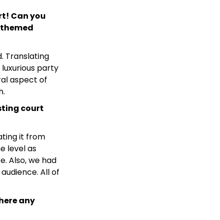
rt! Can you
is themed
d. Translating
 luxurious party
al aspect of
h.
sting court
ting it from
e level as
e. Also, we had
udience. All of
here any