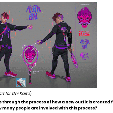
rt for Oni Kaito
)
s through the process of how a new outfit is created 
 many people are involved with this process?