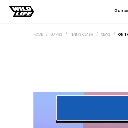
Game
HOME
/
GAMES
/
TENNIS CLASH
/
NEWS
/
ON T