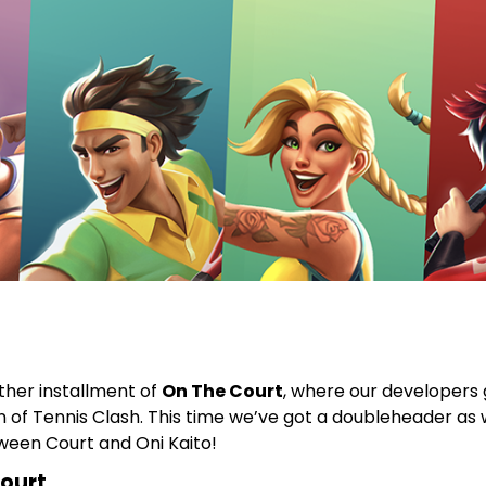
other installment of
On The Court
, where our developers g
 of Tennis Clash. This time we’ve got a doubleheader as 
ween Court and Oni Kaito!
ourt