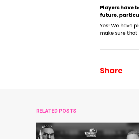
Players have b
future, partic
Yes! We have pl
make sure that 
Share
RELATED POSTS