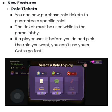
New Features
Role Tickets
You can now purchase role tickets to
guarantee a specific role!
The ticket must be used while in the
game lobby.
If a player uses it before you do and pick
the role you want, you can’t use yours.
Gotta go fast!