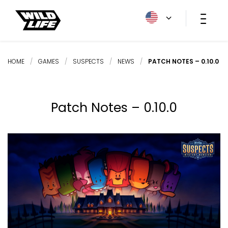
HOME
/
GAMES
/
SUSPECTS
/
NEWS
/
PATCH NOTES – 0.10.0
Patch Notes – 0.10.0