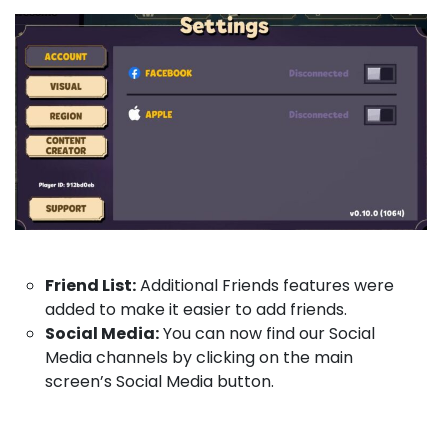
Friend List:
Additional Friends features were
added to make it easier to add friends.
Social Media:
You can now find our Social
Media channels by clicking on the main
screen’s Social Media button.