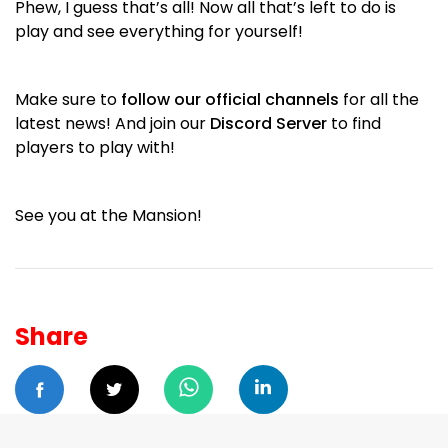
Phew, I guess that’s all! Now all that’s left to do is
play and see everything for yourself!
Make sure to
follow our official channels
for all the
latest news! And join our
Discord Server
to find
players to play with!
See you at the Mansion!
Share