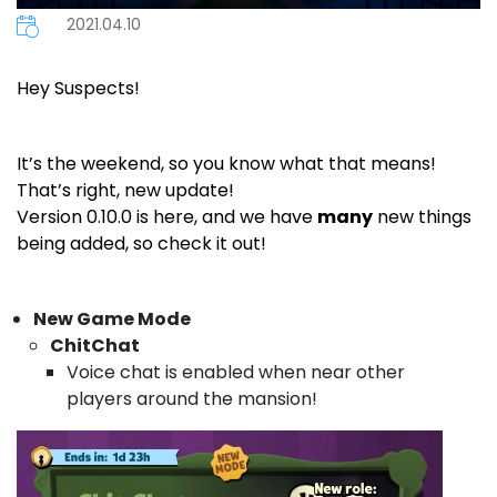
2021.04.10
Hey Suspects!
It’s the weekend, so you know what that means!
That’s right, new update!
Version 0.10.0 is here, and we have
many
new things
being added, so check it out!
New Game Mode
ChitChat
Voice chat is enabled when near other
players around the mansion!