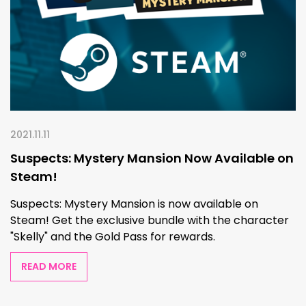
2021.11.11
Suspects: Mystery Mansion Now Available on
Steam!
Suspects: Mystery Mansion is now available on
Steam! Get the exclusive bundle with the character
"Skelly" and the Gold Pass for rewards.
READ MORE