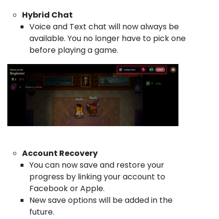
Hybrid Chat
Voice and Text chat will now always be
available. You no longer have to pick one
before playing a game.
Account Recovery
You can now save and restore your
progress by linking your account to
Facebook or Apple.
New save options will be added in the
future.