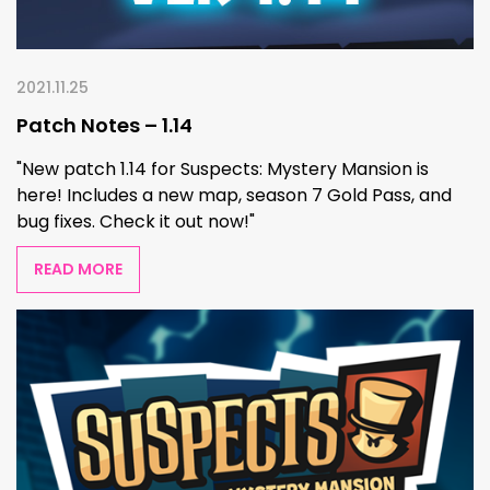
2021.11.25
Patch Notes – 1.14
"New patch 1.14 for Suspects: Mystery Mansion is
here! Includes a new map, season 7 Gold Pass, and
bug fixes. Check it out now!"
READ MORE