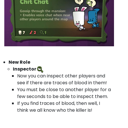
New Role
Inspector
Now you can inspect other players and
see if there are traces of blood in them!
You must be close to another player for a
few seconds to be able to inspect them.
If you find traces of blood, then well, I
think we all know who the killer is!