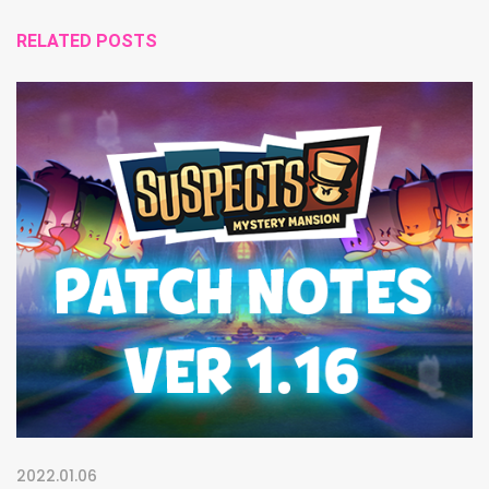
RELATED POSTS
2022.01.06