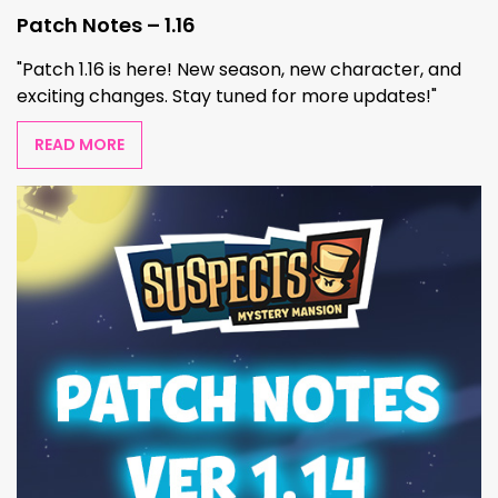
Patch Notes – 1.16
"Patch 1.16 is here! New season, new character, and
exciting changes. Stay tuned for more updates!"
READ MORE