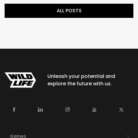
ALL POSTS
Unleash your potential and
explore the future with us.
Games