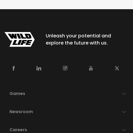
Unleash your potential and
explore the future with us.
Games
Newsroom
Careers