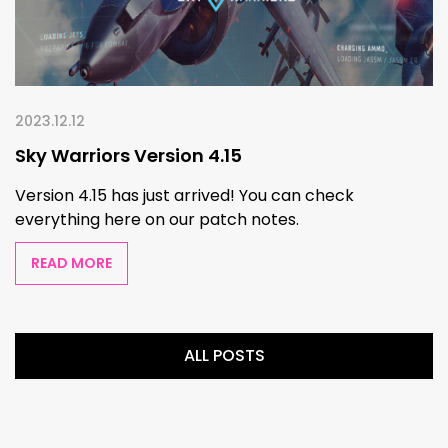
2023.12.12
Sky Warriors Version 4.15
Version 4.15 has just arrived! You can check
everything here on our patch notes.
READ MORE
ALL POSTS