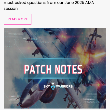
most asked questions from our June 2025 AMA
session.
READ MORE