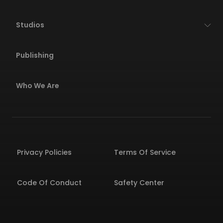
Studios
Publishing
Who We Are
Privacy Policies
Terms Of Service
Code Of Conduct
Safety Center