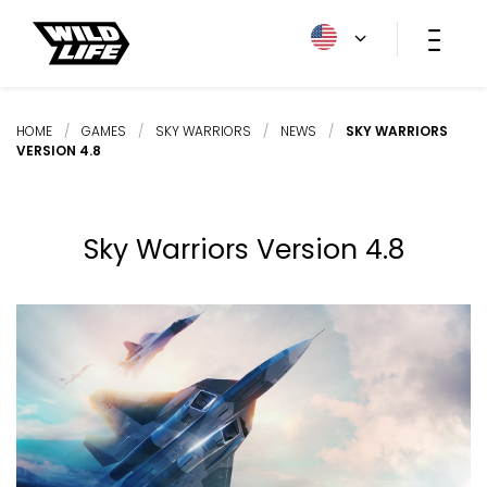
HOME
/
GAMES
/
SKY WARRIORS
/
NEWS
/
SKY WARRIORS
VERSION 4.8
Sky Warriors Version 4.8