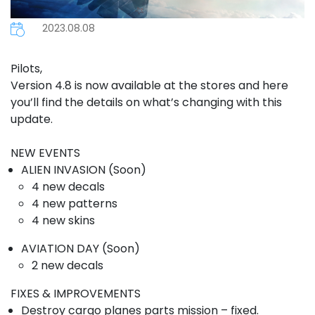
2023.08.08
Pilots,
Version 4.8 is now available at the stores and here
you’ll find the details on what’s changing with this
update.
NEW EVENTS
ALIEN INVASION (Soon)
4 new decals
4 new patterns
4 new skins
AVIATION DAY (Soon)
2 new decals
FIXES & IMPROVEMENTS
Destroy cargo planes parts mission – fixed.