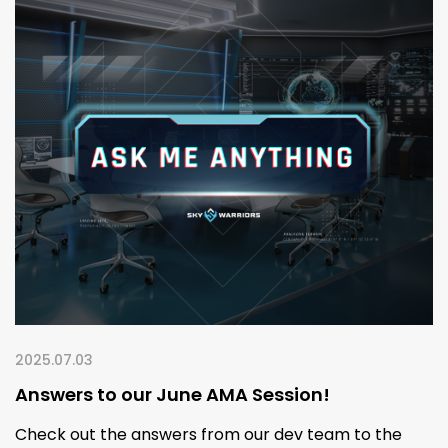
2025.07.03
Answers to our June AMA Session!
Check out the answers from our dev team to the