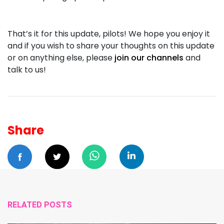
That’s it for this update, pilots! We hope you enjoy it
and if you wish to share your thoughts on this update
or on anything else, please
join our channels
and
talk to us!
Share
RELATED POSTS