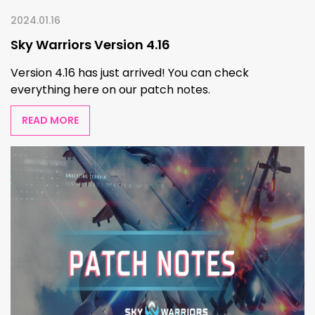
2024.01.16
Sky Warriors Version 4.16
Version 4.16 has just arrived! You can check
everything here on our patch notes.
READ MORE