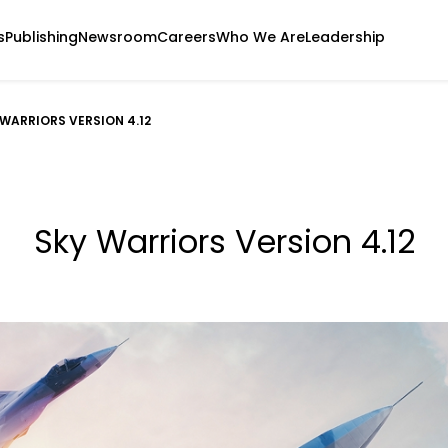
s
Publishing
Newsroom
Careers
Who We Are
Leadership
 WARRIORS VERSION 4.12
Sky Warriors Version 4.12