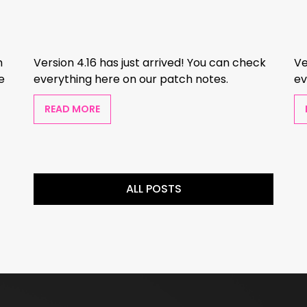
m
Version 4.16 has just arrived! You can check
Ve
e
everything here on our patch notes.
ev
READ MORE
ALL POSTS