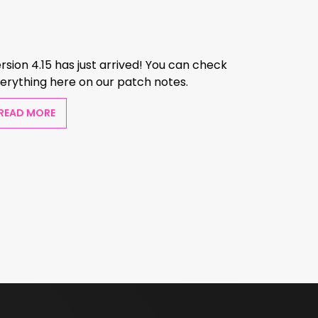
rsion 4.15 has just arrived! You can check
erything here on our patch notes.
READ MORE