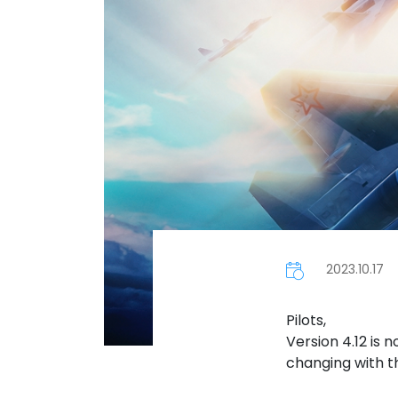
2023.10.17
Pilots,
Version 4.12 is 
changing with t