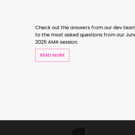
Check out the answers from our dev tea
to the most asked questions from our Jun
2025 AMA session.
READ MORE