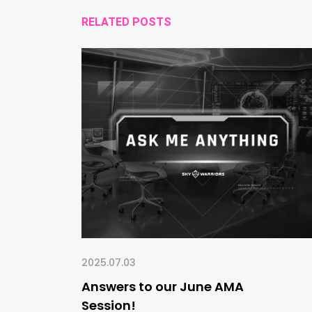
RELATED POSTS
2025.07.03
Answers to our June AMA
Session!