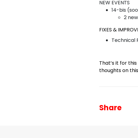
NEW EVENTS
14-bis (so
2 new
FIXES & IMPRO
Technical
That’s it for th
thoughts on thi
Share