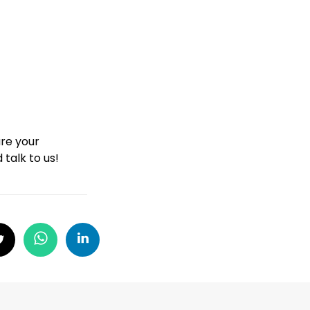
are your
 talk to us!