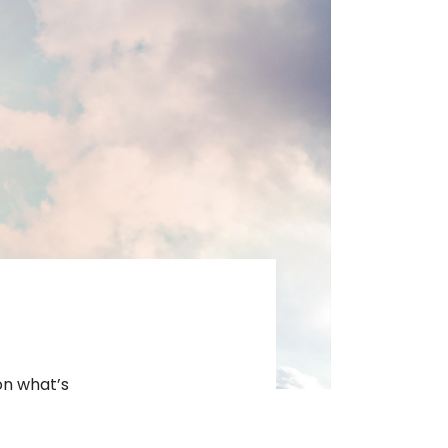
 on what’s