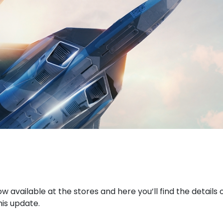
now available at the stores and here you’ll find the details
his update.