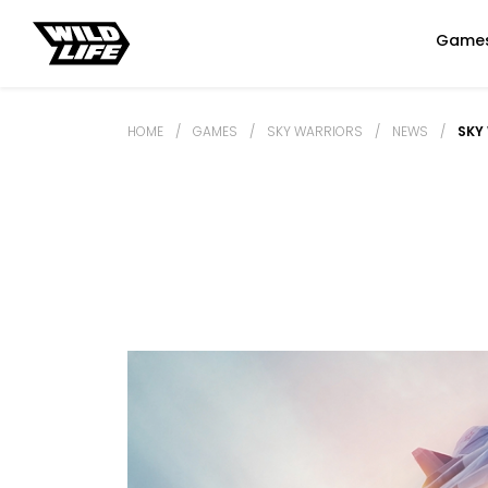
Game
HOME
/
GAMES
/
SKY WARRIORS
/
NEWS
/
SKY