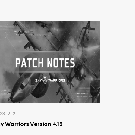
23.12.12
y Warriors Version 4.15