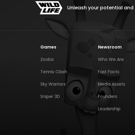
Unleash your potential and e
Games
Newsroom
Zooba
Who We Are
Tennis Clash
Fast Facts
Sky Warriors
Media Assets
Sniper 3D
Founders
Leadership