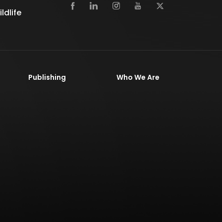
dlife
Publishing
Who We Are