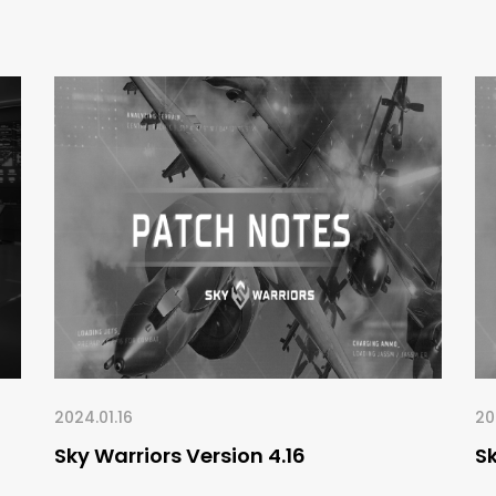
2024.01.16
20
Sky Warriors Version 4.16
Sk