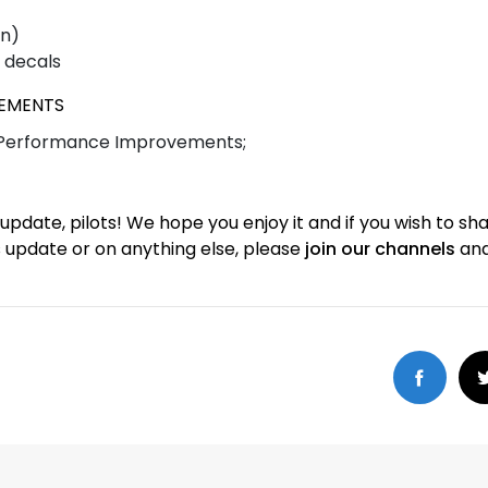
on)
 decals
VEMENTS
 Performance Improvements;
is update, pilots! We hope you enjoy it and if you wish to sh
s update or on anything else, please
join our channels
and