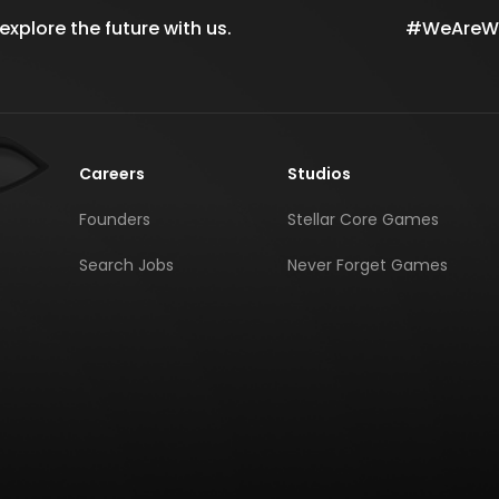
xplore the future with us.
#WeAreWil
Careers
Studios
Founders
Stellar Core Games
Search Jobs
Never Forget Games