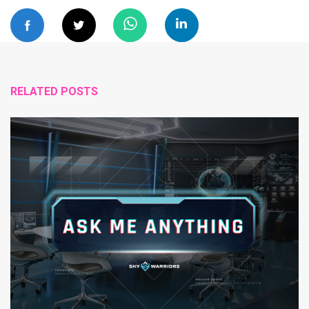
RELATED POSTS