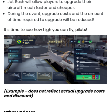
Jet Rush will allow players to upgrade their
aircraft much faster and cheaper.
During the event, upgrade costs and the amount
of time required to upgrade will be reduced!
It’s time to see how high you can fly, pilots!
(Example – does not reflect actual upgrade costs
and discount)