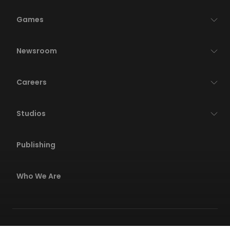
Games
Newsroom
Careers
Studios
Publishing
Who We Are