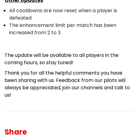
Other Updates
All cooldowns are now reset when a player is
defeated.
The enhancement limit per match has been
increased from 2 to 3.
The update will be available to all players in the
coming hours, so stay tuned!
Thank you for all the helpful comments you have
been sharing with us. Feedback from our pilots will
always be appreciated, join our channels and
talk to
us!
Share