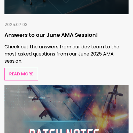
2025.07.03
Answers to our June AMA Session!
Check out the answers from our dev team to the
most asked questions from our June 2025 AMA
session.
READ MORE