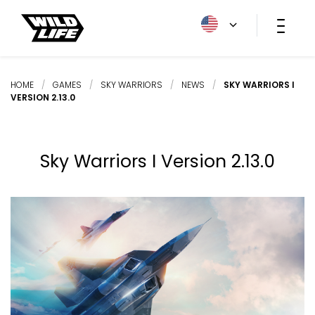
HOME
/
GAMES
/
SKY WARRIORS
/
NEWS
/
SKY WARRIORS I
VERSION 2.13.0
Sky Warriors I Version 2.13.0