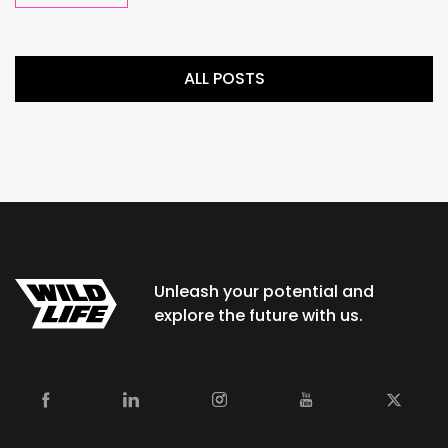
ALL POSTS
Unleash your potential and
explore the future with us.