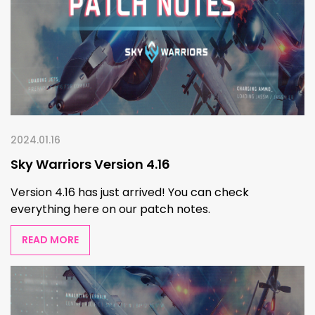
2024.01.16
Sky Warriors Version 4.16
Version 4.16 has just arrived! You can check
everything here on our patch notes.
READ MORE