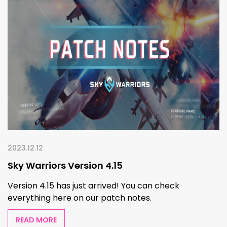
2023.12.12
Sky Warriors Version 4.15
Version 4.15 has just arrived! You can check
everything here on our patch notes.
READ MORE