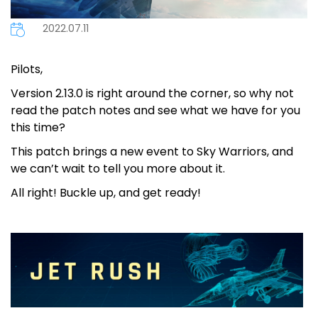
2022.07.11
Pilots,
Version 2.13.0 is right around the corner, so why not
read the patch notes and see what we have for you
this time?
This patch brings a new event to Sky Warriors, and
we can’t wait to tell you more about it.
All right! Buckle up, and get ready!