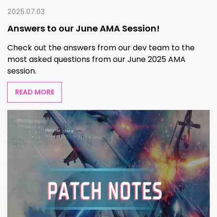
2025.07.03
Answers to our June AMA Session!
Check out the answers from our dev team to the
most asked questions from our June 2025 AMA
session.
READ MORE