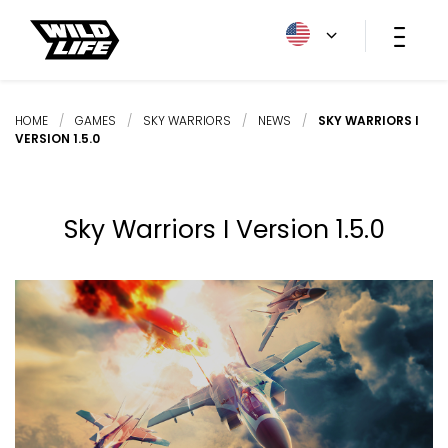
HOME
/
GAMES
/
SKY WARRIORS
/
NEWS
/
SKY WARRIORS I
VERSION 1.5.0
Sky Warriors I Version 1.5.0