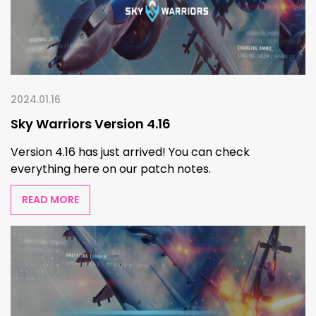
2024.01.16
Sky Warriors Version 4.16
Version 4.16 has just arrived! You can check
everything here on our patch notes.
READ MORE