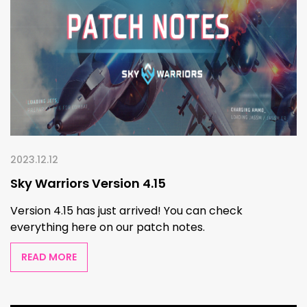
2023.12.12
Sky Warriors Version 4.15
Version 4.15 has just arrived! You can check
everything here on our patch notes.
READ MORE