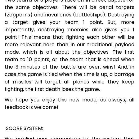
the same objectives. There will be aerial targets
(zeppelins) and naval ones (battleships). Destroying
a target gives your team 1 point. But, more
importantly, destroying enemies also gives you 1
point! This means that fighting each other will be
more relevant here than in our traditional payload
mode, which is all about the objectives. The first
team to 10 points, or the team that is ahead when
the 3 minutes of the battle are over, wins! And, in
case the game is tied when the time is up, a barrage
of missiles will target all planes while they keep
fighting, the first death loses the game.
We hope you enjoy this new mode, as always, all
feedback is welcome!
SCORE SYSTEM:
We applied new parameters to the system that