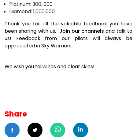
Platinum: 300, 000
Diamond: 1,000,000
Thank you for all the valuable feedback you have
been sharing with us.
Join our channels
and talk to
us! Feedback from our pilots will always be
appreciated in Sky Warriors.
We wish you tailwinds and clear skies!
Share