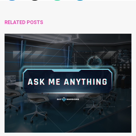
RELATED POSTS