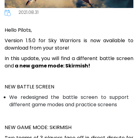
2021.08.31
Hello Pilots,
Version 1.5.0 for Sky Warriors is now available to
download from your store!
In this update, you will find a different battle screen
and
a new game mode: Skirmish!
NEW BATTLE SCREEN
We redesigned the battle screen to support
different game modes and practice screens
NEW GAME MODE: SKIRMISH
Two teams of 3 players face off in direct dispute for