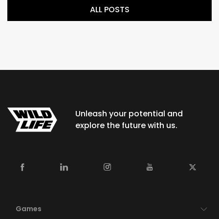
ALL POSTS
Unleash your potential and
explore the future with us.
Games