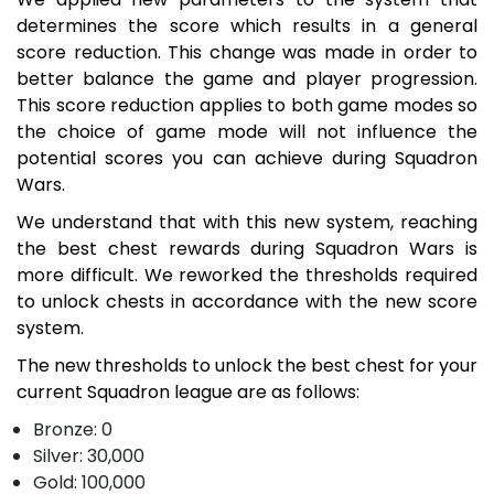
determines the score which results in a general
score reduction. This change was made in order to
better balance the game and player progression.
This score reduction applies to both game modes so
the choice of game mode will not influence the
potential scores you can achieve during Squadron
Wars.
We understand that with this new system, reaching
the best chest rewards during Squadron Wars is
more difficult. We reworked the thresholds required
to unlock chests in accordance with the new score
system.
The new thresholds to unlock the best chest for your
current Squadron league are as follows:
Bronze: 0
Silver: 30,000
Gold: 100,000