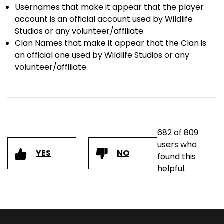
Usernames that make it appear that the player
account is an official account used by Wildlife
Studios or any volunteer/affiliate.
Clan Names that make it appear that the Clan is
an official one used by Wildlife Studios or any
volunteer/affiliate.
682 of 809
users who
YES
NO
found this
helpful.