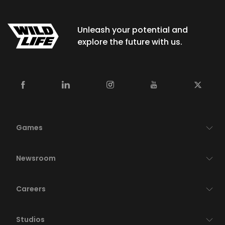
Unleash your potential and
explore the future with us.
Games
Newsroom
Careers
Studios