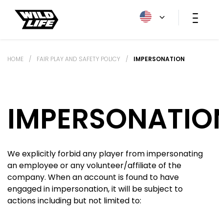
HOME
/
FAIR PLAY AND SAFETY POLICY
/
IMPERSONATION
IMPERSONATIO
We explicitly forbid any player from impersonating
an employee or any volunteer/affiliate of the
company. When an account is found to have
engaged in impersonation, it will be subject to
actions including but not limited to: