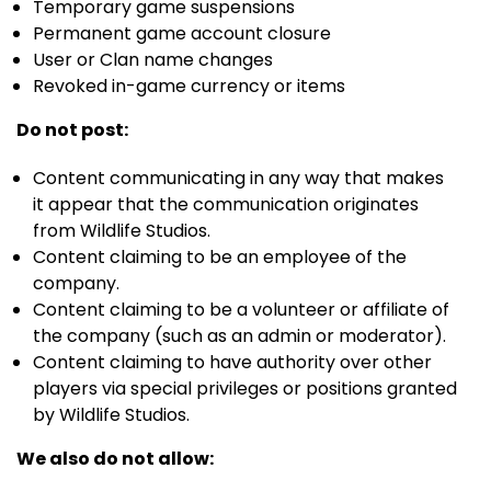
Temporary game suspensions
Permanent game account closure
User or Clan name changes
Revoked in-game currency or items
Do not post:
Content communicating in any way that makes
it appear that the communication originates
from Wildlife Studios.
Content claiming to be an employee of the
company.
Content claiming to be a volunteer or affiliate of
the company (such as an admin or moderator).
Content claiming to have authority over other
players via special privileges or positions granted
by Wildlife Studios.
We also do not allow: