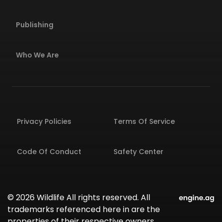
Publishing
Who We Are
Privacy Policies
Terms Of Service
Code Of Conduct
Safety Center
© 2026 Wildlife All rights reserved. All
trademarks referenced here in are the
properties of their respective owners.